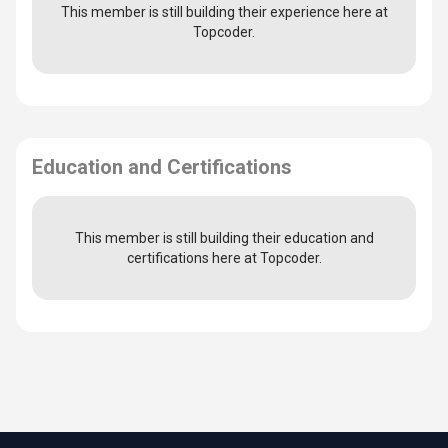
This member is still building their experience here at
Topcoder.
Education and Certifications
This member is still building their education and
certifications here at Topcoder.