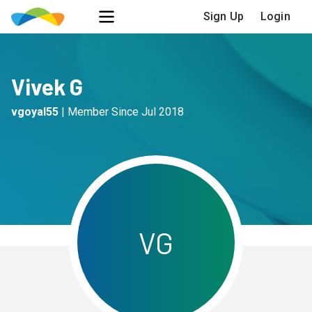
Sign Up
Login
Vivek G
vgoyal55
|
Member Since
Jul 2018
V
G