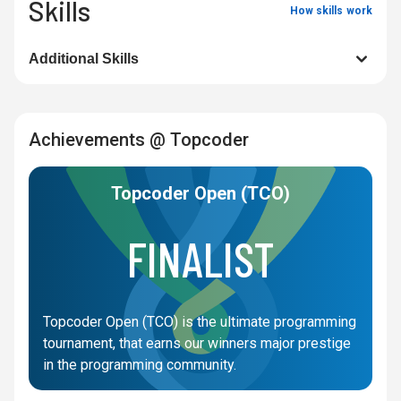
Skills
How skills work
Additional Skills
Achievements @ Topcoder
Topcoder Open (TCO)
FINALIST
Topcoder Open (TCO) is the ultimate programming
tournament, that earns our winners major prestige
in the programming community.