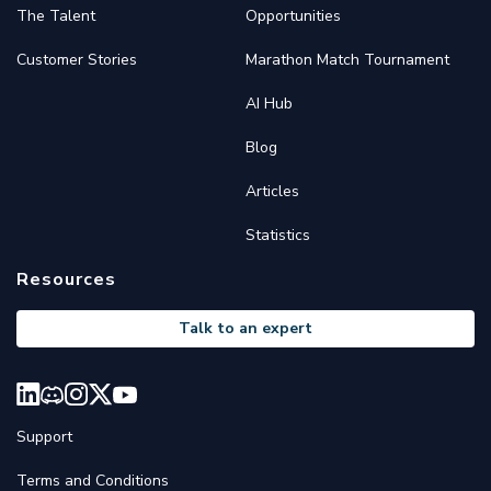
The Talent
Opportunities
Customer Stories
Marathon Match Tournament
AI Hub
Blog
Articles
Statistics
Resources
Talk to an expert
Support
Terms and Conditions