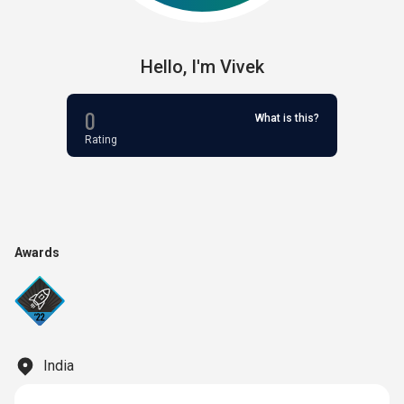
Hello,
I'm
Vivek
0
What is this?
Rating
Awards
India