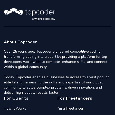
About Topcoder
Over 25 years ago, Topcoder pioneered competitive coding,
transforming coding into a sport by providing a platform for top
developers worldwide to compete, enhance skills, and connect
within a global community.
Today, Topcoder enables businesses to access this vast pool of
elite talent, harnessing the skills and expertise of our global
community to solve complex problems, drive innovation, and
deliver high-quality results faster.
For Clients
For Freelancers
How it Works
I'm a Freelancer