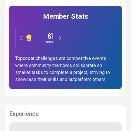
Member Stats
61
Development
Wins
Topcoder challenges are competitive events
where community members collaborate on
smaller tasks to complete a project, striving to
showcase their skills and outperform others.
Experience