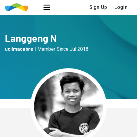
Sign Up
Login
Langgeng N
ucilmacabre
|
Member Since
Jul 2018