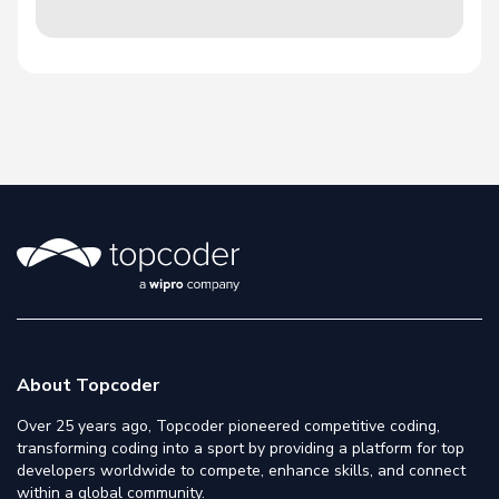
About Topcoder
Over 25 years ago, Topcoder pioneered competitive coding,
transforming coding into a sport by providing a platform for top
developers worldwide to compete, enhance skills, and connect
within a global community.