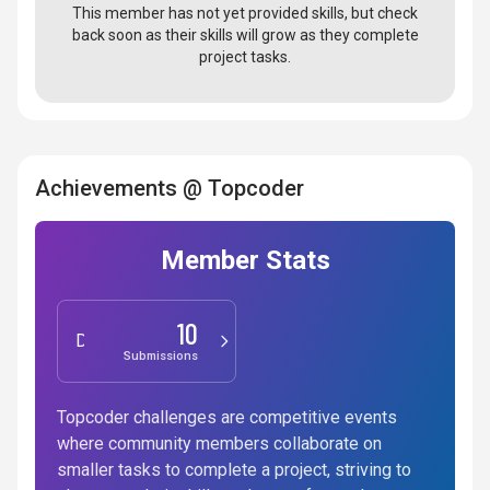
This member has not yet provided skills, but check
back soon as their skills will grow as they complete
project tasks.
Achievements @ Topcoder
Member Stats
10
Design
Submissions
Topcoder challenges are competitive events
where community members collaborate on
smaller tasks to complete a project, striving to