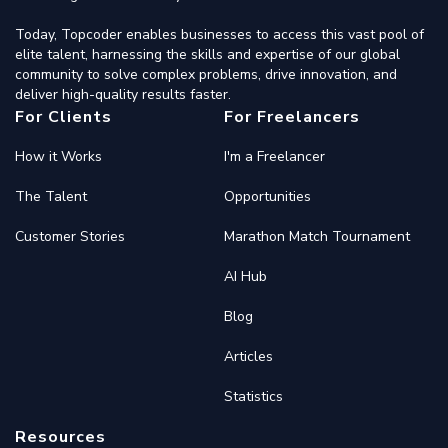
Today, Topcoder enables businesses to access this vast pool of
elite talent, harnessing the skills and expertise of our global
community to solve complex problems, drive innovation, and
deliver high-quality results faster.
For Clients
For Freelancers
How it Works
I'm a Freelancer
The Talent
Opportunities
Customer Stories
Marathon Match Tournament
AI Hub
Blog
Articles
Statistics
Resources