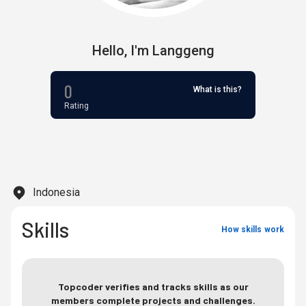
Hello,
I'm
Langgeng
0
What is this?
Rating
Indonesia
Skills
How skills work
Topcoder verifies and tracks skills as our
members complete projects and challenges.