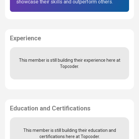
showcase their skills and outperform others.
Experience
This member is still building their experience here at
Topcoder.
Education and Certifications
This member is still building their education and
certifications here at Topcoder.