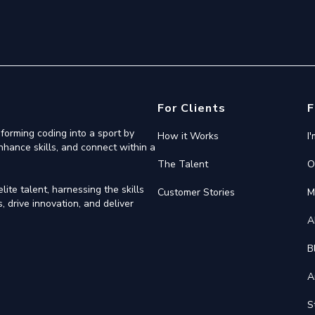
For Clients
F
forming coding into a sport by
How it Works
I
nhance skills, and connect within a
The Talent
O
ite talent, harnessing the skills
Customer Stories
M
 drive innovation, and deliver
A
B
A
S