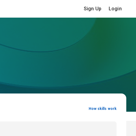
Sign Up
Login
How skills work