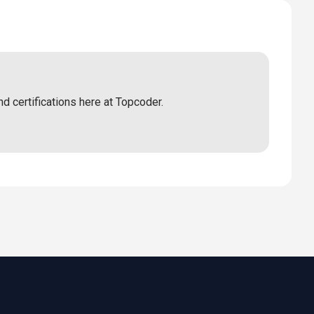
nd certifications here at Topcoder.