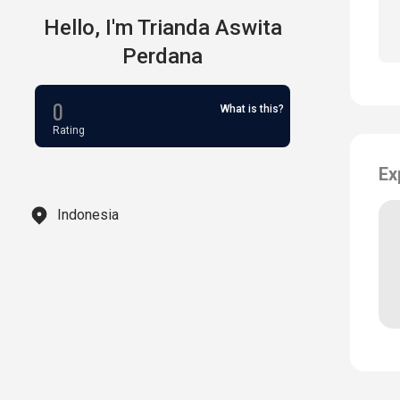
Hello,
I'm
Trianda Aswita
Perdana
0
What is this?
Rating
Ex
Indonesia