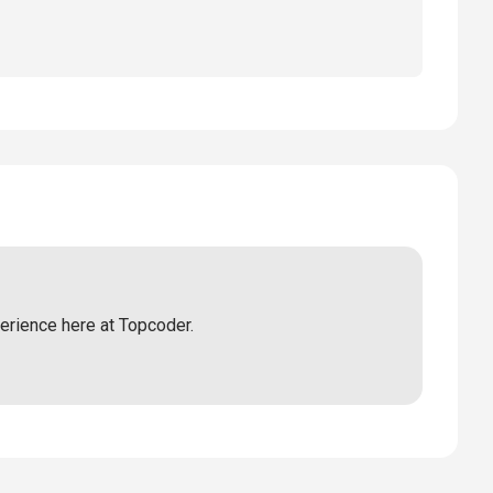
perience here at Topcoder.