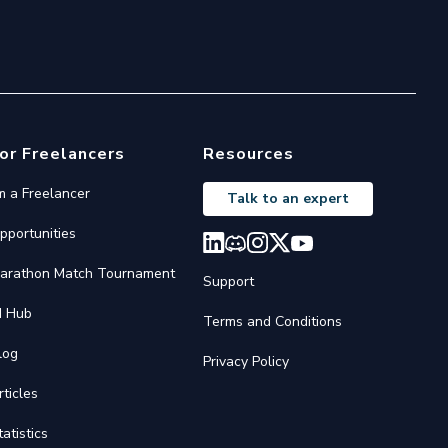
or Freelancers
Resources
'm a Freelancer
Talk to an expert
pportunities
arathon Match Tournament
Support
I Hub
Terms and Conditions
log
Privacy Policy
rticles
tatistics