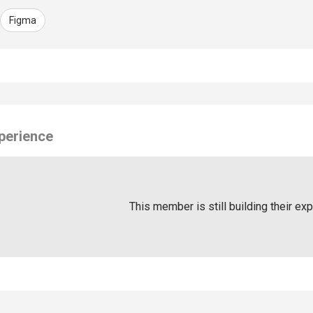
Figma
perience
This member is still building their ex