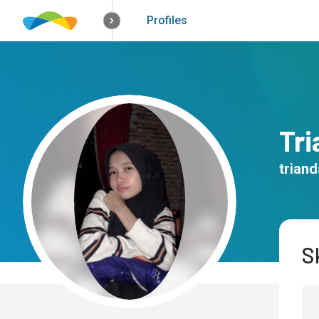
How it works
Solutions
Opportunitie
Profiles
Tr
trian
Sk