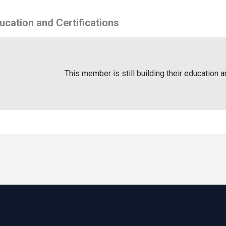
ucation and Certifications
This member is still building their education a