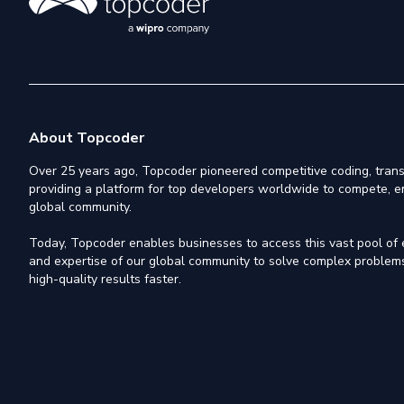
About Topcoder
Over 25 years ago, Topcoder pioneered competitive coding, trans
providing a platform for top developers worldwide to compete, e
global community.
Today, Topcoder enables businesses to access this vast pool of el
and expertise of our global community to solve complex problems,
high-quality results faster.