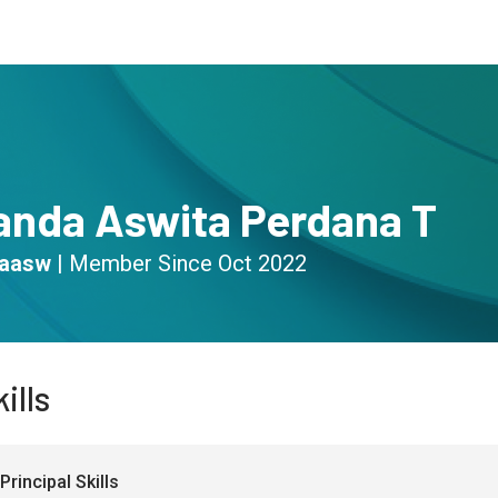
s
Community
Resources
ianda Aswita Perdana T
daasw
|
Member Since
Oct 2022
ills
Principal Skills