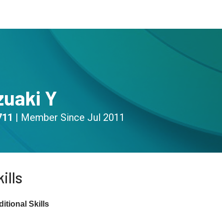
s
Community
Resources
zuaki Y
711
|
Member Since
Jul 2011
ills
itional Skills