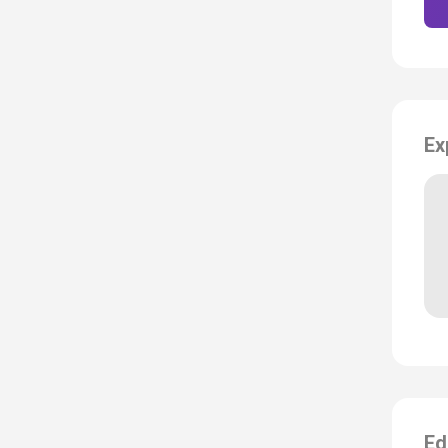
Ex
Ed