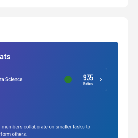
ats
935
ta Science
Rating
 members collaborate on smaller tasks to
rform others.