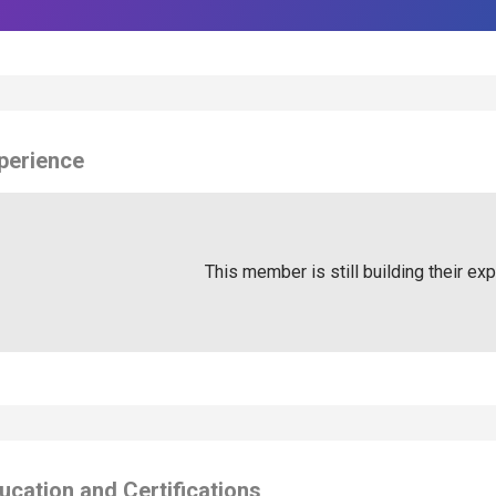
perience
This member is still building their ex
ucation and Certifications