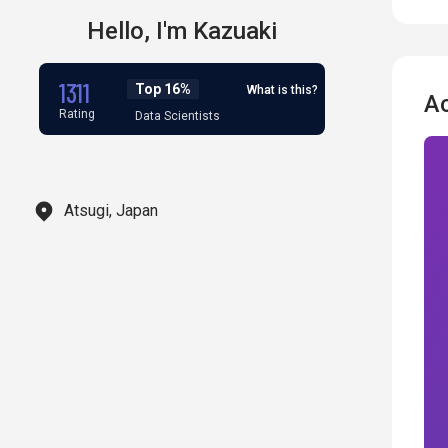
Hello,
I'm
Kazuaki
1311
Top 16%
What is this?
A
Rating
Data Scientists
Atsugi, Japan