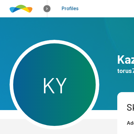
How it works
Solutions
Opportunitie
Profiles
Ka
torus
K
Y
Sk
Add