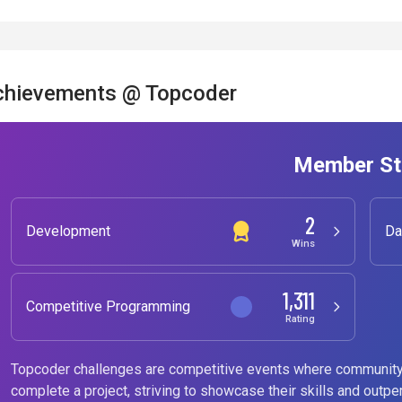
chievements @ Topcoder
Member St
2
Development
Da
Wins
1,311
Competitive Programming
Rating
Topcoder challenges are competitive events where community
complete a project, striving to showcase their skills and outpe