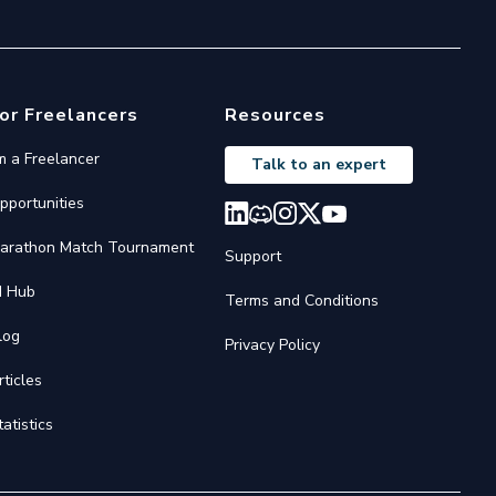
or Freelancers
Resources
'm a Freelancer
Talk to an expert
pportunities
arathon Match Tournament
Support
I Hub
Terms and Conditions
log
Privacy Policy
rticles
tatistics