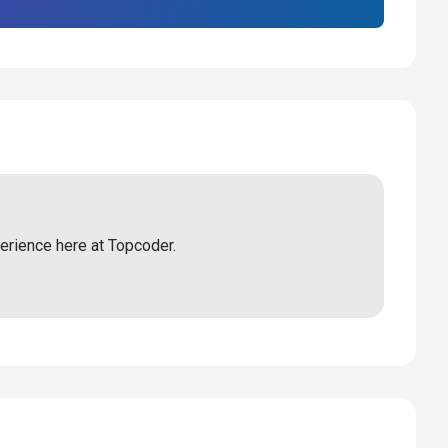
perience here at Topcoder.