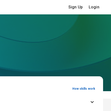
Sign Up
Login
How skills work