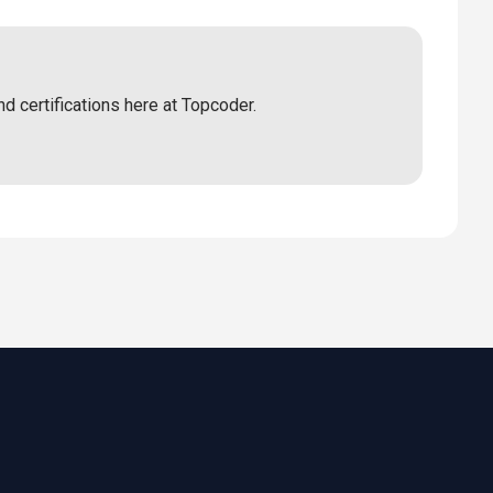
nd certifications here at Topcoder.