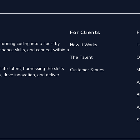
For Clients
F
forming coding into a sport by
How it Works
I
nhance skills, and connect within a
The Talent
O
ite talent, harnessing the skills
Customer Stories
M
 drive innovation, and deliver
A
B
A
S