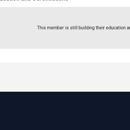
This member is still building their education a