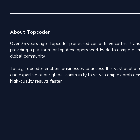
About Topcoder
Over 25 years ago, Topcoder pioneered competitive coding, trans
providing a platform for top developers worldwide to compete, e
global community.
Today, Topcoder enables businesses to access this vast pool of el
and expertise of our global community to solve complex problems,
high-quality results faster.