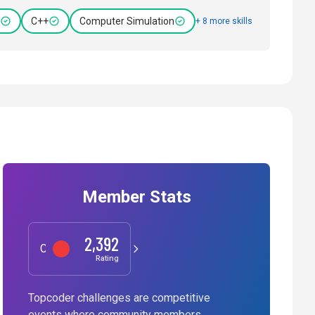
C++
Computer Simulation
+ 8 more skills
Member Stats
2,392
Competitive Programming
Rating
Topcoder challenges are competitive
events where community members