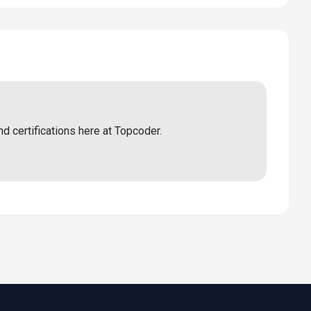
nd certifications here at Topcoder.