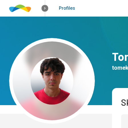
How it works
Solutions
Opportunitie
Profiles
To
tomek
Sk