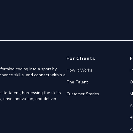
For Clients
F
forming coding into a sport by
How it Works
I
nhance skills, and connect within a
The Talent
O
ite talent, harnessing the skills
Customer Stories
M
 drive innovation, and deliver
A
B
A