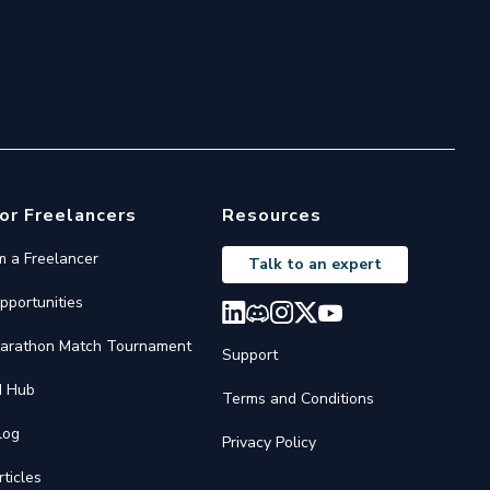
or Freelancers
Resources
'm a Freelancer
Talk to an expert
pportunities
arathon Match Tournament
Support
I Hub
Terms and Conditions
log
Privacy Policy
rticles