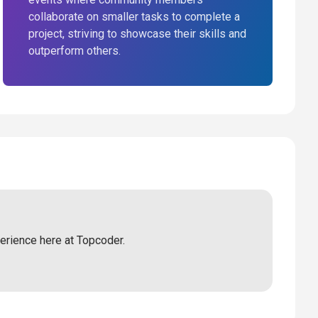
collaborate on smaller tasks to complete a
project, striving to showcase their skills and
outperform others.
perience here at Topcoder.