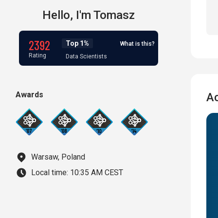
Hello,
I'm
Tomasz
2392
Top 1%
What is this?
Rating
Data Scientists
Awards
A
Warsaw, Poland
Local time:
10:35 AM CEST