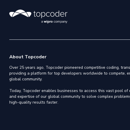
About Topcoder
Over 25 years ago, Topcoder pioneered competitive coding, trans
providing a platform for top developers worldwide to compete, e
global community.
Today, Topcoder enables businesses to access this vast pool of el
and expertise of our global community to solve complex problems,
high-quality results faster.