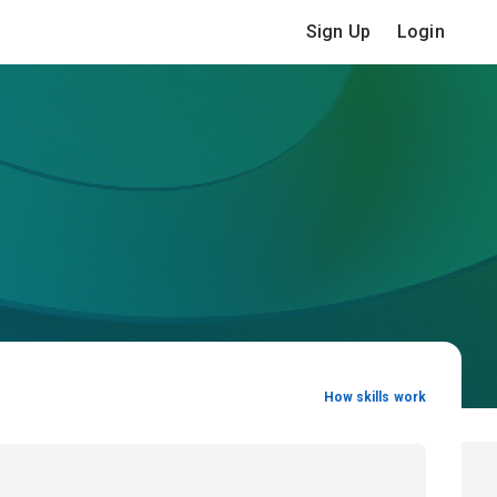
Sign Up
Login
How skills work