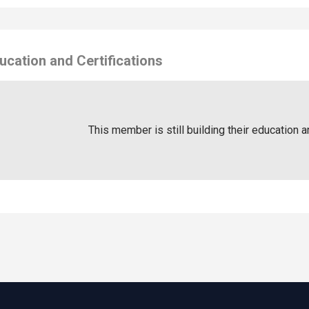
ucation and Certifications
This member is still building their education a