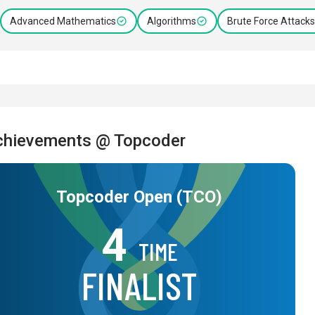
Advanced Mathematics
Algorithms
Brute Force Attacks
chievements @ Topcoder
Topcoder Open (TCO)
4
TIME
FINALIST