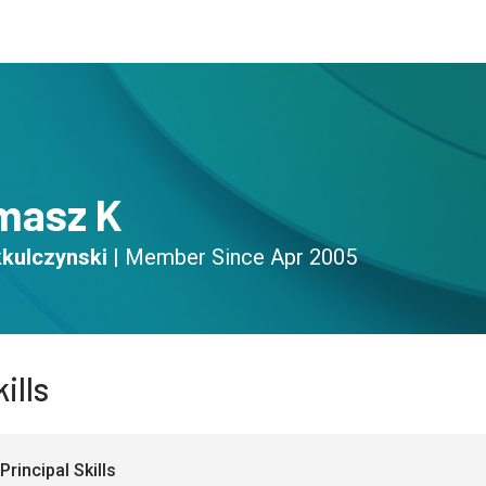
s
Community
Resources
masz K
kulczynski
|
Member Since
Apr 2005
ills
Principal Skills