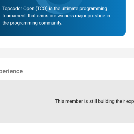
Topcoder Open (TCO) is the ultimate programming
tournament, that earns our winners major prestige in
the programming community.
perience
This member is still building their ex