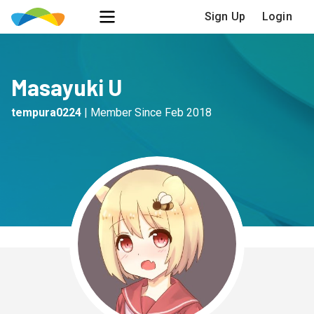
Sign Up
Login
Masayuki U
tempura0224
|
Member Since
Feb 2018