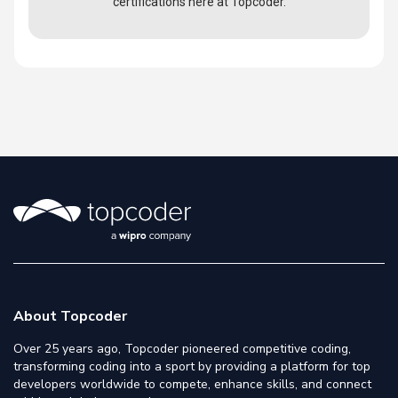
certifications here at Topcoder.
About Topcoder
Over 25 years ago, Topcoder pioneered competitive coding,
transforming coding into a sport by providing a platform for top
developers worldwide to compete, enhance skills, and connect