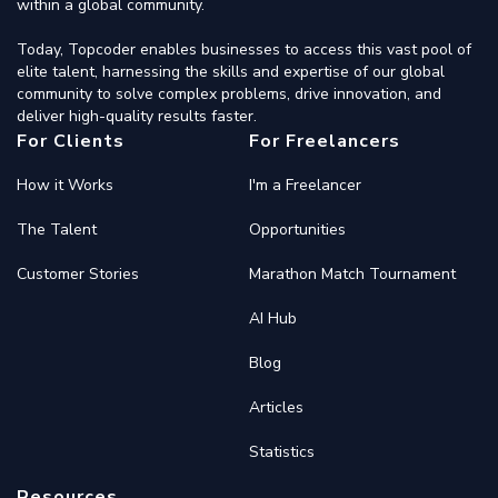
within a global community.
Today, Topcoder enables businesses to access this vast pool of
elite talent, harnessing the skills and expertise of our global
community to solve complex problems, drive innovation, and
deliver high-quality results faster.
For Clients
For Freelancers
How it Works
I'm a Freelancer
The Talent
Opportunities
Customer Stories
Marathon Match Tournament
AI Hub
Blog
Articles
Statistics
Resources