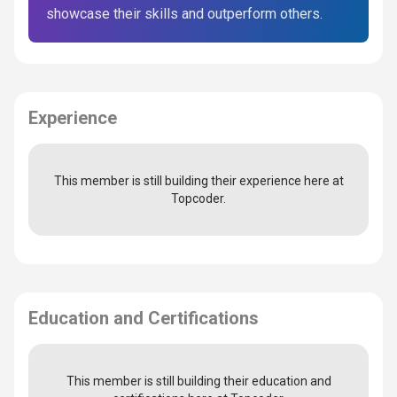
showcase their skills and outperform others.
Experience
This member is still building their experience here at
Topcoder.
Education and Certifications
This member is still building their education and