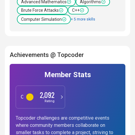
Advanced Mathematics
Algorithms
Brute Force Attacks
C++
Computer Simulation
+ 5 more skills
Achievements @ Topcoder
Member Stats
2,092
Competitive Programming
Rating
Topcoder challenges are competitive events
where community members collaborate on
smaller tasks to complete a project, striving to