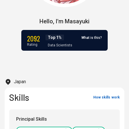
Hello,
I'm
Masayuki
2092
Top 1%
What is this?
Rating
Data Scientists
Japan
Skills
How skills work
Principal Skills