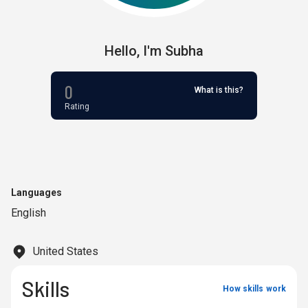
Hello,
I'm
Subha
0
What is this?
Rating
Languages
English
United States
Skills
How skills work