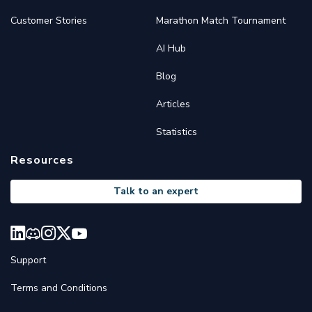
Customer Stories
Marathon Match Tournament
AI Hub
Blog
Articles
Statistics
Resources
Talk to an expert
Support
Terms and Conditions