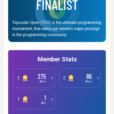
FINALIST
Topcoder Open (TCO) is the ultimate programming
tournament, that earns our winners major prestige
in the programming community.
Member Stats
275
86
Development
Design
Wins
Wins
1
Testing
Win