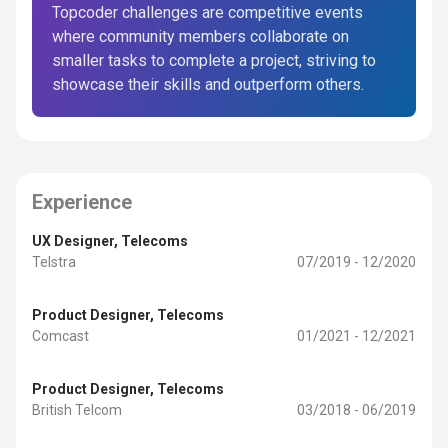
Topcoder challenges are competitive events
where community members collaborate on
smaller tasks to complete a project, striving to
showcase their skills and outperform others.
Experience
UX Designer
, Telecoms
Telstra
07/2019 - 12/2020
Product Designer
, Telecoms
Comcast
01/2021 - 12/2021
Product Designer
, Telecoms
British Telcom
03/2018 - 06/2019