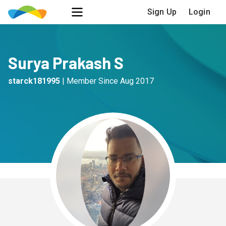
Sign Up
Login
Surya Prakash S
starck181995
|
Member Since
Aug 2017