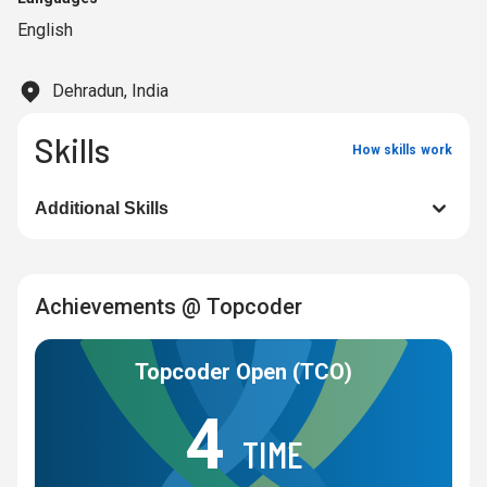
English
Dehradun, India
Skills
How skills work
Additional Skills
Achievements @ Topcoder
Topcoder Open (TCO)
4
TIME