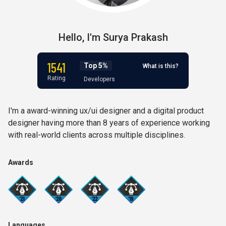
Hello,
I'm
Surya Prakash
1541
Top 5%
What is this?
Rating
Developers
I'm a award-winning ux/ui designer and a digital product
designer having more than 8 years of experience working
with real-world clients across multiple disciplines.
Awards
Languages