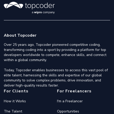
About Topcoder
Over 25 years ago, Topcoder pioneered competitive coding,
transforming coding into a sport by providing a platform for top
developers worldwide to compete, enhance skills, and connect
within a global community.
Today, Topcoder enables businesses to access this vast pool of
elite talent, harnessing the skills and expertise of our global
community to solve complex problems, drive innovation, and
deliver high-quality results faster.
For Clients
For Freelancers
How it Works
I'm a Freelancer
The Talent
Opportunities