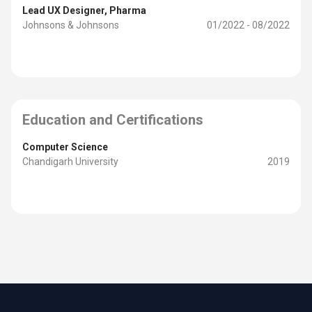
Lead UX Designer
, Pharma
Johnsons & Johnsons
01/2022 - 08/2022
Education and Certifications
Computer Science
Chandigarh University
2019