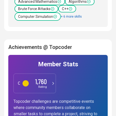
Advanced Mathematics
Algorithms
Brute Force Attacks
C++
Computer Simulation
+ 6 more skills
Achievements @ Topcoder
Member Stats
1,760
Competitive Programming
Rating
Topcoder challenges are competitive events
where community members collaborate on
smaller tasks to complete a project, striving to