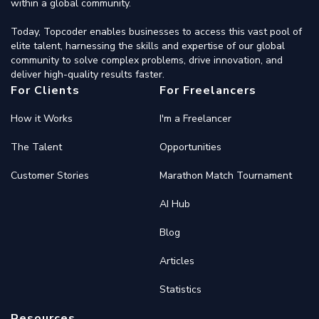
within a global community.
Today, Topcoder enables businesses to access this vast pool of
elite talent, harnessing the skills and expertise of our global
community to solve complex problems, drive innovation, and
deliver high-quality results faster.
For Clients
For Freelancers
How it Works
I'm a Freelancer
The Talent
Opportunities
Customer Stories
Marathon Match Tournament
AI Hub
Blog
Articles
Statistics
Resources