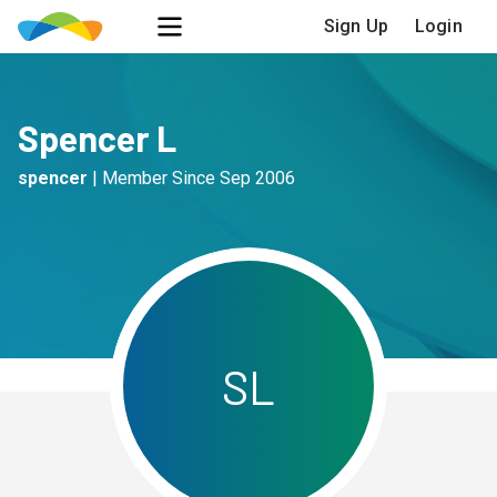
Sign Up
Login
Spencer L
spencer
|
Member Since
Sep 2006
S
L