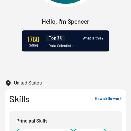
Hello,
I'm
Spencer
1760
Top 3%
What is this?
Rating
Data Scientists
United States
Skills
How skills work
Principal Skills