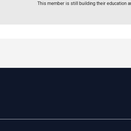
This member is still building their education a