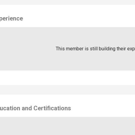
perience
This member is still building their ex
ucation and Certifications