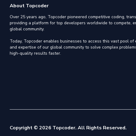
About Topcoder
Over 25 years ago, Topcoder pioneered competitive coding, trans
providing a platform for top developers worldwide to compete, e
global community.
Today, Topcoder enables businesses to access this vast pool of el
and expertise of our global community to solve complex problems,
high-quality results faster.
Copyright © 2026 Topcoder. All Rights Reserved.