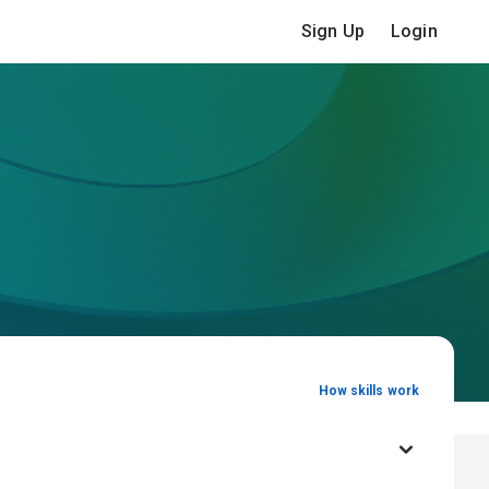
Sign Up
Login
How skills work