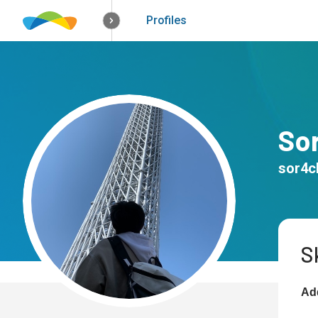
How it works
Solutions
Opportunitie
Profiles
So
sor4c
Sk
Add