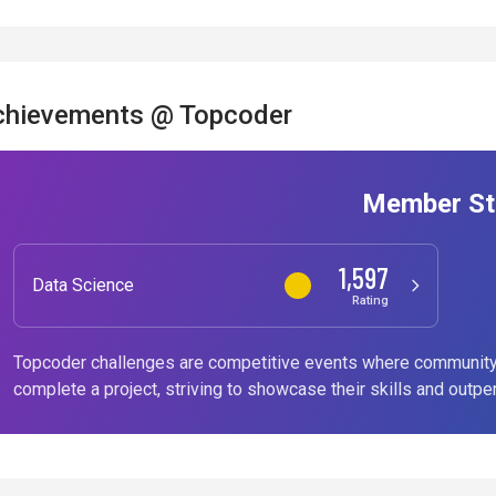
chievements @ Topcoder
Member St
1,597
Data Science
Rating
Topcoder challenges are competitive events where community
complete a project, striving to showcase their skills and outpe