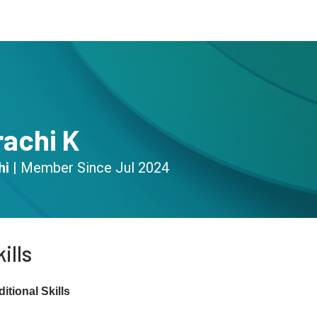
s
Community
Resources
rachi K
hi
|
Member Since
Jul 2024
ills
itional Skills