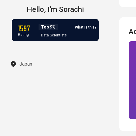
Hello,
I'm
Sorachi
1597
Top 9%
What is this?
A
Rating
Data Scientists
Japan