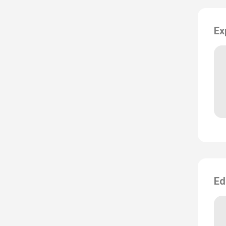
Ex
Ed