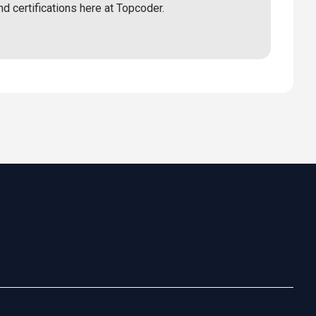
nd certifications here at Topcoder.