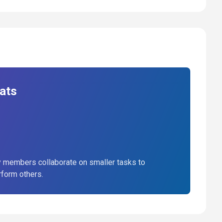
ats
 members collaborate on smaller tasks to
rform others.