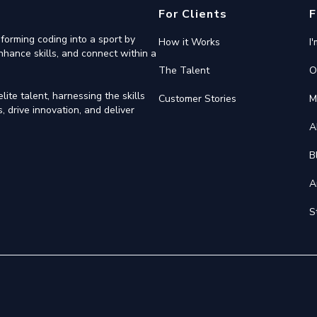
For Clients
F
forming coding into a sport by
How it Works
I
nhance skills, and connect within a
The Talent
O
ite talent, harnessing the skills
Customer Stories
M
 drive innovation, and deliver
A
B
A
S