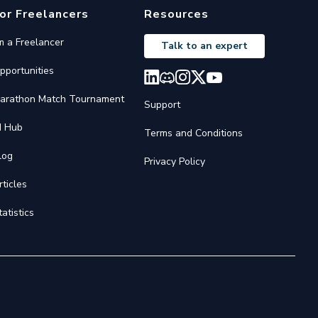
or Freelancers
Resources
'm a Freelancer
Talk to an expert
pportunities
arathon Match Tournament
Support
I Hub
Terms and Conditions
log
Privacy Policy
rticles
tatistics