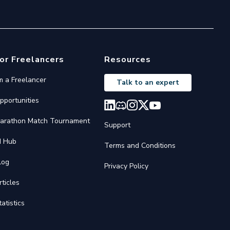
or Freelancers
Resources
'm a Freelancer
Talk to an expert
pportunities
arathon Match Tournament
Support
I Hub
Terms and Conditions
log
Privacy Policy
rticles
tatistics