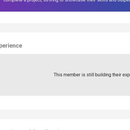
perience
This member is still building their ex