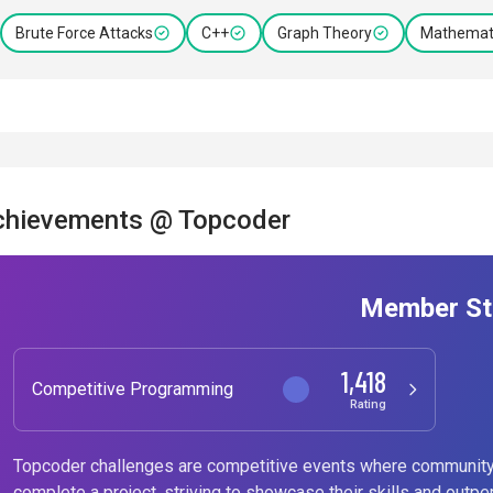
Brute Force Attacks
C++
Graph Theory
Mathemati
chievements @ Topcoder
Member St
1,418
Competitive Programming
Rating
Topcoder challenges are competitive events where community
complete a project, striving to showcase their skills and outpe