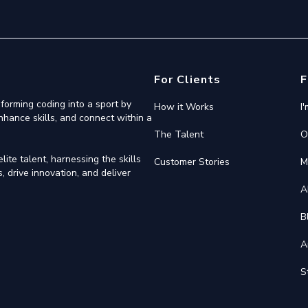
For Clients
F
forming coding into a sport by
How it Works
I
nhance skills, and connect within a
The Talent
O
ite talent, harnessing the skills
Customer Stories
M
 drive innovation, and deliver
A
B
A
S