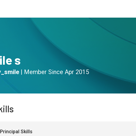
s
Community
Resources
le s
_smile
|
Member Since
Apr 2015
ills
Principal Skills