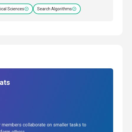
cal Sciences
Search Algorithms
ats
 members collaborate on smaller tasks to
rform others.