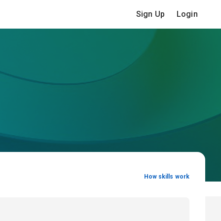
Sign Up
Login
How skills work