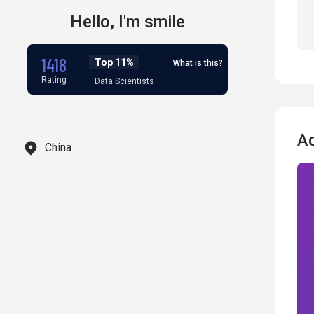
Hello,
I'm
smile
1418
Top 11%
What is this?
Rating
Data Scientists
A
China