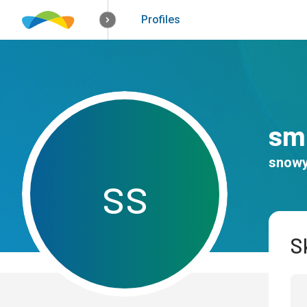
How it works
Solutions
Opportunitie
Profiles
smi
snowy
s
s
Sk