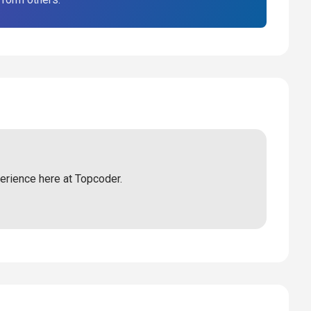
perience here at Topcoder.