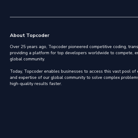
About Topcoder
Over 25 years ago, Topcoder pioneered competitive coding, trans
providing a platform for top developers worldwide to compete, e
global community.
Today, Topcoder enables businesses to access this vast pool of el
and expertise of our global community to solve complex problems,
high-quality results faster.