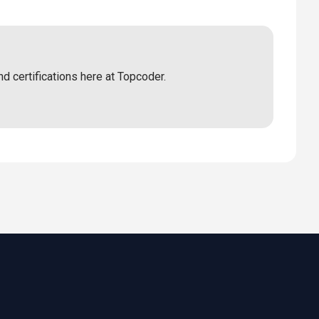
nd certifications here at Topcoder.