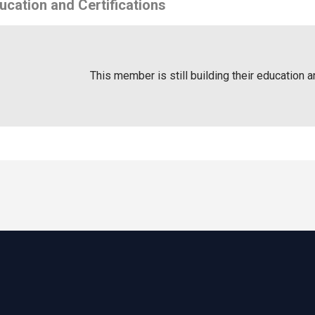
ucation and Certifications
This member is still building their education a