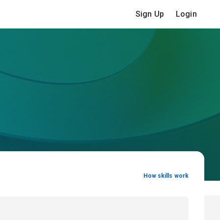
Sign Up
Login
How skills work