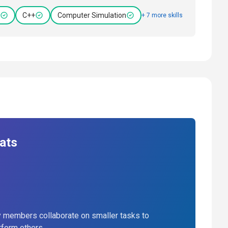
C++
Computer Simulation
+ 7 more skills
ats
 members collaborate on smaller tasks to
rform others.