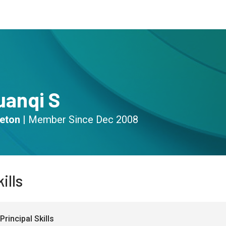
s
Community
Resources
uanqi S
eton
|
Member Since
Dec 2008
ills
Principal Skills