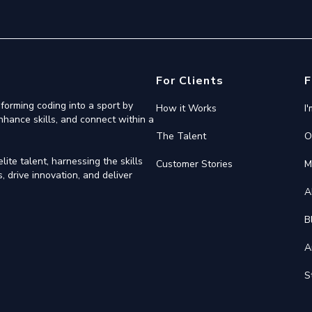
For Clients
F
forming coding into a sport by
How it Works
I
nhance skills, and connect within a
The Talent
O
ite talent, harnessing the skills
Customer Stories
M
 drive innovation, and deliver
A
B
A
S