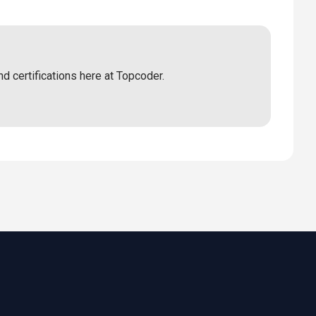
nd certifications here at Topcoder.