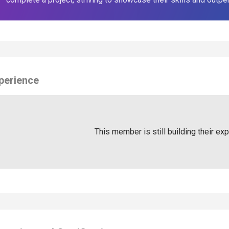
perience
This member is still building their ex