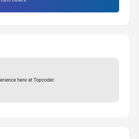
perience here at Topcoder.