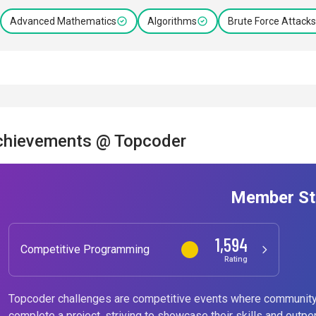
Advanced Mathematics
Algorithms
Brute Force Attacks
chievements @ Topcoder
Member St
1,594
Competitive Programming
Rating
Topcoder challenges are competitive events where community
complete a project, striving to showcase their skills and outpe