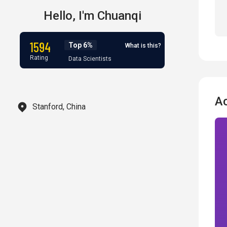
Hello,
I'm
Chuanqi
1594
Top 6%
What is this?
Rating
Data Scientists
A
Stanford, China