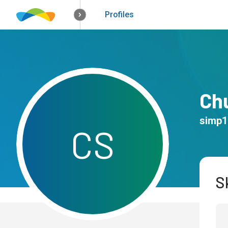
How it works
Solutions
Opportunitie
Profiles
Ch
simp1
C
S
Sk