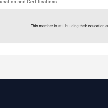
ucation and Certifications
This member is still building their education a