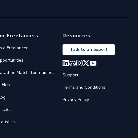
or Freelancers
Resources
'm a Freelancer
Talk to an expert
pportunities
arathon Match Tournament
Support
I Hub
Terms and Conditions
log
Privacy Policy
rticles
tatistics