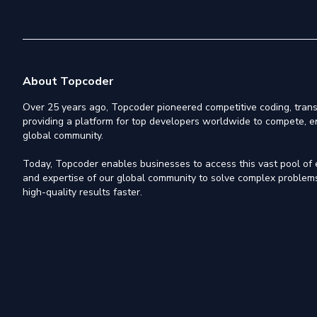
About Topcoder
Over 25 years ago, Topcoder pioneered competitive coding, trans
providing a platform for top developers worldwide to compete, e
global community.
Today, Topcoder enables businesses to access this vast pool of el
and expertise of our global community to solve complex problems,
high-quality results faster.