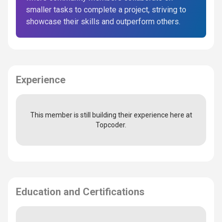
smaller tasks to complete a project, striving to
showcase their skills and outperform others.
Experience
This member is still building their experience here at
Topcoder.
Education and Certifications