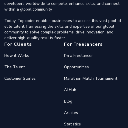
developers worldwide to compete, enhance skills, and connect
within a global community.
Today, Topcoder enables businesses to access this vast pool of
elite talent, harnessing the skills and expertise of our global
community to solve complex problems, drive innovation, and
deliver high-quality results faster.
For Clients
For Freelancers
How it Works
I'm a Freelancer
The Talent
Opportunities
Customer Stories
Marathon Match Tournament
AI Hub
Blog
Articles
Statistics