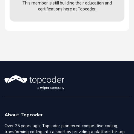
This member is still building their education and
certifications here at Topcoder.
About Topcoder
Over 25 years ago, Topcoder pioneered competitive coding,
transforming coding into a sport by providing a platform for top