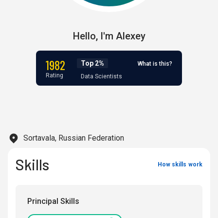
Hello,
I'm
Alexey
1982
Top 2%
What is this?
Rating
Data Scientists
Sortavala, Russian Federation
Skills
How skills work
Principal Skills