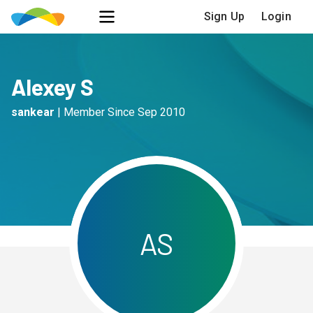
Sign Up
Login
Alexey S
sankear
|
Member Since
Sep 2010
A
S