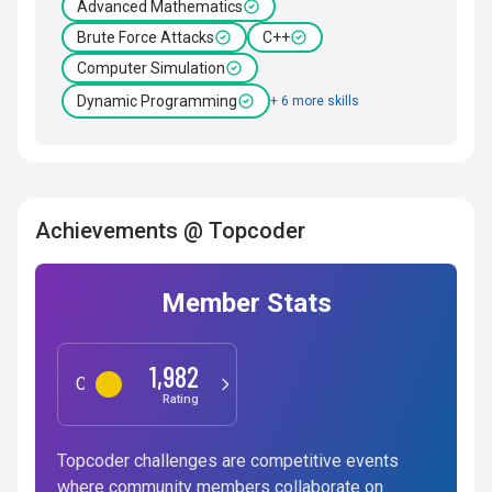
Advanced Mathematics
Brute Force Attacks
C++
Computer Simulation
Dynamic Programming
+ 6 more skills
Achievements @ Topcoder
Member Stats
1,982
Competitive Programming
Rating
Topcoder challenges are competitive events
where community members collaborate on