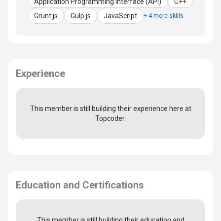
Application Programming Interface (API)
C++
Grunt.js
Gulp.js
JavaScript
+ 4 more skills
Experience
This member is still building their experience here at
Topcoder.
Education and Certifications
This member is still building their education and