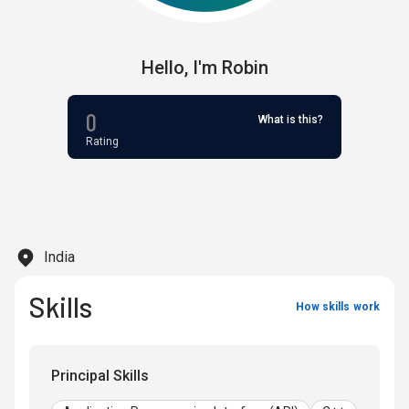
Hello,
I'm
Robin
0
What is this?
Rating
India
Skills
How skills work
Principal Skills