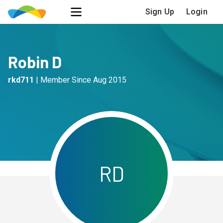
Sign Up
Login
Robin D
rkd711
|
Member Since
Aug 2015
R
D