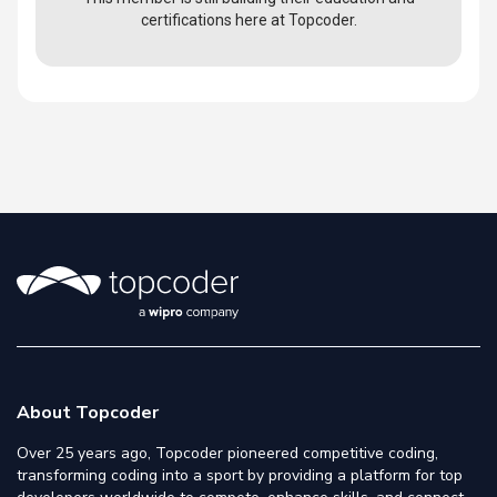
certifications here at Topcoder.
About Topcoder
Over 25 years ago, Topcoder pioneered competitive coding,
transforming coding into a sport by providing a platform for top