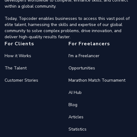
developers worldwide to compete, enhance skills, and connect
within a global community.
Today, Topcoder enables businesses to access this vast pool of
elite talent, harnessing the skills and expertise of our global
community to solve complex problems, drive innovation, and
deliver high-quality results faster.
For Clients
For Freelancers
How it Works
I'm a Freelancer
The Talent
Opportunities
Customer Stories
Marathon Match Tournament
AI Hub
Blog
Articles
Statistics