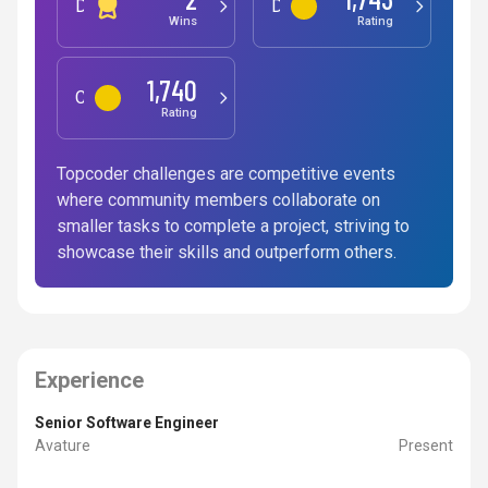
Development
Data Science
Wins
Rating
1,740
Competitive Programming
Rating
Topcoder challenges are competitive events
where community members collaborate on
smaller tasks to complete a project, striving to
showcase their skills and outperform others.
Experience
Senior Software Engineer
Avature
Present