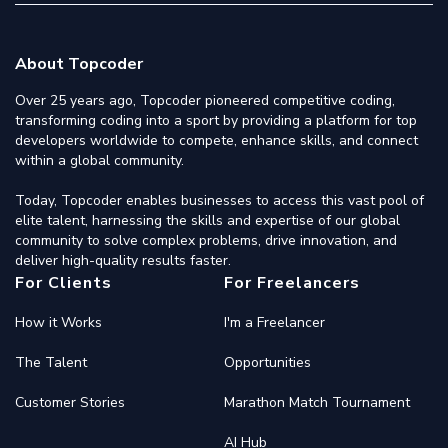
About Topcoder
Over 25 years ago, Topcoder pioneered competitive coding,
transforming coding into a sport by providing a platform for top
developers worldwide to compete, enhance skills, and connect
within a global community.
Today, Topcoder enables businesses to access this vast pool of
elite talent, harnessing the skills and expertise of our global
community to solve complex problems, drive innovation, and
deliver high-quality results faster.
For Clients
For Freelancers
How it Works
I'm a Freelancer
The Talent
Opportunities
Customer Stories
Marathon Match Tournament
AI Hub