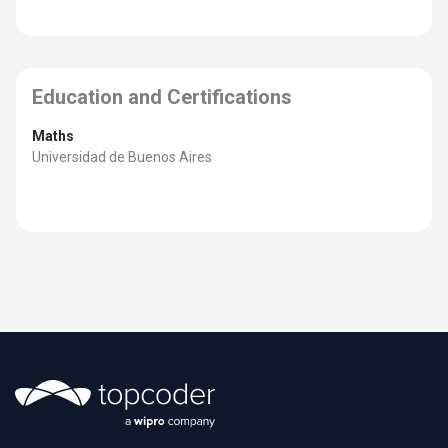
Education and Certifications
Maths
Universidad de Buenos Aires