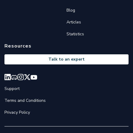
Blog
Articles
Statistics
Resources
Talk to an expert
Support
Terms and Conditions
Privacy Policy