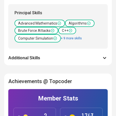
Principal Skills
Advanced Mathematics
Algorithms
Brute Force Attacks
C++
Computer Simulation
+ 9 more skills
Additional Skills
Achievements @ Topcoder
Member Stats
2
1,743