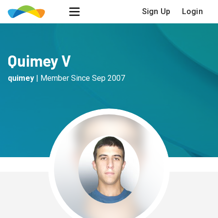
Sign Up
Login
Quimey V
quimey
|
Member Since
Sep 2007