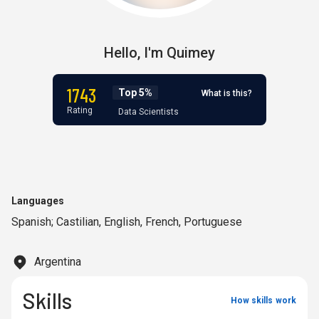
Hello,
I'm
Quimey
1743
Top 5%
What is this?
Rating
Data Scientists
Languages
Spanish; Castilian
,
English
,
French
,
Portuguese
Argentina
Skills
How skills work