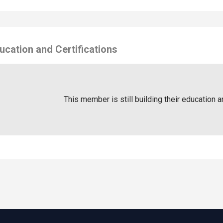
ucation and Certifications
This member is still building their education a