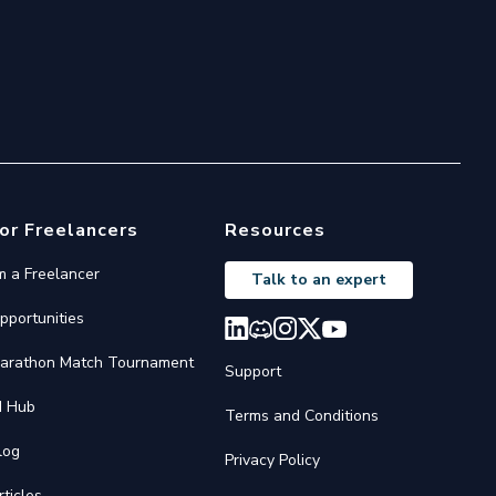
or Freelancers
Resources
'm a Freelancer
Talk to an expert
pportunities
arathon Match Tournament
Support
I Hub
Terms and Conditions
log
Privacy Policy
rticles