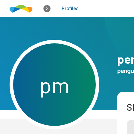
How it works
Solutions
Opportunitie
Profiles
pe
pengu
p
m
Sk