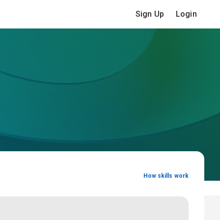
Sign Up
Login
How skills work