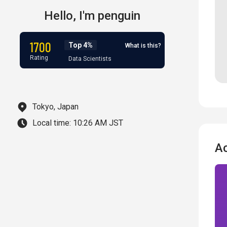
Hello,
I'm
penguin
1700
Top 4%
What is this?
Rating
Data Scientists
Tokyo, Japan
Local time:
10:26 AM JST
A