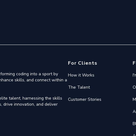
For Clients
F
forming coding into a sport by
How it Works
I
nhance skills, and connect within a
The Talent
O
ite talent, harnessing the skills
Customer Stories
M
 drive innovation, and deliver
A
B
A