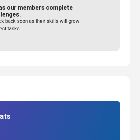
s as our members complete
llenges.
k back soon as their skills will grow
ect tasks.
ats