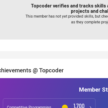
Topcoder verifies and tracks skill
projects and cha
This member has not yet provided skills, but chec
as they complete proj
chievements @ Topcoder
Member St
1,700
Competitive Programming