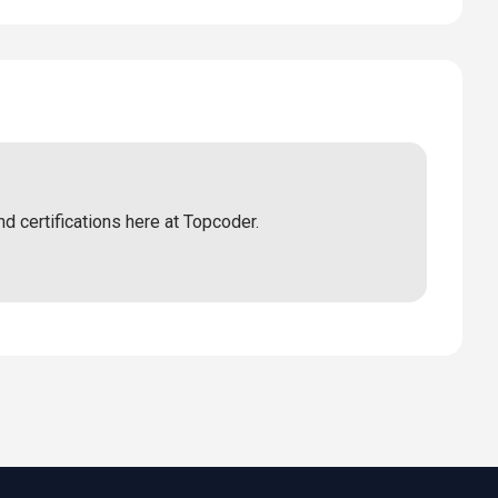
nd certifications here at Topcoder.