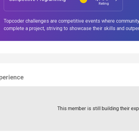
Rating
Topcoder challenges are competitive events where community
complete a project, striving to showcase their skills and outpe
perience
This member is still building their ex