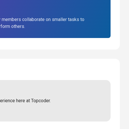
 members collaborate on smaller tasks to
rform others.
perience here at Topcoder.