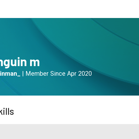
s
Community
Resources
nguin m
inman_
|
Member Since
Apr 2020
ills