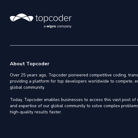
About Topcoder
Over 25 years ago, Topcoder pioneered competitive coding, trans
providing a platform for top developers worldwide to compete, e
global community.
Today, Topcoder enables businesses to access this vast pool of el
and expertise of our global community to solve complex problems,
high-quality results faster.