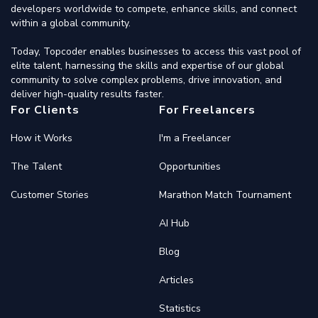
developers worldwide to compete, enhance skills, and connect
within a global community.
Today, Topcoder enables businesses to access this vast pool of
elite talent, harnessing the skills and expertise of our global
community to solve complex problems, drive innovation, and
deliver high-quality results faster.
For Clients
For Freelancers
How it Works
I'm a Freelancer
The Talent
Opportunities
Customer Stories
Marathon Match Tournament
AI Hub
Blog
Articles
Statistics