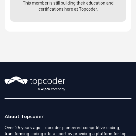
This member is still building their education and
certifications here at Topcoder.
About Topcoder
Over 25 years ago, Topcoder pioneered competitive coding,
transforming coding into a sport by providing a platform for top