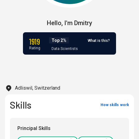
Hello,
I'm
Dmitry
1919
Top 2%
What is this?
Rating
Data Scientists
Adliswil, Switzerland
Skills
How skills work
Principal Skills