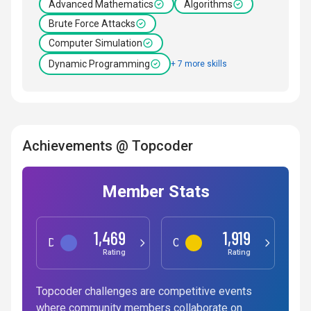
Advanced Mathematics
Algorithms
Brute Force Attacks
Computer Simulation
Dynamic Programming
+ 7 more skills
Achievements @ Topcoder
Member Stats
1,469
1,919
Data Science
Competitive Programming
Rating
Rating
Topcoder challenges are competitive events
where community members collaborate on