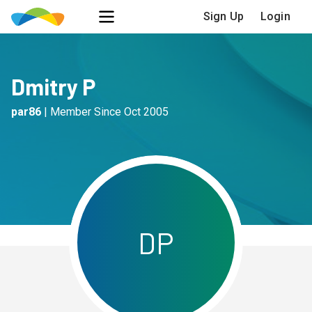
Sign Up
Login
Dmitry P
par86
|
Member Since
Oct 2005
D
P