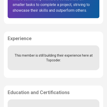
smaller tasks to complete a project, striving to
showcase their skills and outperform others.
Experience
This member is still building their experience here at
Topcoder.
Education and Certifications