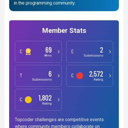
in the programming community.
Member Stats
69
2
Development
Design
Wins
Submissions
6
2,572
Testing
Data Science
Submissions
Rating
1,802
Competitive Programming
Rating
Topcoder challenges are competitive events
where community members collaborate on