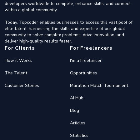
developers worldwide to compete, enhance skills, and connect
within a global community.
Today, Topcoder enables businesses to access this vast pool of
elite talent, harnessing the skills and expertise of our global
community to solve complex problems, drive innovation, and
deliver high-quality results faster.
For Clients
For Freelancers
How it Works
I'm a Freelancer
The Talent
Opportunities
Customer Stories
Marathon Match Tournament
AI Hub
Blog
Articles
Statistics