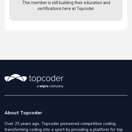
This member is still building their education and
certifications here at Topcoder.
About Topcoder
Over 25 years ago, Topcoder pioneered competitive coding,
transforming coding into a sport by providing a platform for top