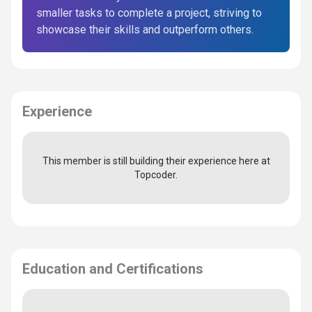
smaller tasks to complete a project, striving to
showcase their skills and outperform others.
Experience
This member is still building their experience here at
Topcoder.
Education and Certifications