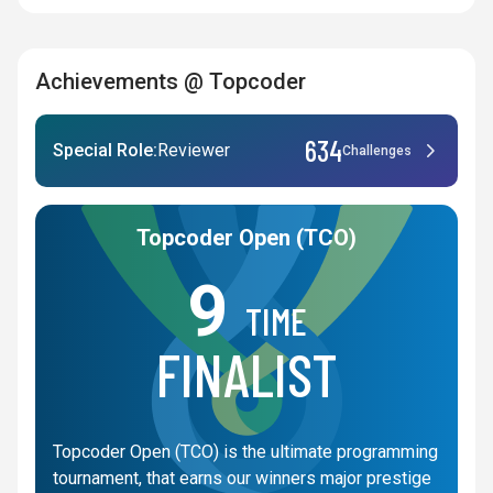
Achievements @ Topcoder
634
Special Role:
Reviewer
Challenges
Topcoder Open (TCO)
9
TIME
FINALIST
Topcoder Open (TCO) is the ultimate programming
tournament, that earns our winners major prestige