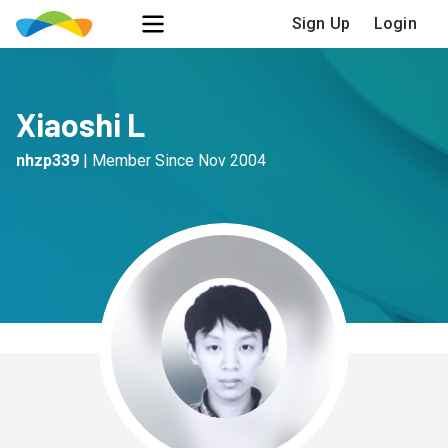
Sign Up
Login
Xiaoshi L
nhzp339
|
Member Since
Nov 2004