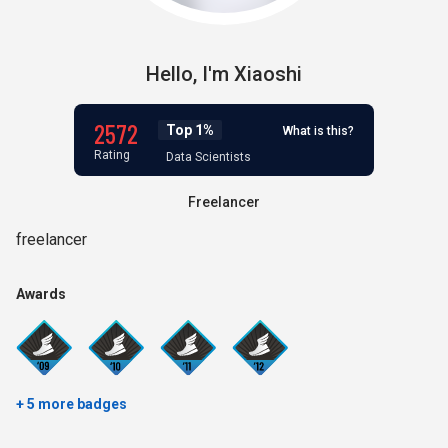
Hello,
I'm
Xiaoshi
2572
Top 1%
What is this?
Rating
Data Scientists
Freelancer
freelancer
Awards
+ 5 more badges