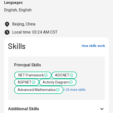
Languages
English
,
English
Beijing, China
Local time:
03:24 AM CST
Skills
How skills work
Principal Skills
.NET Framework
ADO.NET
ASP.NET
Activity Diagram
Advanced Mathematics
+ 25 more skills
Additional Skills