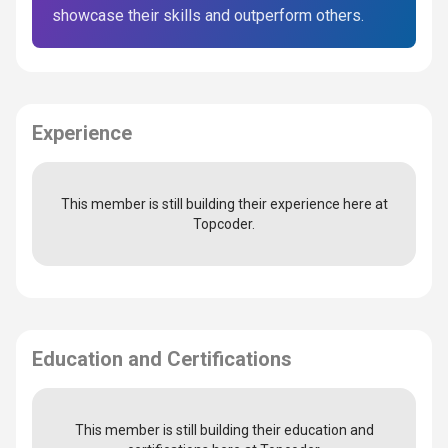
showcase their skills and outperform others.
Experience
This member is still building their experience here at
Topcoder.
Education and Certifications
This member is still building their education and