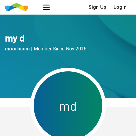
Sign Up
Login
my d
moorhsum
|
Member Since
Nov 2016
m
d