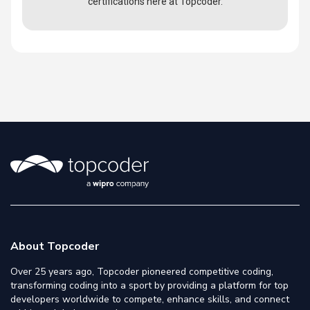
certifications here at Topcoder.
About Topcoder
Over 25 years ago, Topcoder pioneered competitive coding,
transforming coding into a sport by providing a platform for top
developers worldwide to compete, enhance skills, and connect