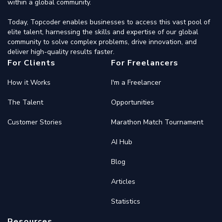
within a global community.
Today, Topcoder enables businesses to access this vast pool of
elite talent, harnessing the skills and expertise of our global
community to solve complex problems, drive innovation, and
deliver high-quality results faster.
For Clients
For Freelancers
How it Works
I'm a Freelancer
The Talent
Opportunities
Customer Stories
Marathon Match Tournament
AI Hub
Blog
Articles
Statistics
Resources