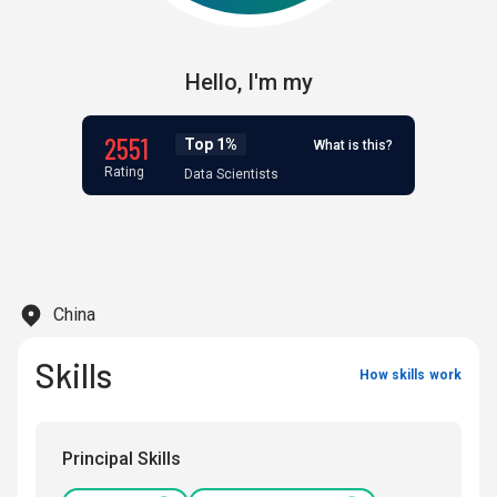
Hello,
I'm
my
2551
Top 1%
What is this?
Rating
Data Scientists
China
Skills
How skills work
Principal Skills