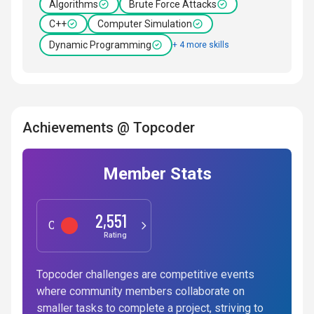
Algorithms
Brute Force Attacks
C++
Computer Simulation
Dynamic Programming
+ 4 more skills
Achievements @ Topcoder
Member Stats
2,551
Competitive Programming
Rating
Topcoder challenges are competitive events
where community members collaborate on
smaller tasks to complete a project, striving to