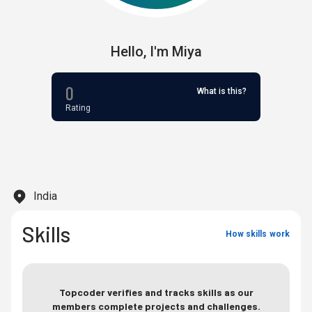
Hello,
I'm
Miya
0
What is this?
Rating
India
Skills
How skills work
Topcoder verifies and tracks skills as our
members complete projects and challenges.