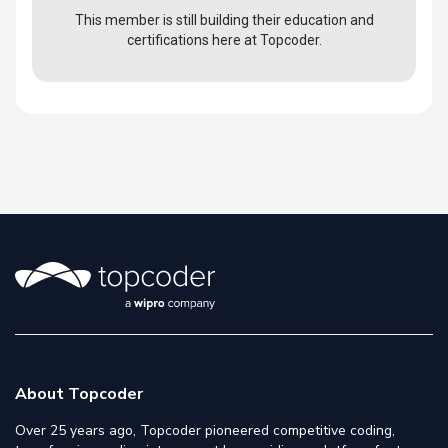
This member is still building their education and
certifications here at Topcoder.
About Topcoder
Over 25 years ago, Topcoder pioneered competitive coding,