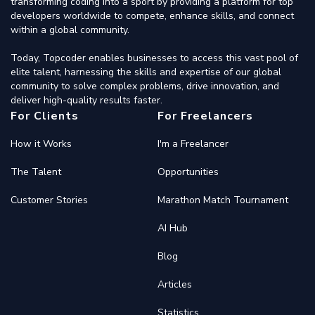
transforming coding into a sport by providing a platform for top
developers worldwide to compete, enhance skills, and connect
within a global community.
Today, Topcoder enables businesses to access this vast pool of
elite talent, harnessing the skills and expertise of our global
community to solve complex problems, drive innovation, and
deliver high-quality results faster.
For Clients
For Freelancers
How it Works
I'm a Freelancer
The Talent
Opportunities
Customer Stories
Marathon Match Tournament
AI Hub
Blog
Articles
Statistics