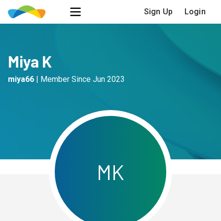
Sign Up
Login
Miya K
miya66
|
Member Since
Jun 2023
M
K