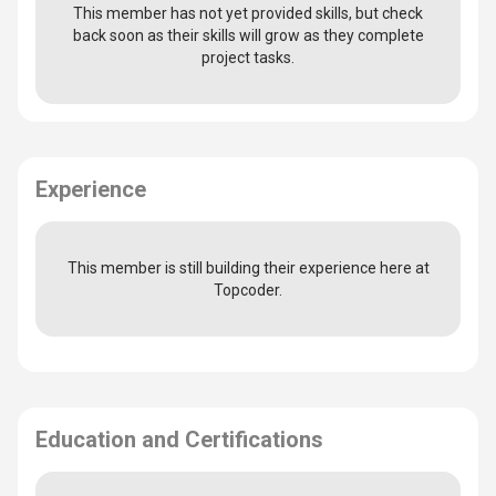
This member has not yet provided skills, but check
back soon as their skills will grow as they complete
project tasks.
Experience
This member is still building their experience here at
Topcoder.
Education and Certifications