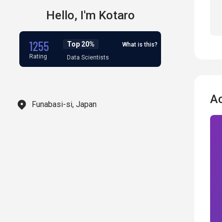
Hello,
I'm
Kotaro
1255
Top 20%
What is this?
Rating
Data Scientists
A
Funabasi-si, Japan