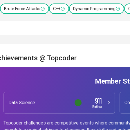
Brute Force Attacks
C++
Dynamic Programming
chievements @ Topcoder
Member St
911
Data Science
Co
Rating
Topcoder challenges are competitive events where community
complete a project, striving to showcase their skills and outpe