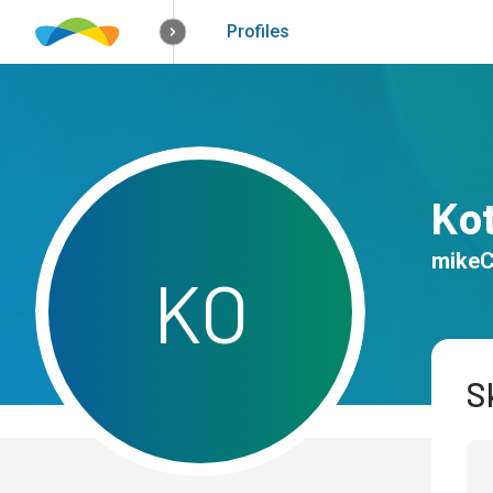
How it works
Solutions
Opportunitie
Profiles
Ko
mike
K
O
Sk