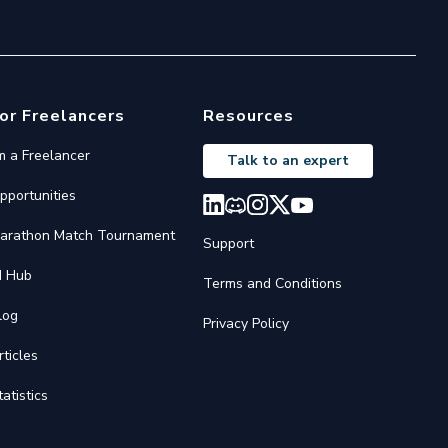
or Freelancers
Resources
'm a Freelancer
Talk to an expert
pportunities
arathon Match Tournament
Support
I Hub
Terms and Conditions
log
Privacy Policy
rticles
tatistics