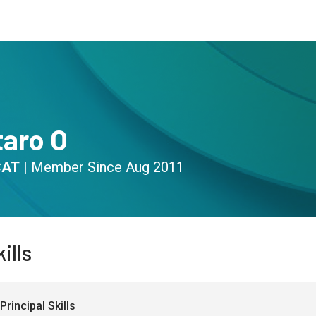
s
Community
Resources
taro O
CAT
|
Member Since
Aug 2011
ills
Principal Skills