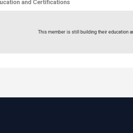
ucation and Certifications
This member is still building their education a