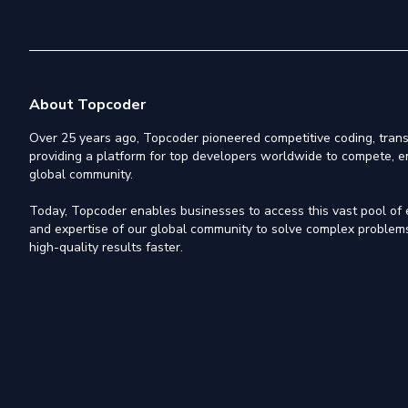
About Topcoder
Over 25 years ago, Topcoder pioneered competitive coding, trans
providing a platform for top developers worldwide to compete, e
global community.
Today, Topcoder enables businesses to access this vast pool of el
and expertise of our global community to solve complex problems,
high-quality results faster.