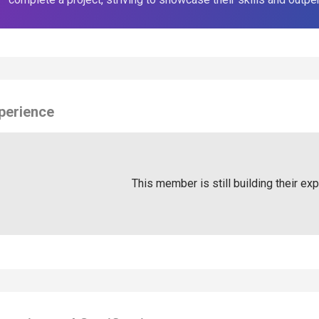
perience
This member is still building their ex