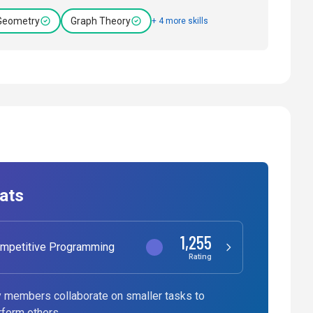
Geometry
Graph Theory
+ 4 more skills
ats
1,255
mpetitive Programming
Rating
 members collaborate on smaller tasks to
rform others.