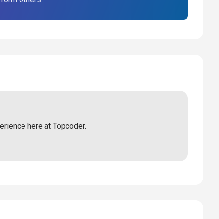
perience here at Topcoder.