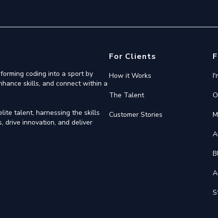
For Clients
F
forming coding into a sport by
How it Works
I
nhance skills, and connect within a
The Talent
O
ite talent, harnessing the skills
Customer Stories
M
 drive innovation, and deliver
A
B
A
S