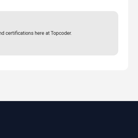
nd certifications here at Topcoder.