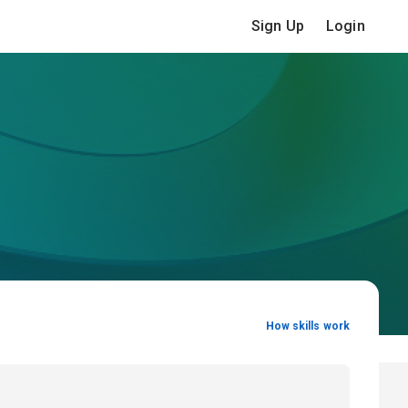
Sign Up
Login
How skills work