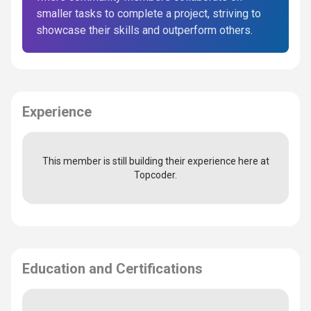
smaller tasks to complete a project, striving to
showcase their skills and outperform others.
Experience
This member is still building their experience here at
Topcoder.
Education and Certifications