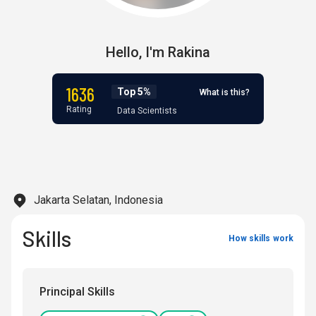
Hello,
I'm
Rakina
1636
Top 5%
What is this?
Rating
Data Scientists
Jakarta Selatan, Indonesia
Skills
How skills work
Principal Skills