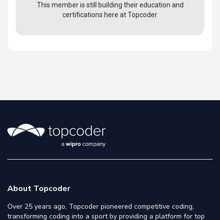
This member is still building their education and
certifications here at Topcoder.
About Topcoder
Over 25 years ago, Topcoder pioneered competitive coding,
transforming coding into a sport by providing a platform for top