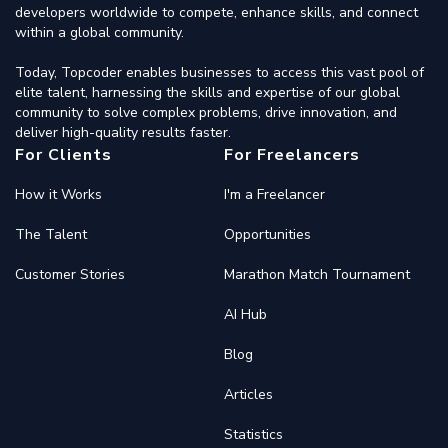
developers worldwide to compete, enhance skills, and connect
within a global community.
Today, Topcoder enables businesses to access this vast pool of
elite talent, harnessing the skills and expertise of our global
community to solve complex problems, drive innovation, and
deliver high-quality results faster.
For Clients
For Freelancers
How it Works
I'm a Freelancer
The Talent
Opportunities
Customer Stories
Marathon Match Tournament
AI Hub
Blog
Articles
Statistics