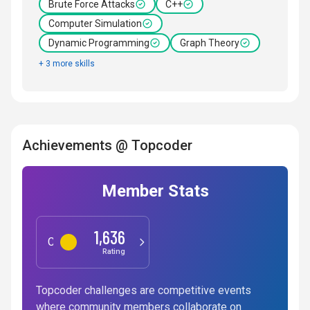
Brute Force Attacks
C++
Computer Simulation
Dynamic Programming
Graph Theory
+ 3 more skills
Achievements @ Topcoder
Member Stats
1,636
Competitive Programming
Rating
Topcoder challenges are competitive events
where community members collaborate on