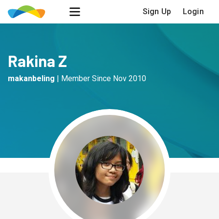
Sign Up
Login
Rakina Z
makanbeling
|
Member Since
Nov 2010