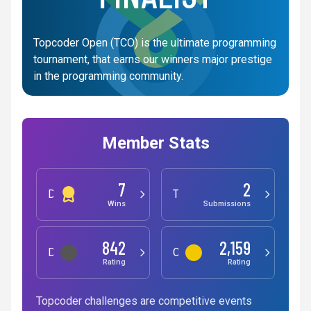
Topcoder Open (TCO) is the ultimate programming
tournament, that earns our winners major prestige
in the programming community.
Member Stats
7
2
Development
Testing
Wins
Submissions
842
2,159
Data Science
Competitive Programming
Rating
Rating
Topcoder challenges are competitive events