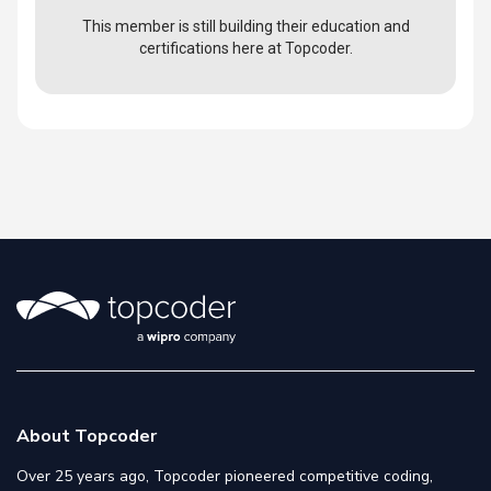
This member is still building their education and
certifications here at Topcoder.
About Topcoder
Over 25 years ago, Topcoder pioneered competitive coding,