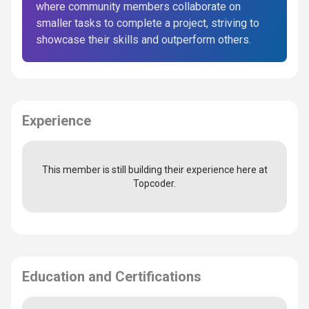
where community members collaborate on
smaller tasks to complete a project, striving to
showcase their skills and outperform others.
Experience
This member is still building their experience here at
Topcoder.
Education and Certifications