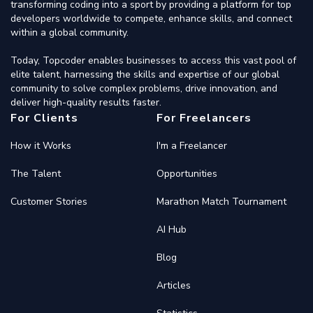
transforming coding into a sport by providing a platform for top
developers worldwide to compete, enhance skills, and connect
within a global community.
Today, Topcoder enables businesses to access this vast pool of
elite talent, harnessing the skills and expertise of our global
community to solve complex problems, drive innovation, and
deliver high-quality results faster.
For Clients
For Freelancers
How it Works
I'm a Freelancer
The Talent
Opportunities
Customer Stories
Marathon Match Tournament
AI Hub
Blog
Articles