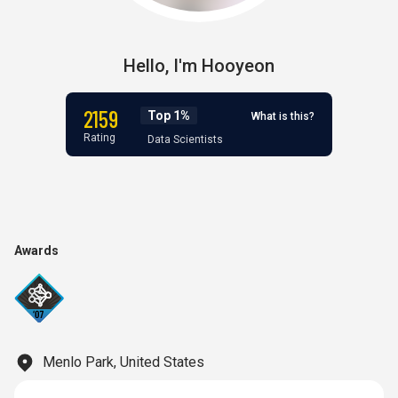
Hello,
I'm
Hooyeon
2159
Top 1%
What is this?
Rating
Data Scientists
Awards
Menlo Park, United States