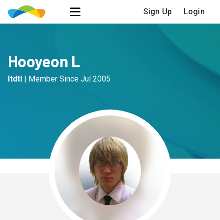
Sign Up
Login
Hooyeon L
ltdtl
|
Member Since
Jul 2005