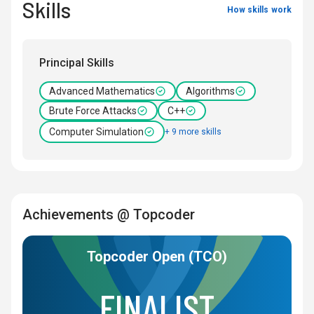
Skills
How skills work
Principal Skills
Advanced Mathematics
Algorithms
Brute Force Attacks
C++
Computer Simulation
+ 9 more skills
Achievements @ Topcoder
Topcoder Open (TCO)
FINALIST