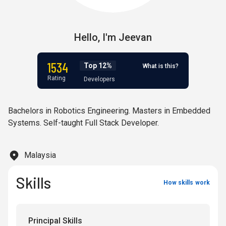
Hello,
I'm
Jeevan
1534
Top 12%
What is this?
Rating
Developers
Bachelors in Robotics Engineering. Masters in Embedded
Systems. Self-taught Full Stack Developer.
Malaysia
Skills
How skills work
Principal Skills