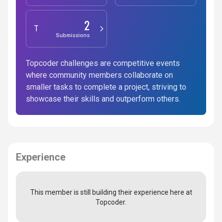
2
Testing
Submissions
Topcoder challenges are competitive events
where community members collaborate on
smaller tasks to complete a project, striving to
showcase their skills and outperform others.
Experience
This member is still building their experience here at
Topcoder.