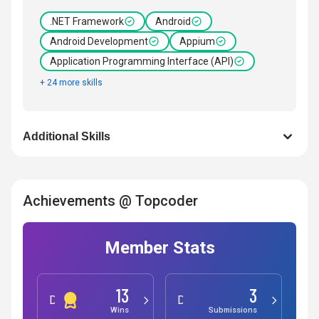
.NET Framework
Android
Android Development
Appium
Application Programming Interface (API)
+ 24 more skills
Additional Skills
Achievements @ Topcoder
Member Stats
13
3
Development
Design
Wins
Submissions