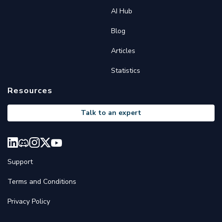
AI Hub
Blog
Articles
Statistics
Resources
Talk to an expert
Support
Terms and Conditions
Privacy Policy