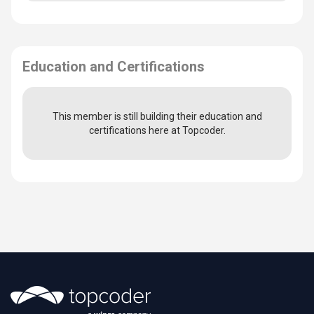
Education and Certifications
This member is still building their education and
certifications here at Topcoder.