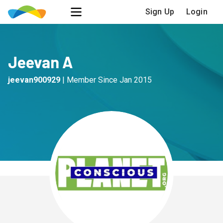
Sign Up
Login
Jeevan A
jeevan900929
|
Member Since
Jan 2015