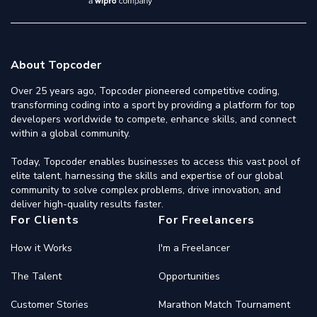
About Topcoder
Over 25 years ago, Topcoder pioneered competitive coding,
transforming coding into a sport by providing a platform for top
developers worldwide to compete, enhance skills, and connect
within a global community.
Today, Topcoder enables businesses to access this vast pool of
elite talent, harnessing the skills and expertise of our global
community to solve complex problems, drive innovation, and
deliver high-quality results faster.
For Clients
For Freelancers
How it Works
I'm a Freelancer
The Talent
Opportunities
Customer Stories
Marathon Match Tournament