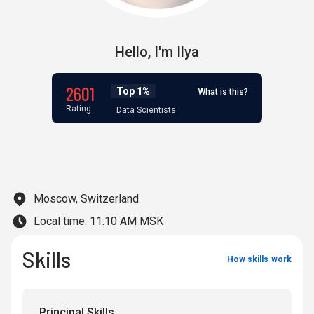
Hello,
I'm
Ilya
2601
Top 1%
What is this?
Rating
Data Scientists
Moscow, Switzerland
Local time:
11:10 AM MSK
Skills
How skills work
Principal Skills