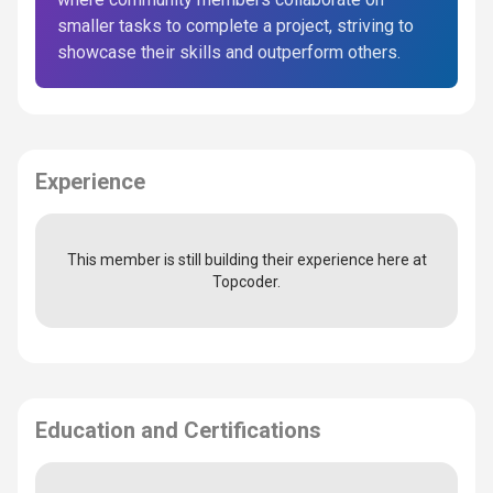
smaller tasks to complete a project, striving to
showcase their skills and outperform others.
Experience
This member is still building their experience here at
Topcoder.
Education and Certifications