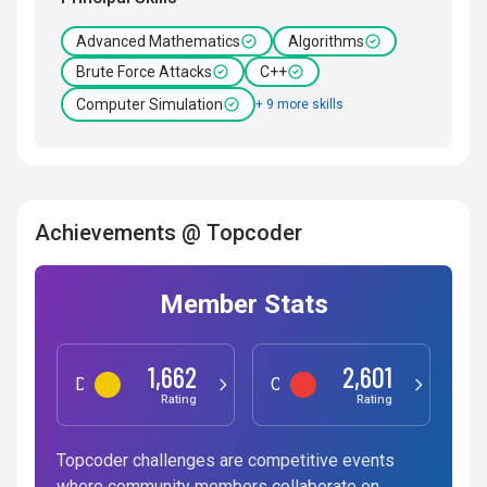
Advanced Mathematics
Algorithms
Brute Force Attacks
C++
Computer Simulation
+ 9 more skills
Achievements @ Topcoder
Member Stats
1,662
2,601
Data Science
Competitive Programming
Rating
Rating
Topcoder challenges are competitive events
where community members collaborate on