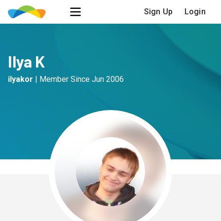
Sign Up
Login
Ilya K
ilyakor
|
Member Since
Jun 2006