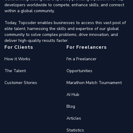
developers worldwide to compete, enhance skills, and connect
within a global community.
Today, Topcoder enables businesses to access this vast pool of
elite talent, harnessing the skills and expertise of our global
community to solve complex problems, drive innovation, and
deliver high-quality results faster.
For Clients
For Freelancers
How it Works
I'm a Freelancer
The Talent
Opportunities
Customer Stories
Marathon Match Tournament
AI Hub
Blog
Articles
Statistics