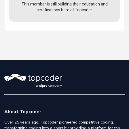
This member is still building their education and
certifications here at Topcoder.
About Topcoder
Over 25 years ago, Topcoder pioneered competitive coding,
transforming coding into a sport by providing a platform for top