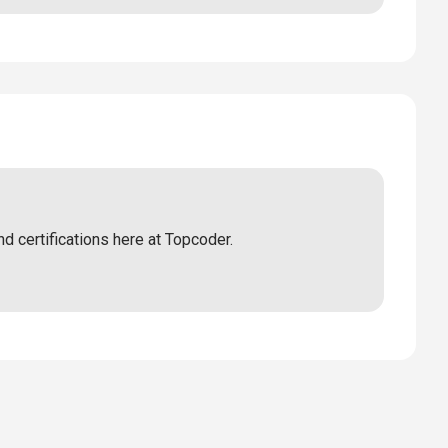
nd certifications here at Topcoder.