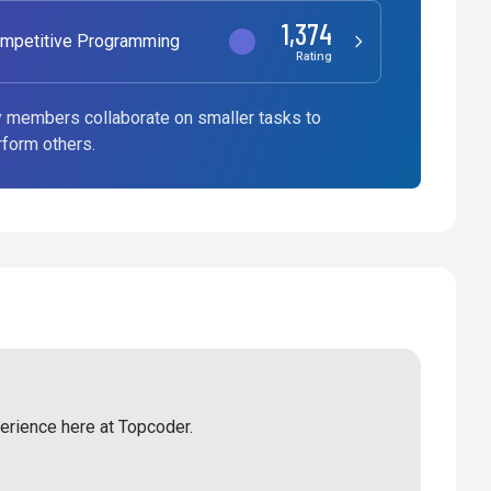
1,374
mpetitive Programming
Rating
 members collaborate on smaller tasks to
rform others.
perience here at Topcoder.