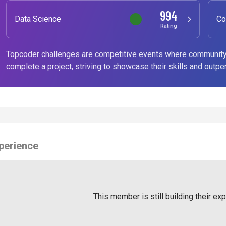
994
Data Science
Co
Rating
Topcoder challenges are competitive events where community
complete a project, striving to showcase their skills and outpe
perience
This member is still building their ex