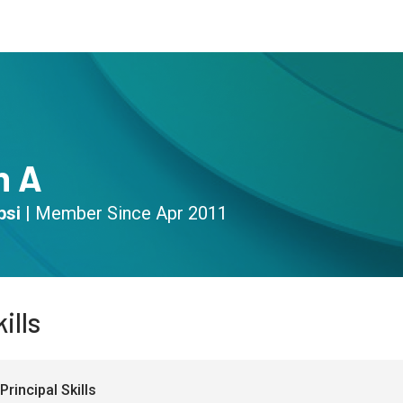
s
Community
Resources
n A
psi
|
Member Since
Apr 2011
ills
Principal Skills