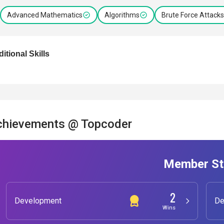
Advanced Mathematics
Algorithms
Brute Force Attacks
itional Skills
chievements @ Topcoder
Member St
2
Development
De
Wins