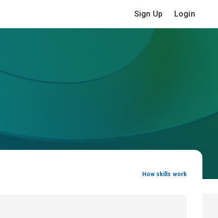
Sign Up
Login
How skills work