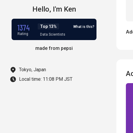
Hello,
I'm
Ken
1374
Top 13%
What is this?
Add
Rating
Data Scientists
made from pepsi
Tokyo, Japan
A
Local time:
11:08 PM JST