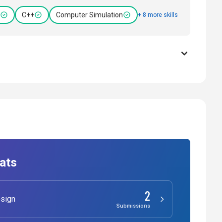
C++
Computer Simulation
+ 8 more skills
ats
2
sign
Submissions