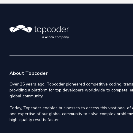
About Topcoder
Over 25 years ago, Topcoder pioneered competitive coding, trans
providing a platform for top developers worldwide to compete, e
global community.
Today, Topcoder enables businesses to access this vast pool of el
and expertise of our global community to solve complex problems,
high-quality results faster.