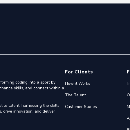
For Clients
F
forming coding into a sport by
How it Works
I
nhance skills, and connect within a
The Talent
O
ite talent, harnessing the skills
Customer Stories
M
 drive innovation, and deliver
A
B