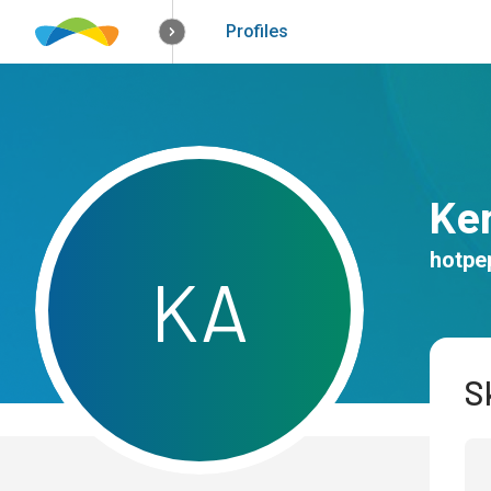
How it works
Solutions
Opportunitie
Profiles
Ke
hotpe
K
A
Sk