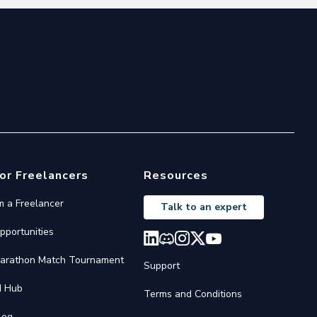
or Freelancers
Resources
'm a Freelancer
Talk to an expert
pportunities
arathon Match Tournament
Support
I Hub
Terms and Conditions
log