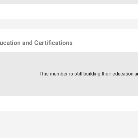
ucation and Certifications
This member is still building their education a