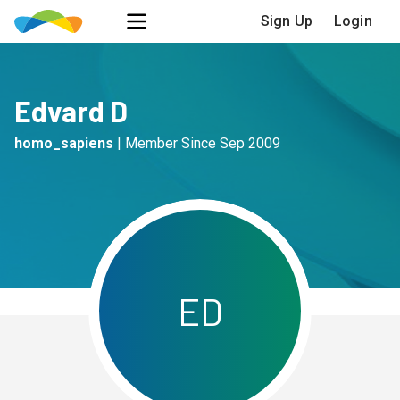
Sign Up
Login
Edvard D
homo_sapiens
|
Member Since
Sep 2009
E
D