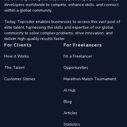
developers worldwide to compete, enhance skills, and connect
within a global community.
Today, Topcoder enables businesses to access this vast pool of
elite talent, harnessing the skills and expertise of our global
community to solve complex problems, drive innovation, and
deliver high-quality results faster.
For Clients
For Freelancers
How it Works
I'm a Freelancer
The Talent
Opportunities
Customer Stories
Marathon Match Tournament
AI Hub
Blog
Articles
Statistics