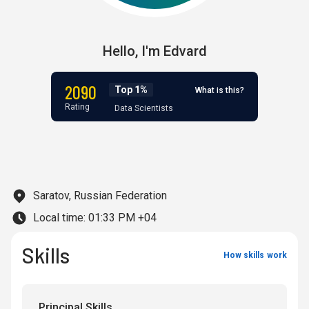
Hello,
I'm
Edvard
2090
Top 1%
What is this?
Rating
Data Scientists
Saratov, Russian Federation
Local time:
01:33 PM +04
Skills
How skills work
Principal Skills