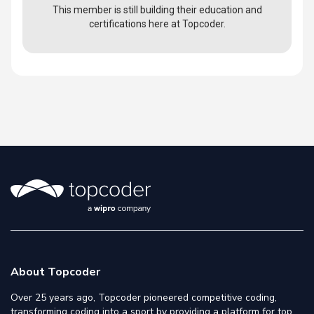
This member is still building their education and
certifications here at Topcoder.
About Topcoder
Over 25 years ago, Topcoder pioneered competitive coding,
transforming coding into a sport by providing a platform for top