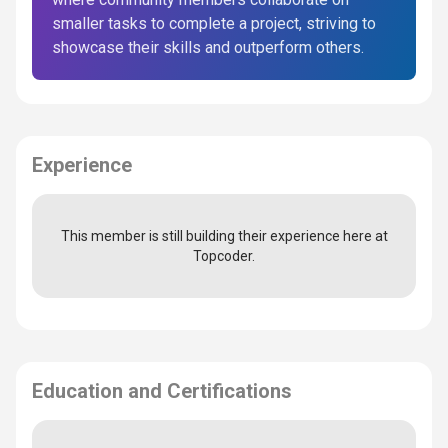
smaller tasks to complete a project, striving to
showcase their skills and outperform others.
Experience
This member is still building their experience here at
Topcoder.
Education and Certifications