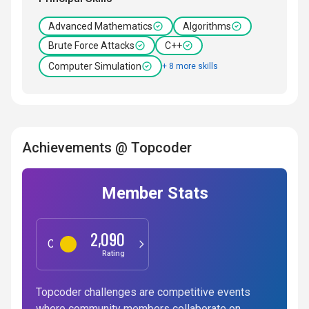
Advanced Mathematics
Algorithms
Brute Force Attacks
C++
Computer Simulation
+ 8 more skills
Achievements @ Topcoder
Member Stats
2,090
Competitive Programming
Rating
Topcoder challenges are competitive events
where community members collaborate on