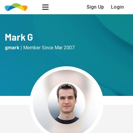
Sign Up
Login
Mark G
gmark
|
Member Since
Mar 2007