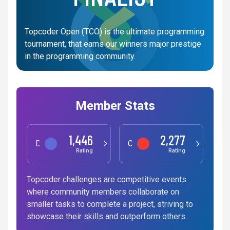
Topcoder Open (TCO) is the ultimate programming
tournament, that earns our winners major prestige
in the programming community.
Member Stats
1,446
2,277
Data Science
Competitive Programming
Rating
Rating
Topcoder challenges are competitive events
where community members collaborate on
smaller tasks to complete a project, striving to
showcase their skills and outperform others.