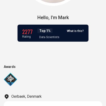
Hello,
I'm
Mark
2277
Top 1%
What is this?
Rating
Data Scientists
Awards
Oerbaek, Denmark