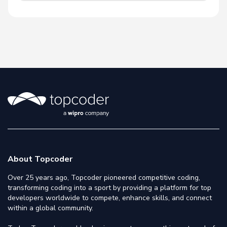
About Topcoder
Over 25 years ago, Topcoder pioneered competitive coding,
transforming coding into a sport by providing a platform for top
developers worldwide to compete, enhance skills, and connect
within a global community.