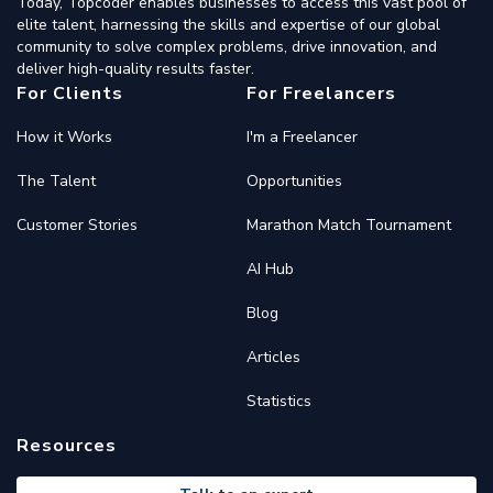
Today, Topcoder enables businesses to access this vast pool of
elite talent, harnessing the skills and expertise of our global
community to solve complex problems, drive innovation, and
deliver high-quality results faster.
For Clients
For Freelancers
How it Works
I'm a Freelancer
The Talent
Opportunities
Customer Stories
Marathon Match Tournament
AI Hub
Blog
Articles
Statistics
Resources