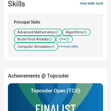
Skills
How skills work
Principal Skills
Advanced Mathematics
Algorithms
Brute Force Attacks
C++
Computer Simulation
+ 9 more skills
Achievements @ Topcoder
Topcoder Open (TCO)
FINALIST