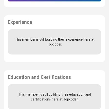
Experience
This member is still building their experience here at
Topcoder.
Education and Certifications
This member is still building their education and
certifications here at Topcoder.