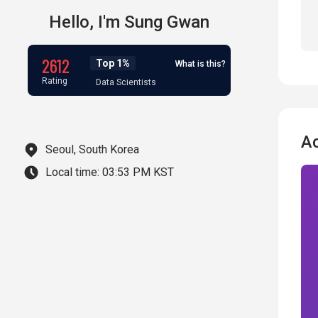
Hello,
I'm
Sung Gwan
2612
Top 1%
What is this?
Rating
Data Scientists
A
Seoul, South Korea
Local time:
03:53 PM KST