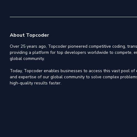
About Topcoder
Over 25 years ago, Topcoder pioneered competitive coding, trans
providing a platform for top developers worldwide to compete, e
global community.
Today, Topcoder enables businesses to access this vast pool of el
and expertise of our global community to solve complex problems,
high-quality results faster.