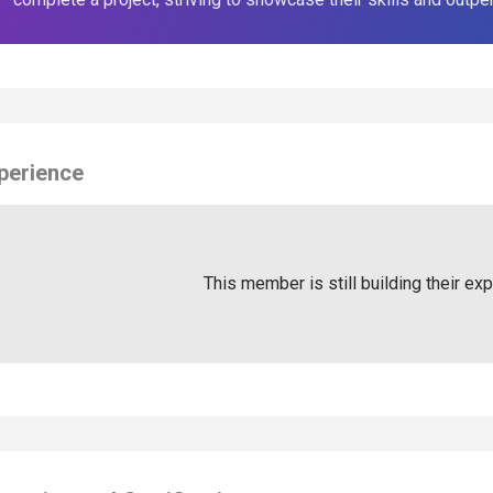
perience
This member is still building their ex