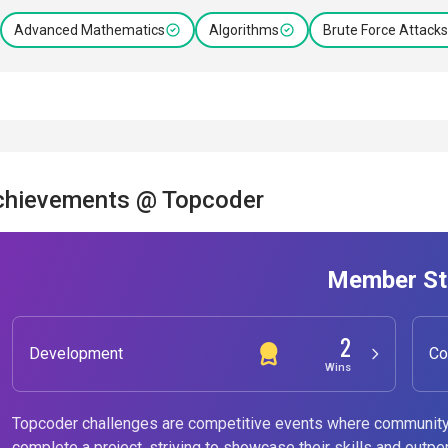
Advanced Mathematics
Algorithms
Brute Force Attacks
chievements @ Topcoder
Member St
2
Development
Co
Wins
Topcoder challenges are competitive events where community
complete a project, striving to showcase their skills and outpe