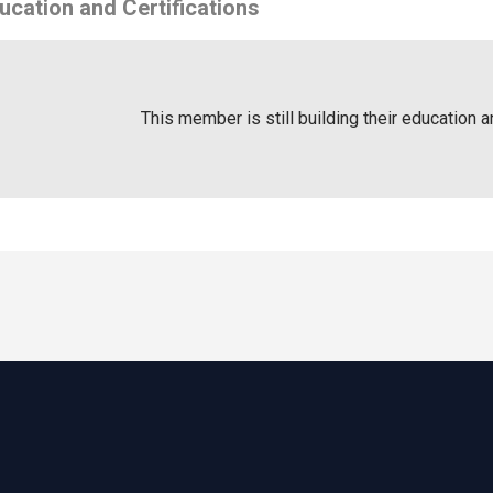
ucation and Certifications
This member is still building their education a