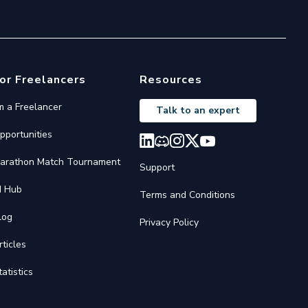
or Freelancers
Resources
'm a Freelancer
Talk to an expert
pportunities
arathon Match Tournament
Support
I Hub
Terms and Conditions
log
Privacy Policy
rticles
tatistics