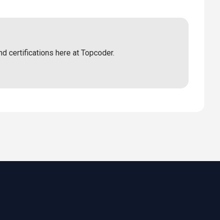
nd certifications here at Topcoder.