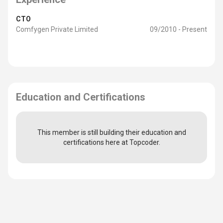
CTO
Comfygen Private Limited
09/2010 - Present
Education and Certifications
This member is still building their education and
certifications here at Topcoder.