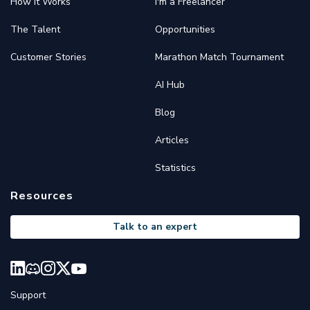
How it Works
I'm a Freelancer
The Talent
Opportunities
Customer Stories
Marathon Match Tournament
AI Hub
Blog
Articles
Statistics
Resources
Talk to an expert
Support