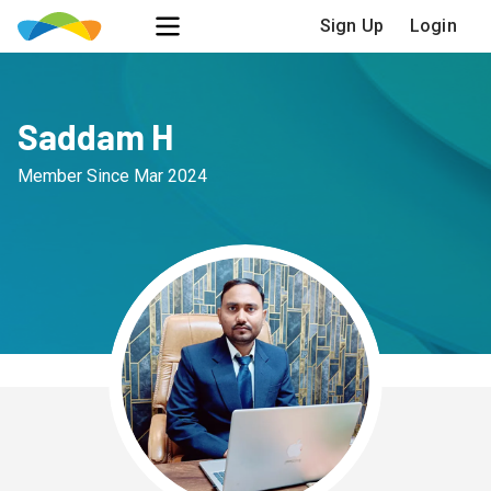
Sign Up
Login
Saddam H
Member Since
Mar 2024