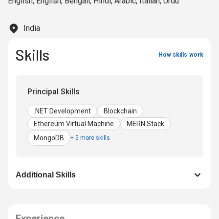
English
,
English
,
Bengali
,
Hindi
,
Arabic
,
Italian
,
Urdu
specializing in hybrid solutions for iOS and Android,
utilizing frameworks like MERN stack, Node.js, React.js,
Next.js, and React Native. With a dedication to innovation,
India
Saddam shapes the future of digital ecosystems, driving
sustainable growth globally.
Skills
How skills work
Principal Skills
.NET Development
Blockchain
Ethereum Virtual Machine
MERN Stack
MongoDB
+ 5 more skills
Additional Skills
Experience