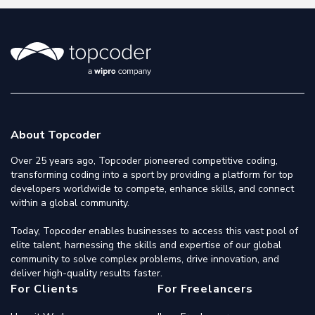
About Topcoder
Over 25 years ago, Topcoder pioneered competitive coding,
transforming coding into a sport by providing a platform for top
developers worldwide to compete, enhance skills, and connect
within a global community.
Today, Topcoder enables businesses to access this vast pool of
elite talent, harnessing the skills and expertise of our global
community to solve complex problems, drive innovation, and
deliver high-quality results faster.
For Clients
For Freelancers