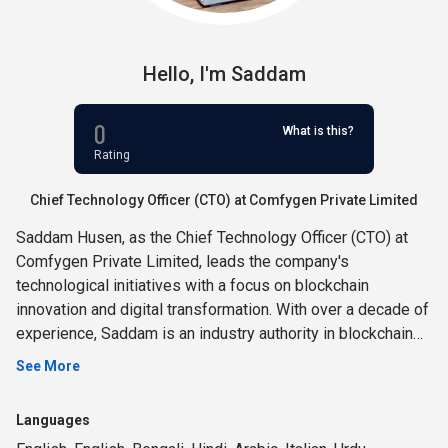
Hello,
I'm
Saddam
0
What is this?
Rating
Chief Technology Officer (CTO) at Comfygen Private Limited
Saddam Husen, as the Chief Technology Officer (CTO) at
Comfygen Private Limited, leads the company's
technological initiatives with a focus on blockchain
innovation and digital transformation. With over a decade of
experience, Saddam is an industry authority in blockchain
development, cryptocurrency wallet solutions, and NFT
See More
marketplace creation. His expertise extends to blockchain
consulting, metaverse development, and immersive game
Languages
creation. Saddam excels in mobile app development,