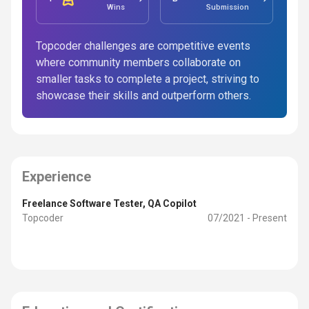
Wins
Submission
Topcoder challenges are competitive events
where community members collaborate on
smaller tasks to complete a project, striving to
showcase their skills and outperform others.
Experience
Freelance Software Tester, QA Copilot
Topcoder
07/2021 - Present