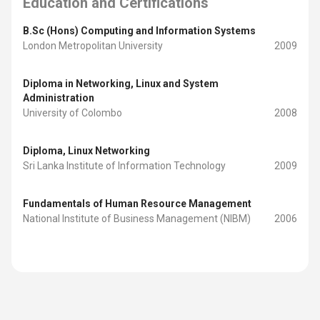
Education and Certifications
B.Sc (Hons) Computing and Information Systems
London Metropolitan University
2009
Diploma in Networking, Linux and System
Administration
University of Colombo
2008
Diploma, Linux Networking
Sri Lanka Institute of Information Technology
2009
Fundamentals of Human Resource Management
National Institute of Business Management (NIBM)
2006