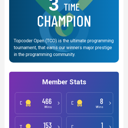
3
TIME
CHAMPION
Topcoder Open (TCO) is the ultimate programming
tournament, that earns our winners major prestige
in the programming community.
Member Stats
466
8
Development
Design
Wins
Wins
153
1
Testing
Data Science