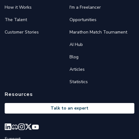
How it Works
I'm a Freelancer
The Talent
Opportunities
Customer Stories
Marathon Match Tournament
AI Hub
Blog
Articles
Statistics
Resources
Talk to an expert
Support