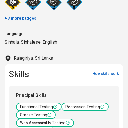
+ 3 more badges
Languages
Sinhala; Sinhalese
,
English
Rajagiriya, Sri Lanka
Skills
How skills work
Principal Skills
Functional Testing
Regression Testing
Smoke Testing
Web Accessibility Testing