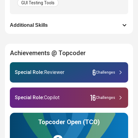
GUI Testing Tools
Additional Skills
Achievements @ Topcoder
6
Special Role:
Reviewer
Challenges
16
Special Role:
Copilot
Challenges
Topcoder Open (TCO)