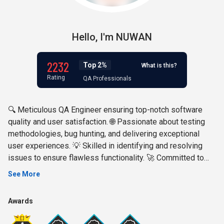
Hello,
I'm
NUWAN
2232
Top 2%
What is this?
Rating
QA Professionals
🔍 Meticulous QA Engineer ensuring top-notch software
quality and user satisfaction. 🌐 Passionate about testing
methodologies, bug hunting, and delivering exceptional
user experiences. 💡 Skilled in identifying and resolving
issues to ensure flawless functionality. 🚀 Committed to
driving software excellence through rigorous testing and
See More
quality assurance. Let's connect and build better products
together! 🤝 #QAEngineer #SoftwareTesting
Awards
#QualityAssurance #BugHunter