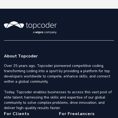
About Topcoder
Over 25 years ago, Topcoder pioneered competitive coding,
transforming coding into a sport by providing a platform for top
developers worldwide to compete, enhance skills, and connect
within a global community.
Today, Topcoder enables businesses to access this vast pool of
elite talent, harnessing the skills and expertise of our global
community to solve complex problems, drive innovation, and
deliver high-quality results faster.
For Clients
For Freelancers