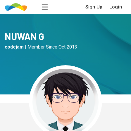
Sign Up
Login
NUWAN G
codejam
|
Member Since
Oct 2013