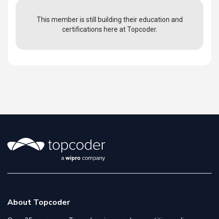
This member is still building their education and
certifications here at Topcoder.
About Topcoder