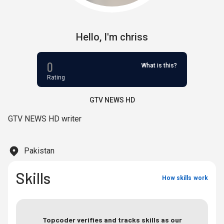
Hello,
I'm
chriss
0
What is this?
Rating
GTV NEWS HD
GTV NEWS HD writer
Pakistan
Skills
How skills work
Topcoder verifies and tracks skills as our