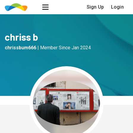
Sign Up
Login
chriss b
chrissbum666
|
Member Since
Jan 2024