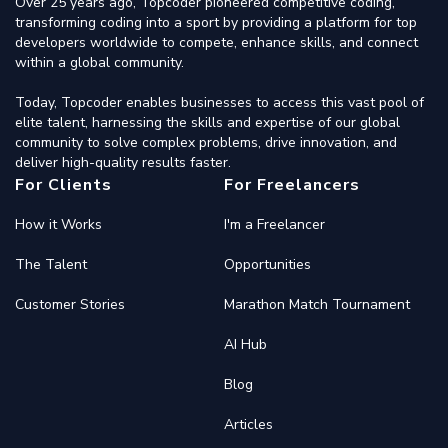
Over 25 years ago, Topcoder pioneered competitive coding,
transforming coding into a sport by providing a platform for top
developers worldwide to compete, enhance skills, and connect
within a global community.
Today, Topcoder enables businesses to access this vast pool of
elite talent, harnessing the skills and expertise of our global
community to solve complex problems, drive innovation, and
deliver high-quality results faster.
For Clients
For Freelancers
How it Works
I'm a Freelancer
The Talent
Opportunities
Customer Stories
Marathon Match Tournament
AI Hub
Blog
Articles