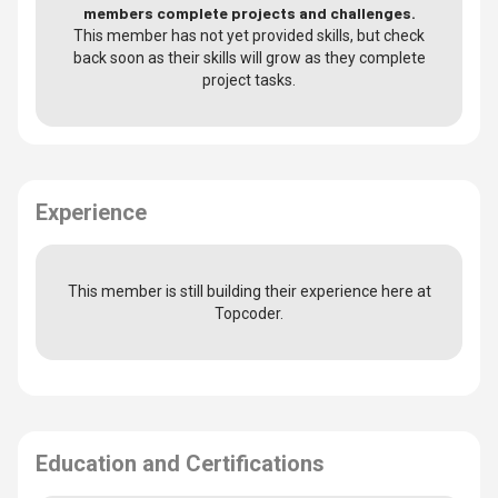
members complete projects and challenges.
This member has not yet provided skills, but check
back soon as their skills will grow as they complete
project tasks.
Experience
This member is still building their experience here at
Topcoder.
Education and Certifications