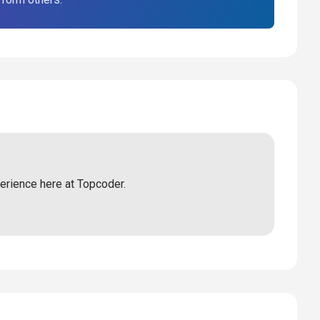
perience here at Topcoder.