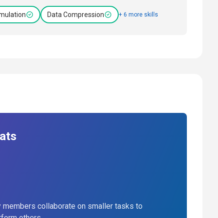
mulation
Data Compression
+ 6 more skills
ats
 members collaborate on smaller tasks to
rform others.