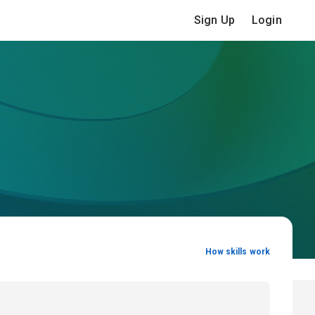
Sign Up
Login
How skills work