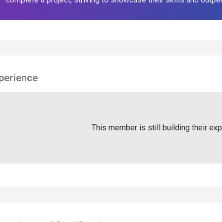
perience
This member is still building their ex