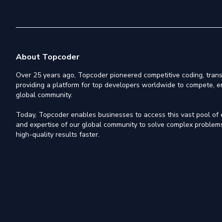
About Topcoder
Over 25 years ago, Topcoder pioneered competitive coding, trans
providing a platform for top developers worldwide to compete, e
global community.
Today, Topcoder enables businesses to access this vast pool of el
and expertise of our global community to solve complex problems,
high-quality results faster.