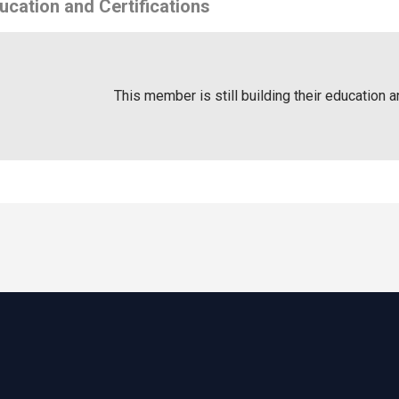
ucation and Certifications
This member is still building their education a