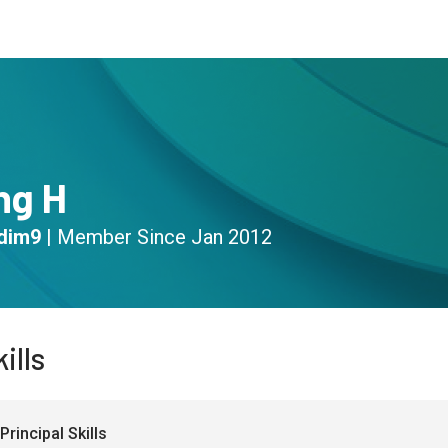
s
Community
Resources
ng H
dim9
|
Member Since
Jan 2012
ills
Principal Skills