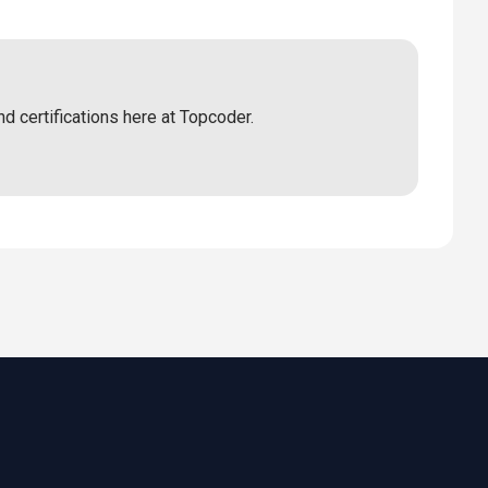
nd certifications here at Topcoder.