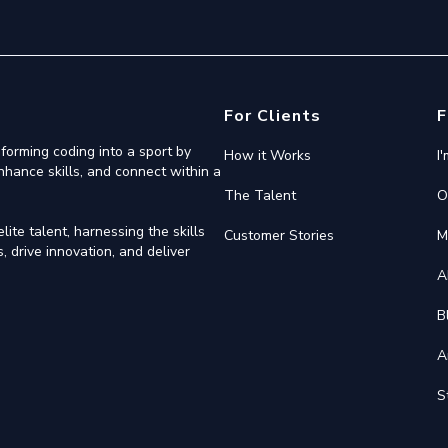
For Clients
F
forming coding into a sport by
How it Works
I
nhance skills, and connect within a
The Talent
O
ite talent, harnessing the skills
Customer Stories
M
 drive innovation, and deliver
A
B
A
S