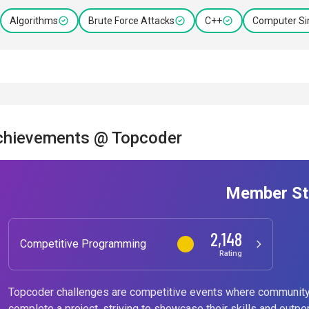
Algorithms
Brute Force Attacks
C++
Computer Si
chievements @ Topcoder
Member St
2,148
Competitive Programming
Rating
Topcoder challenges are competitive events where community
complete a project, striving to showcase their skills and outpe