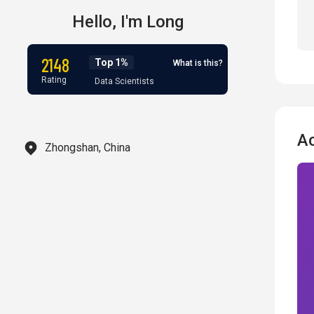
Hello,
I'm
Long
2148
Top 1%
What is this?
Rating
Data Scientists
A
Zhongshan, China