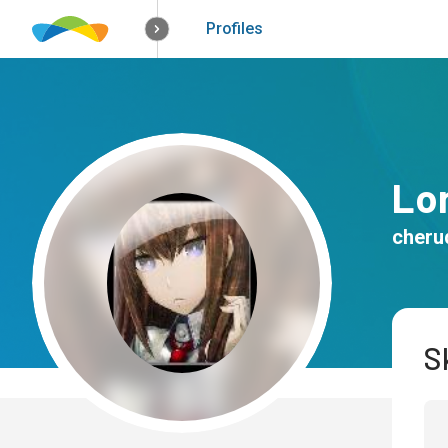
How it works
Solutions
Opportunitie
Profiles
Lo
cheru
Sk