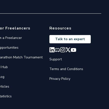
or Freelancers
Resources
'm a Freelancer
Talk to an expert
pportunities
arathon Match Tournament
Support
I Hub
Terms and Conditions
log
Privacy Policy
rticles
tatistics