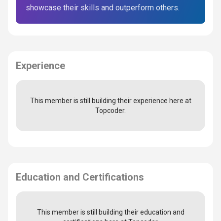
showcase their skills and outperform others.
Experience
This member is still building their experience here at
Topcoder.
Education and Certifications
This member is still building their education and