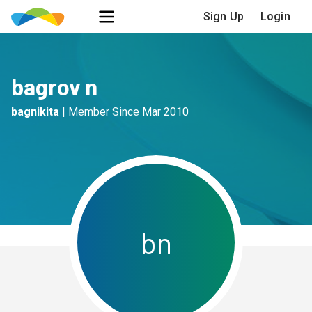
Sign Up
Login
bagrov n
bagnikita
|
Member Since
Mar 2010
b
n