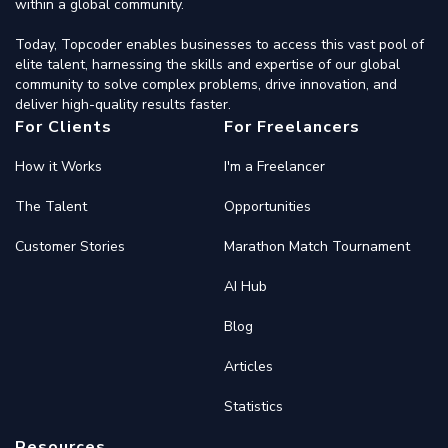
within a global community.
Today, Topcoder enables businesses to access this vast pool of
elite talent, harnessing the skills and expertise of our global
community to solve complex problems, drive innovation, and
deliver high-quality results faster.
For Clients
For Freelancers
How it Works
I'm a Freelancer
The Talent
Opportunities
Customer Stories
Marathon Match Tournament
AI Hub
Blog
Articles
Statistics
Resources