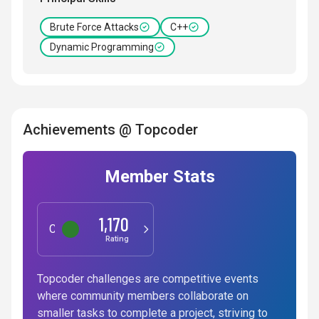
Brute Force Attacks
C++
Dynamic Programming
Achievements @ Topcoder
Member Stats
1,170
Competitive Programming
Rating
Topcoder challenges are competitive events
where community members collaborate on
smaller tasks to complete a project, striving to