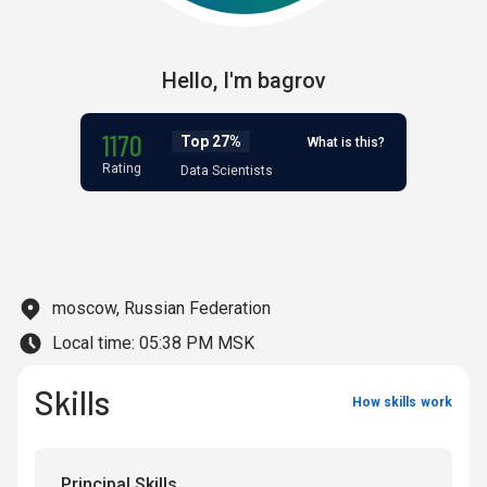
Hello,
I'm
bagrov
1170
Top 27%
What is this?
Rating
Data Scientists
moscow, Russian Federation
Local time:
05:38 PM MSK
Skills
How skills work
Principal Skills