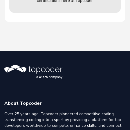
certifications here at Topcoder.
About Topcoder
Over 25 years ago, Topcoder pioneered competitive coding,
transforming coding into a sport by providing a platform for top
developers worldwide to compete, enhance skills, and connect