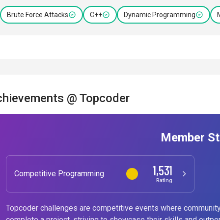
Brute Force Attacks
C++
Dynamic Programming
chievements @ Topcoder
Member St
1,531
Competitive Programming
Rating
Topcoder challenges are competitive events where community
complete a project, striving to showcase their skills and outpe