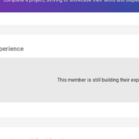
perience
This member is still building their ex