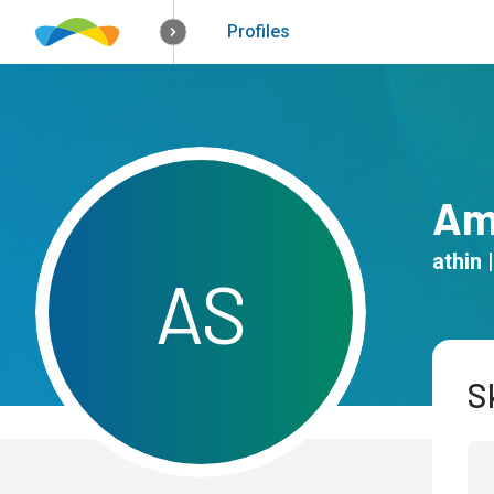
How it works
Solutions
Opportunitie
Profiles
Am
athin
|
A
S
Sk