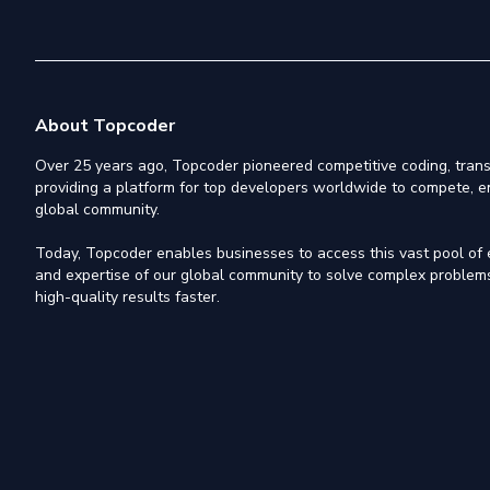
About Topcoder
Over 25 years ago, Topcoder pioneered competitive coding, trans
providing a platform for top developers worldwide to compete, e
global community.
Today, Topcoder enables businesses to access this vast pool of el
and expertise of our global community to solve complex problems,
high-quality results faster.