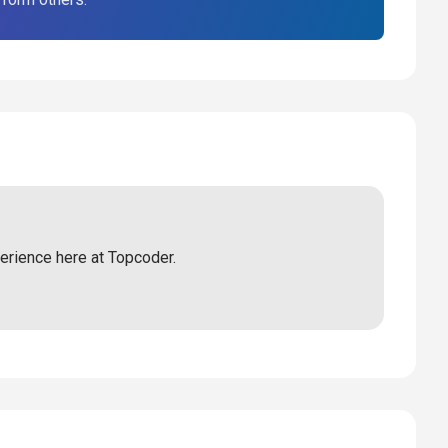
perience here at Topcoder.