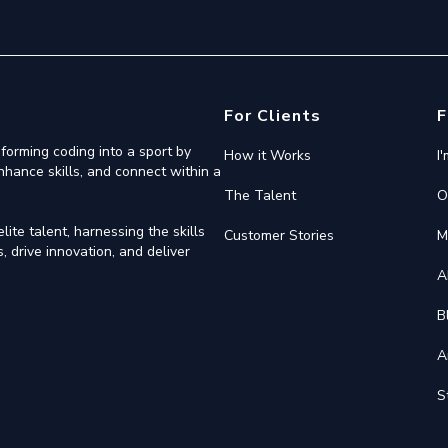
For Clients
F
forming coding into a sport by
How it Works
I
nhance skills, and connect within a
The Talent
O
ite talent, harnessing the skills
Customer Stories
M
 drive innovation, and deliver
A
B
A
S