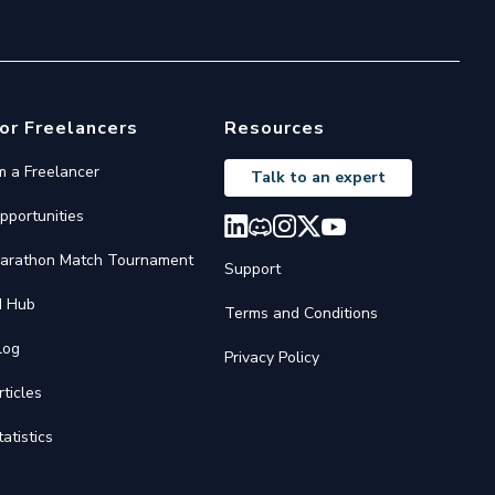
or Freelancers
Resources
'm a Freelancer
Talk to an expert
pportunities
arathon Match Tournament
Support
I Hub
Terms and Conditions
log
Privacy Policy
rticles
tatistics