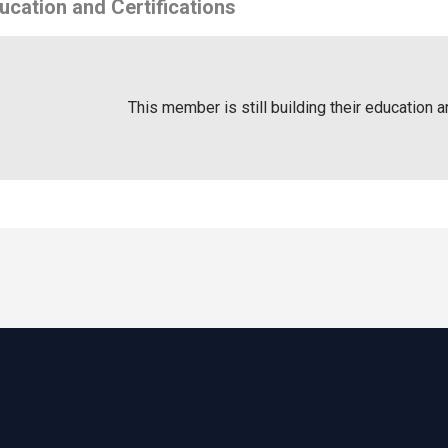
ucation and Certifications
This member is still building their education a