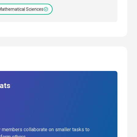
Mathematical Sciences
ats
 members collaborate on smaller tasks to
rform others.