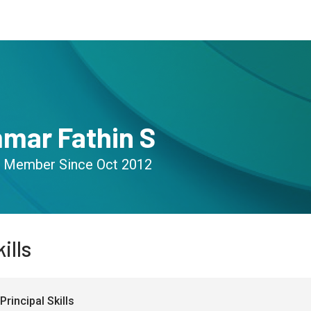
s
Community
Resources
mar Fathin S
Member Since
Oct 2012
ills
Principal Skills