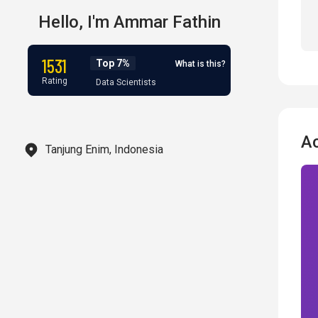
Hello,
I'm
Ammar Fathin
1531
Top 7%
What is this?
Rating
Data Scientists
A
Tanjung Enim, Indonesia