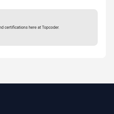
nd certifications here at Topcoder.