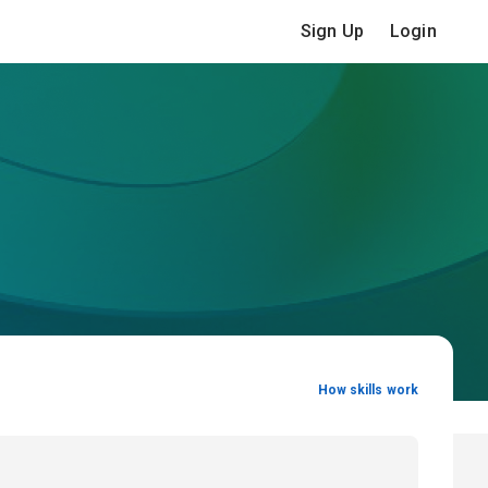
Sign Up
Login
How skills work