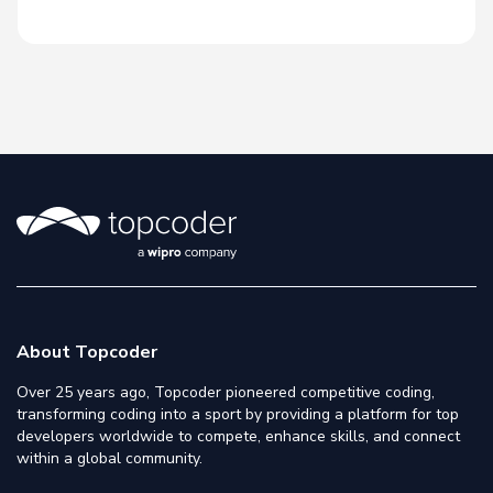
About Topcoder
Over 25 years ago, Topcoder pioneered competitive coding,
transforming coding into a sport by providing a platform for top
developers worldwide to compete, enhance skills, and connect
within a global community.