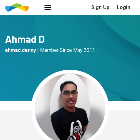
Sign Up
Login
Ahmad D
ahmad.denny
|
Member Since
May 2011