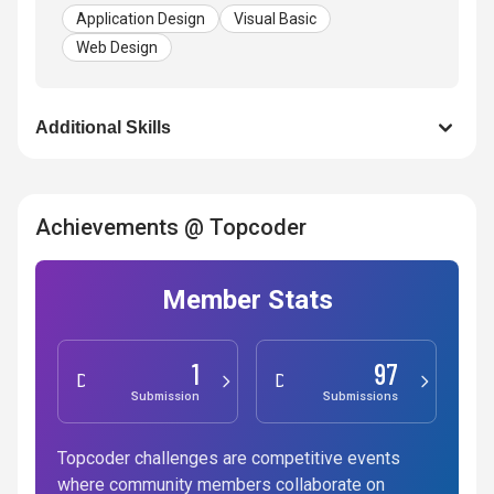
Application Design
Visual Basic
Web Design
Additional Skills
Achievements @ Topcoder
Member Stats
1
97
Development
Design
Submission
Submissions
Topcoder challenges are competitive events
where community members collaborate on