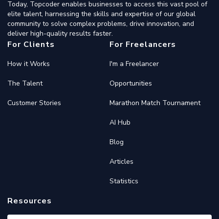
Today, Topcoder enables businesses to access this vast pool of
elite talent, harnessing the skills and expertise of our global
community to solve complex problems, drive innovation, and
deliver high-quality results faster.
For Clients
For Freelancers
How it Works
I'm a Freelancer
The Talent
Opportunities
Customer Stories
Marathon Match Tournament
AI Hub
Blog
Articles
Statistics
Resources