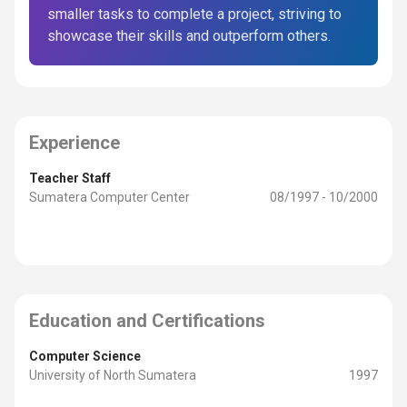
smaller tasks to complete a project, striving to
showcase their skills and outperform others.
Experience
Teacher Staff
Sumatera Computer Center
08/1997 - 10/2000
Education and Certifications
Computer Science
University of North Sumatera
1997