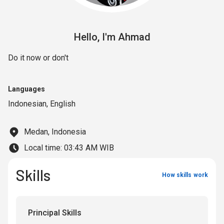
Hello,
I'm
Ahmad
Do it now or don't
Languages
Indonesian
,
English
Medan, Indonesia
Local time:
03:43 AM WIB
Skills
How skills work
Principal Skills