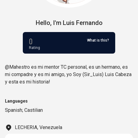
Hello,
I'm
Luis Fernando
0
What is this?
Rating
@Mahestro es mi mentor TC personal, es un hermano, es
mi compadre y es mi amigo, yo Soy (Sir_Luis) Luis Cabeza
y esta es mi historia!
Languages
Spanish; Castilian
LECHERIA, Venezuela