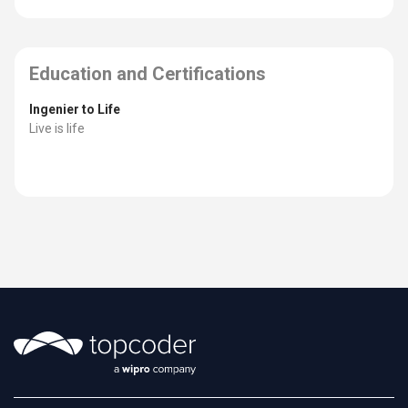
Education and Certifications
Ingenier to Life
Live is life