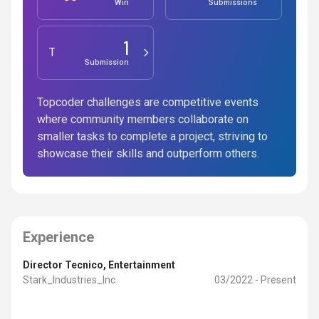
Win
Submissions
1
Testing
Submission
Topcoder challenges are competitive events
where community members collaborate on
smaller tasks to complete a project, striving to
showcase their skills and outperform others.
Experience
Director Tecnico
, Entertainment
Stark_Industries_Inc
03/2022 - Present