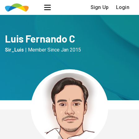
Sign Up
Login
Luis Fernando C
Sir_Luis
|
Member Since
Jan 2015