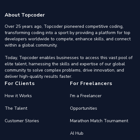
About Topcoder
Over 25 years ago, Topcoder pioneered competitive coding,
transforming coding into a sport by providing a platform for top
developers worldwide to compete, enhance skills, and connect
within a global community.
Today, Topcoder enables businesses to access this vast pool of
elite talent, harnessing the skills and expertise of our global
community to solve complex problems, drive innovation, and
deliver high-quality results faster.
For Clients
For Freelancers
How it Works
I'm a Freelancer
The Talent
Opportunities
Customer Stories
Marathon Match Tournament
AI Hub