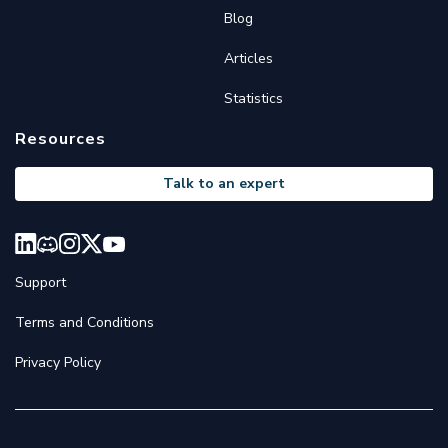
Blog
Articles
Statistics
Resources
Talk to an expert
Support
Terms and Conditions
Privacy Policy