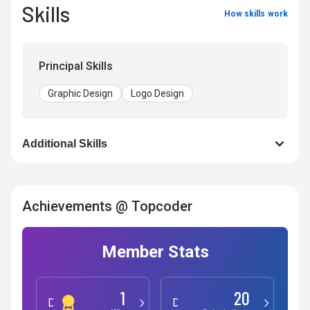
Skills
How skills work
Principal Skills
Graphic Design
Logo Design
Additional Skills
Achievements @ Topcoder
Member Stats
1
20
Development
Design