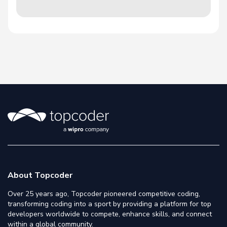
About Topcoder
Over 25 years ago, Topcoder pioneered competitive coding,
transforming coding into a sport by providing a platform for top
developers worldwide to compete, enhance skills, and connect
within a global community.