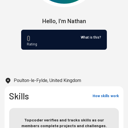
Hello,
I'm
Nathan
0
What is this?
Rating
Poulton-le-Fylde, United Kingdom
Skills
How skills work
Topcoder verifies and tracks skills as our
members complete projects and challenges.