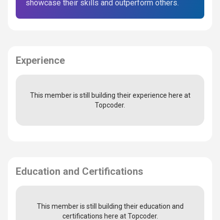
showcase their skills and outperform others.
Experience
This member is still building their experience here at
Topcoder.
Education and Certifications
This member is still building their education and
certifications here at Topcoder.