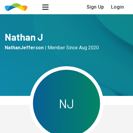
Sign Up
Login
Nathan J
NathanJefferson
|
Member Since
Aug 2020
N
J