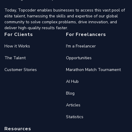
Today, Topcoder enables businesses to access this vast pool of
elite talent, harnessing the skills and expertise of our global
community to solve complex problems, drive innovation, and
deliver high-quality results faster.
For Clients
For Freelancers
How it Works
I'm a Freelancer
The Talent
Opportunities
Customer Stories
Marathon Match Tournament
AI Hub
Blog
Articles
Statistics
Resources