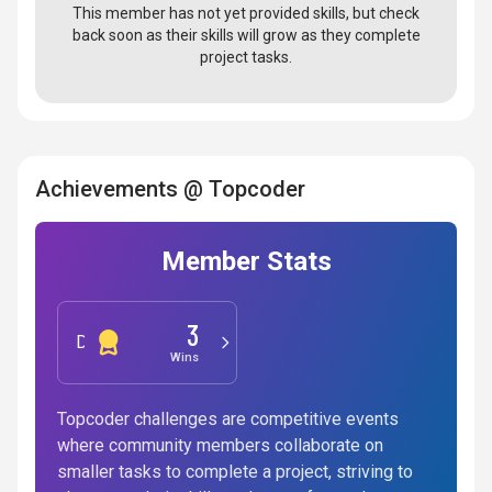
This member has not yet provided skills, but check
back soon as their skills will grow as they complete
project tasks.
Achievements @ Topcoder
Member Stats
3
Development
Wins
Topcoder challenges are competitive events
where community members collaborate on
smaller tasks to complete a project, striving to