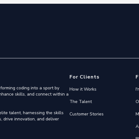
For Clients
F
forming coding into a sport by
How it Works
I
nhance skills, and connect within a
The Talent
O
ite talent, harnessing the skills
Customer Stories
M
 drive innovation, and deliver
A
B