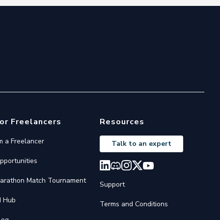
or Freelancers
Resources
'm a Freelancer
Talk to an expert
pportunities
arathon Match Tournament
Support
I Hub
Terms and Conditions
log