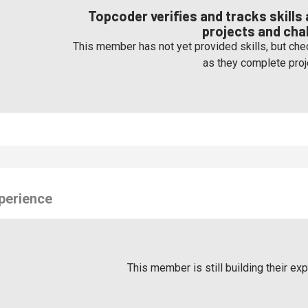
Topcoder verifies and tracks skill
projects and cha
This member has not yet provided skills, but chec
as they complete proj
perience
This member is still building their ex