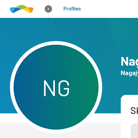
How it works
Solutions
Opportunitie
Profiles
Na
Nagaj
N
G
Sk