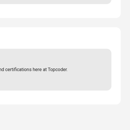
nd certifications here at Topcoder.