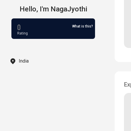
Hello,
I'm
NagaJyothi
0
What is this?
Rating
India
Ex