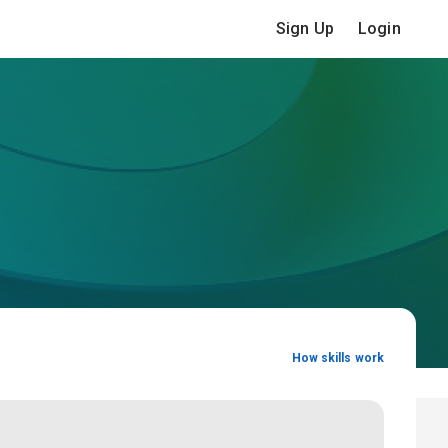
Sign Up
Login
How skills work