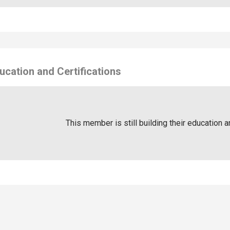
ucation and Certifications
This member is still building their education a