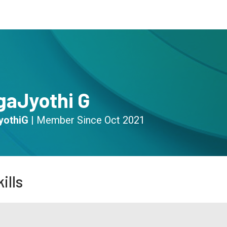
s
Community
Resources
gaJyothi G
yothiG
|
Member Since
Oct 2021
ills