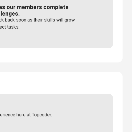
s as our members complete
llenges.
k back soon as their skills will grow
ect tasks.
perience here at Topcoder.