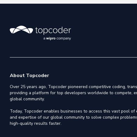
About Topcoder
Over 25 years ago, Topcoder pioneered competitive coding, trans
providing a platform for top developers worldwide to compete, e
global community.
Today, Topcoder enables businesses to access this vast pool of el
and expertise of our global community to solve complex problems,
high-quality results faster.