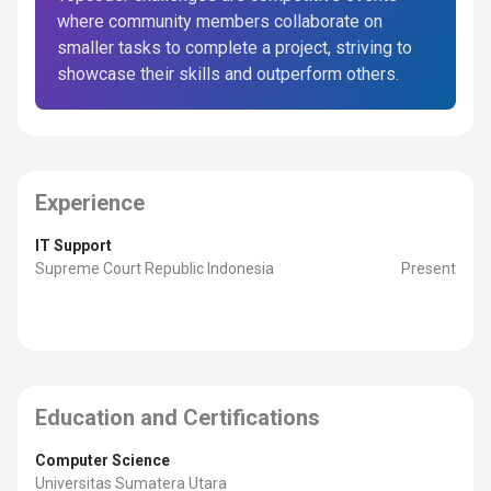
where community members collaborate on
smaller tasks to complete a project, striving to
showcase their skills and outperform others.
Experience
IT Support
Supreme Court Republic Indonesia
Present
Education and Certifications
Computer Science
Universitas Sumatera Utara