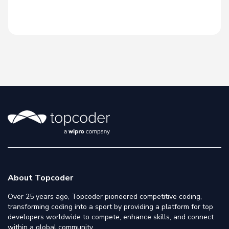
About Topcoder
Over 25 years ago, Topcoder pioneered competitive coding,
transforming coding into a sport by providing a platform for top
developers worldwide to compete, enhance skills, and connect
within a global community.