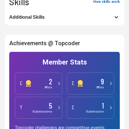
Skills
How skills work
Additional Skills
Achievements @ Topcoder
Member Stats
2
9
Development
Design
Wins
Wins
5
1
Testing
Data Science
Submissions
Submission
Topcoder challenges are competitive events