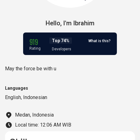
Hello,
I'm
Ibrahim
919
Top 74%
What is this?
Rating
Developers
May the force be with u
Languages
English
,
Indonesian
Medan, Indonesia
Local time:
12:06 AM WIB