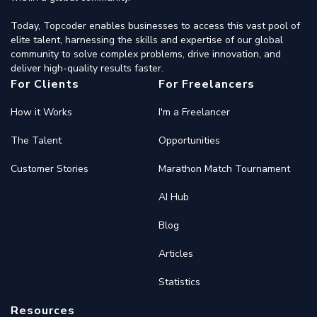
Today, Topcoder enables businesses to access this vast pool of
elite talent, harnessing the skills and expertise of our global
community to solve complex problems, drive innovation, and
deliver high-quality results faster.
For Clients
For Freelancers
How it Works
I'm a Freelancer
The Talent
Opportunities
Customer Stories
Marathon Match Tournament
AI Hub
Blog
Articles
Statistics
Resources