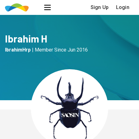
Sign Up
Login
Ibrahim H
IbrahimHrp
|
Member Since
Jun 2016