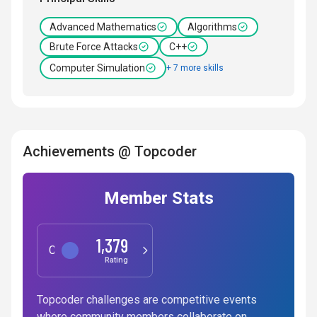
Advanced Mathematics
Algorithms
Brute Force Attacks
C++
Computer Simulation
+ 7 more skills
Achievements @ Topcoder
Member Stats
1,379
Competitive Programming
Rating
Topcoder challenges are competitive events
where community members collaborate on