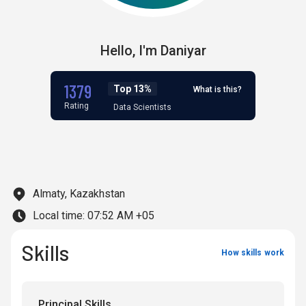
Hello,
I'm
Daniyar
1379
Top 13%
What is this?
Rating
Data Scientists
Almaty, Kazakhstan
Local time:
07:52 AM +05
Skills
How skills work
Principal Skills