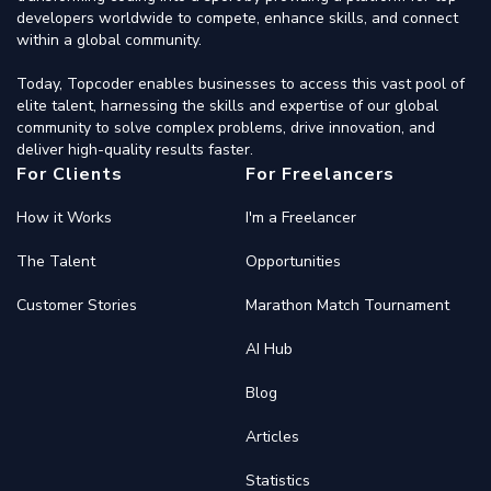
developers worldwide to compete, enhance skills, and connect
within a global community.
Today, Topcoder enables businesses to access this vast pool of
elite talent, harnessing the skills and expertise of our global
community to solve complex problems, drive innovation, and
deliver high-quality results faster.
For Clients
For Freelancers
How it Works
I'm a Freelancer
The Talent
Opportunities
Customer Stories
Marathon Match Tournament
AI Hub
Blog
Articles
Statistics