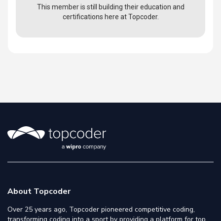
This member is still building their education and
certifications here at Topcoder.
About Topcoder
Over 25 years ago, Topcoder pioneered competitive coding,
transforming coding into a sport by providing a platform for top