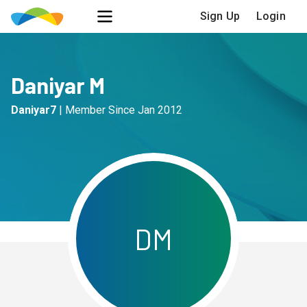
Sign Up
Login
Daniyar M
Daniyar7
|
Member Since
Jan 2012
D
M