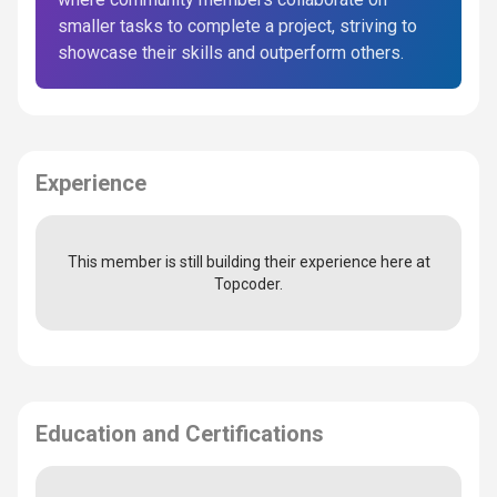
smaller tasks to complete a project, striving to
showcase their skills and outperform others.
Experience
This member is still building their experience here at
Topcoder.
Education and Certifications