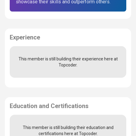
showcase their skills and outperform others.
Experience
This member is still building their experience here at
Topcoder.
Education and Certifications
This member is still building their education and
certifications here at Topcoder.