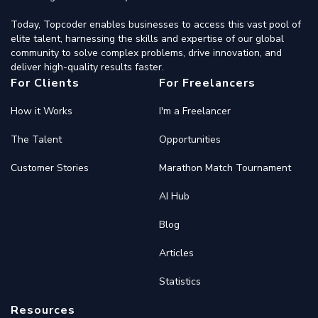
Today, Topcoder enables businesses to access this vast pool of
elite talent, harnessing the skills and expertise of our global
community to solve complex problems, drive innovation, and
deliver high-quality results faster.
For Clients
For Freelancers
How it Works
I'm a Freelancer
The Talent
Opportunities
Customer Stories
Marathon Match Tournament
AI Hub
Blog
Articles
Statistics
Resources