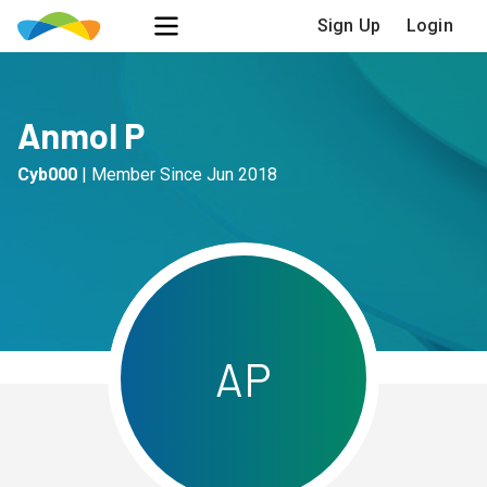
Sign Up
Login
Anmol P
Cyb000
|
Member Since
Jun 2018
A
P