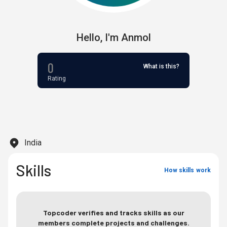
Hello,
I'm
Anmol
0
What is this?
Rating
India
Skills
How skills work
Topcoder verifies and tracks skills as our
members complete projects and challenges.