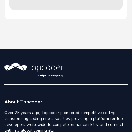
About Topcoder
Over 25 years ago, Topcoder pioneered competitive coding,
transforming coding into a sport by providing a platform for top
developers worldwide to compete, enhance skills, and connect
within a global community.