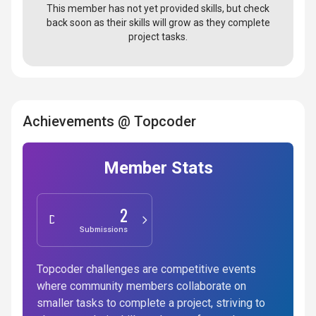
This member has not yet provided skills, but check
back soon as their skills will grow as they complete
project tasks.
Achievements @ Topcoder
Member Stats
2
Design
Submissions
Topcoder challenges are competitive events
where community members collaborate on
smaller tasks to complete a project, striving to