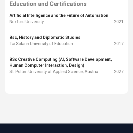
Education and Certifications
Artificial Intelligence and the Future of Automation
Nexford University
2021
Bsc, History and Diplomatic Studies
Tai Solarin University of Education
2017
BSc Creative Computing (AI, Software Development,
Human Computer Interaction, Design)
St. Pölten University of Applied Science, Austria
2027