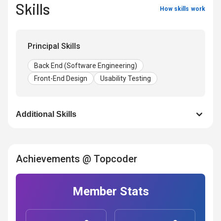
Skills
How skills work
Principal Skills
Back End (Software Engineering)
Front-End Design
Usability Testing
Additional Skills
Achievements @ Topcoder
Member Stats