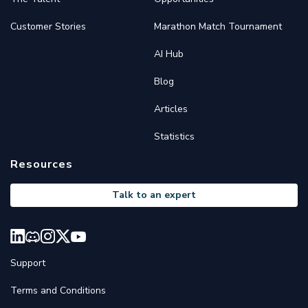
Customer Stories
Marathon Match Tournament
AI Hub
Blog
Articles
Statistics
Resources
Talk to an expert
Support
Terms and Conditions