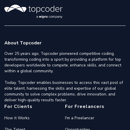
About Topcoder
Over 25 years ago, Topcoder pioneered competitive coding,
transforming coding into a sport by providing a platform for top
developers worldwide to compete, enhance skills, and connect
within a global community.
Today, Topcoder enables businesses to access this vast pool of
elite talent, harnessing the skills and expertise of our global
community to solve complex problems, drive innovation, and
deliver high-quality results faster.
For Clients
For Freelancers
How it Works
I'm a Freelancer
The Talent
Opportunities