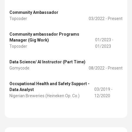
Community Ambassador
Topcoder
03/2022 - Present
Community ambassador Programs
01/2023 -
Manager (Gig Work)
Topcoder
01/2023
Data Science/ AI Instructor (Part Time)
Gomycode
08/2022 - Present
Occupational Health and Safety Support -
03/2019 -
Data Analyst
Nigerian Breweries (Heineken Op. Co.)
12/2020