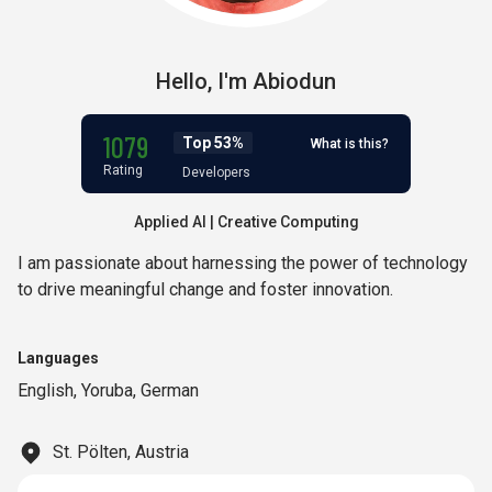
Hello,
I'm
Abiodun
1079
Top 53%
What is this?
Rating
Developers
Applied AI | Creative Computing
I am passionate about harnessing the power of technology
to drive meaningful change and foster innovation.
Languages
English
,
Yoruba
,
German
St. Pölten, Austria