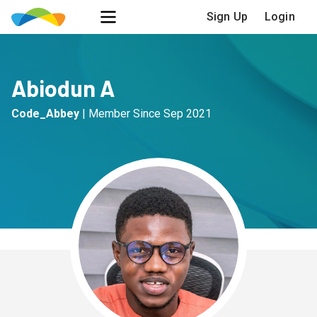
Sign Up
Login
Abiodun A
Code_Abbey
|
Member Since
Sep 2021