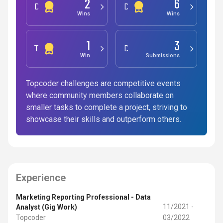
2
6
Development
Design
Wins
Wins
1
3
Testing
Data Science
Win
Submissions
Topcoder challenges are competitive events
where community members collaborate on
smaller tasks to complete a project, striving to
showcase their skills and outperform others.
Experience
Marketing Reporting Professional - Data
11/2021 -
Analyst (Gig Work)
Topcoder
03/2022