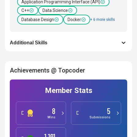
Application Programming Interface (API)
C++
Data Science
Database Design
Docker
+ 6 more skills
Additional Skills
Achievements @ Topcoder
Member Stats
8
5
Development
Design
Wins
Submissions
1,191