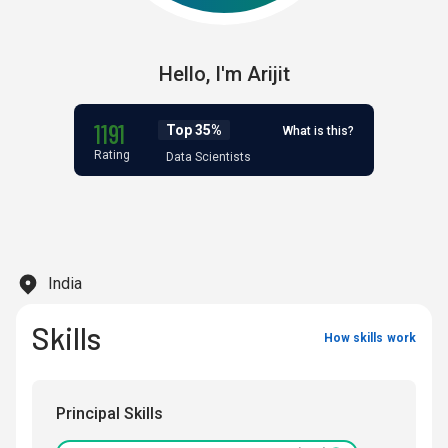
Hello,
I'm
Arijit
1191
Top 35%
What is this?
Rating
Data Scientists
India
Skills
How skills work
Principal Skills