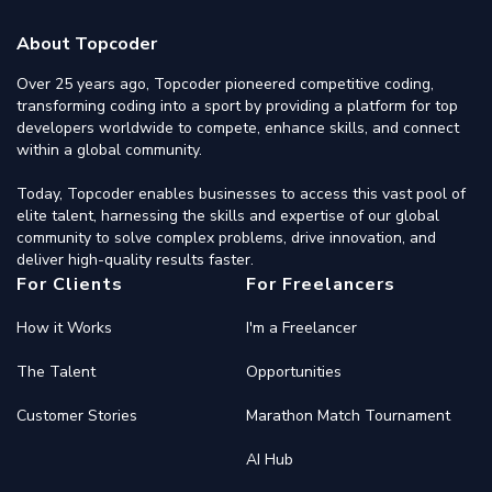
About Topcoder
Over 25 years ago, Topcoder pioneered competitive coding,
transforming coding into a sport by providing a platform for top
developers worldwide to compete, enhance skills, and connect
within a global community.
Today, Topcoder enables businesses to access this vast pool of
elite talent, harnessing the skills and expertise of our global
community to solve complex problems, drive innovation, and
deliver high-quality results faster.
For Clients
For Freelancers
How it Works
I'm a Freelancer
The Talent
Opportunities
Customer Stories
Marathon Match Tournament
AI Hub