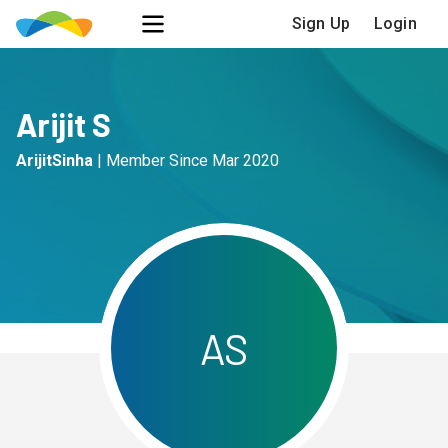
Sign Up
Login
Arijit S
ArijitSinha
|
Member Since
Mar 2020
A
S