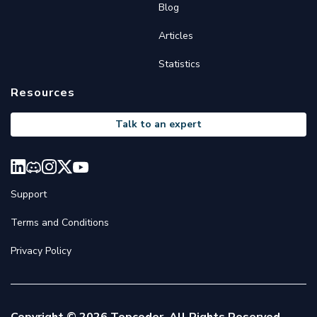
Blog
Articles
Statistics
Resources
Talk to an expert
Support
Terms and Conditions
Privacy Policy