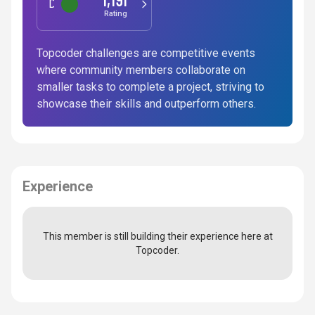
Data Science
Rating
Topcoder challenges are competitive events
where community members collaborate on
smaller tasks to complete a project, striving to
showcase their skills and outperform others.
Experience
This member is still building their experience here at
Topcoder.