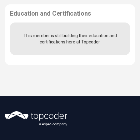
Education and Certifications
This member is still building their education and
certifications here at Topcoder.