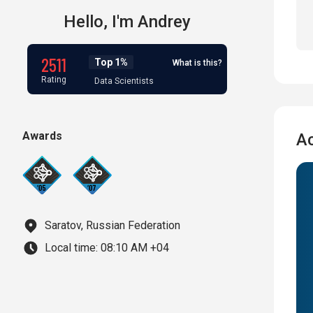
Hello,
I'm
Andrey
2511
Top 1%
What is this?
Rating
Data Scientists
Awards
A
Saratov, Russian Federation
Local time:
08:10 AM +04