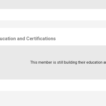
ucation and Certifications
This member is still building their education a