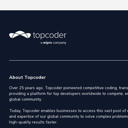
About Topcoder
Over 25 years ago, Topcoder pioneered competitive coding, trans
providing a platform for top developers worldwide to compete, e
global community.
Today, Topcoder enables businesses to access this vast pool of el
and expertise of our global community to solve complex problems,
high-quality results faster.