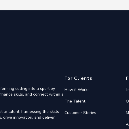
For Clients
F
forming coding into a sport by
How it Works
I
nhance skills, and connect within a
The Talent
O
ite talent, harnessing the skills
Customer Stories
M
 drive innovation, and deliver
A