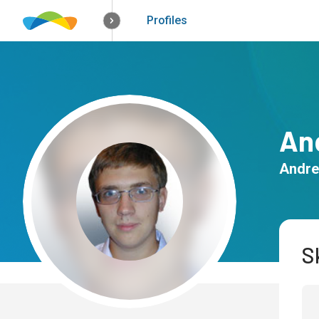
How it works
Solutions
Opportunitie
Profiles
An
Andre
Sk