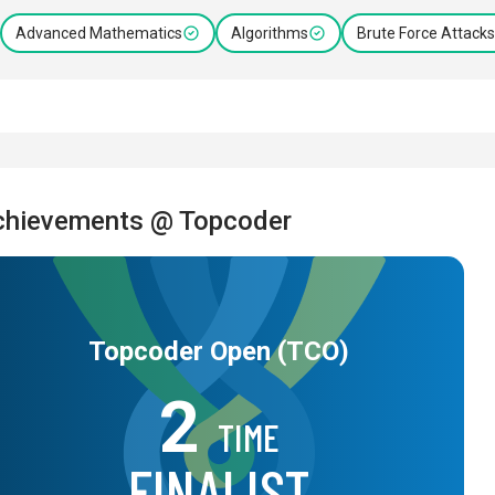
Advanced Mathematics
Algorithms
Brute Force Attacks
chievements @ Topcoder
Topcoder Open (TCO)
2
TIME
FINALIST