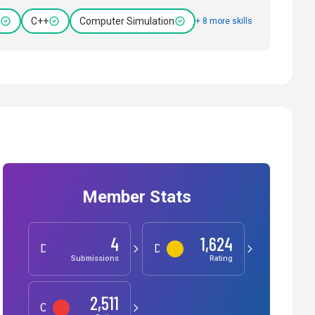
C++
Computer Simulation
+ 8 more skills
Member Stats
4
1,624
Development
Data Science
Submissions
Rating
2,511
Competitive Programming