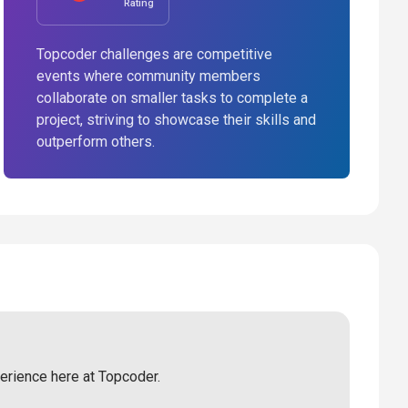
Rating
Topcoder challenges are competitive
events where community members
collaborate on smaller tasks to complete a
project, striving to showcase their skills and
outperform others.
perience here at Topcoder.