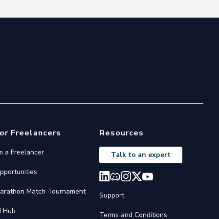
or Freelancers
Resources
'm a Freelancer
Talk to an expert
pportunities
arathon Match Tournament
Support
I Hub
Terms and Conditions