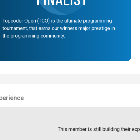
Topcoder Open (TCO) is the ultimate programming
tournament, that earns our winners major prestige in
the programming community.
perience
This member is still building their ex