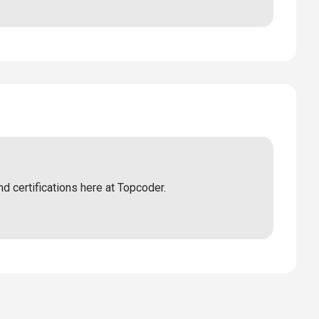
nd certifications here at Topcoder.