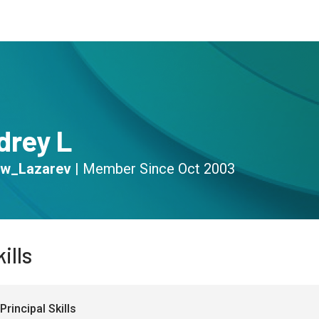
s
Community
Resources
drey L
w_Lazarev
|
Member Since
Oct 2003
ills
Principal Skills