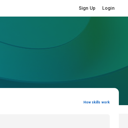
Sign Up
Login
How skills work