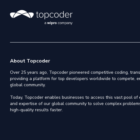
About Topcoder
Over 25 years ago, Topcoder pioneered competitive coding, trans
providing a platform for top developers worldwide to compete, e
global community.
Today, Topcoder enables businesses to access this vast pool of el
and expertise of our global community to solve complex problems,
high-quality results faster.