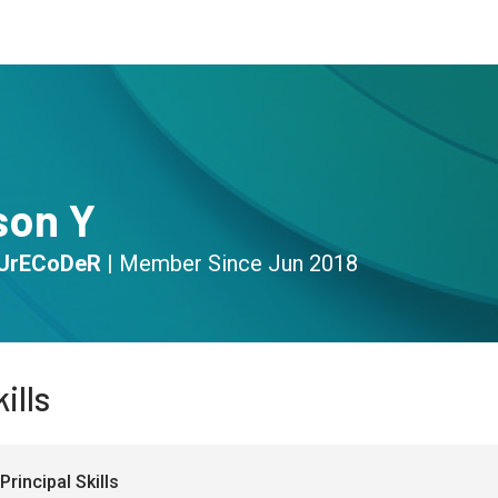
s
Community
Resources
son Y
UrECoDeR
|
Member Since
Jun 2018
ills
Principal Skills