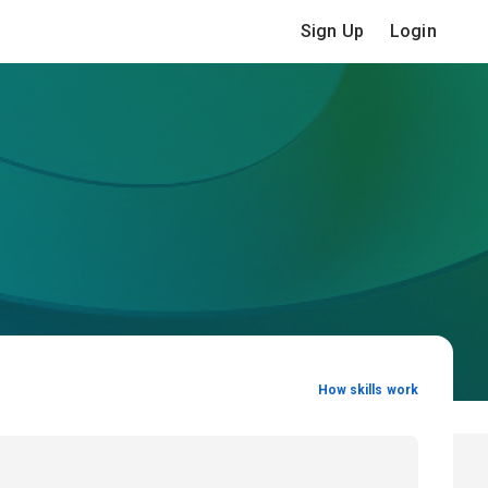
Sign Up
Login
How skills work