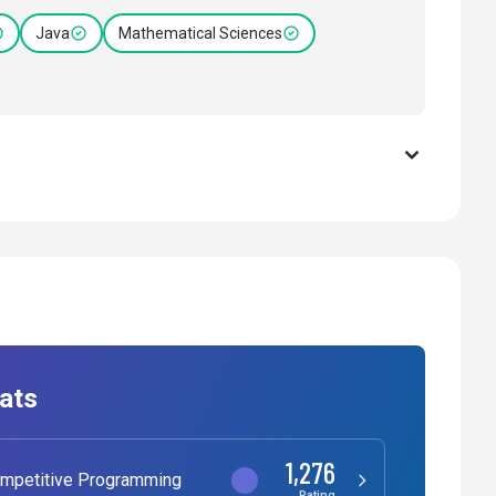
Java
Mathematical Sciences
ats
1,276
mpetitive Programming
Rating