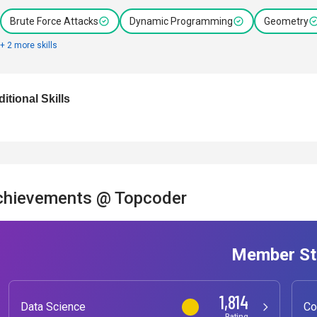
Brute Force Attacks
Dynamic Programming
Geometry
+ 2 more skills
itional Skills
chievements @ Topcoder
Member St
1,814
Data Science
Co
Rating