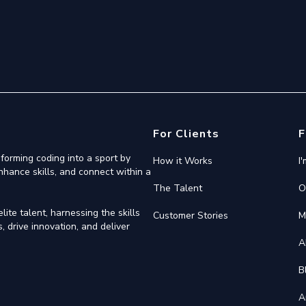
For Clients
F
forming coding into a sport by
How it Works
I
nhance skills, and connect within a
The Talent
O
ite talent, harnessing the skills
Customer Stories
M
 drive innovation, and deliver
A
B
A