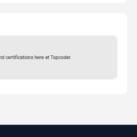
nd certifications here at Topcoder.