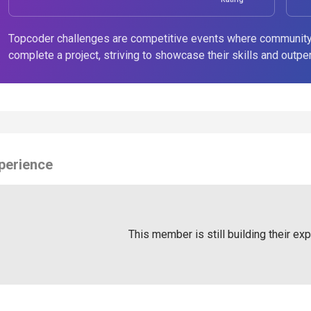
Topcoder challenges are competitive events where community
complete a project, striving to showcase their skills and outpe
perience
This member is still building their ex