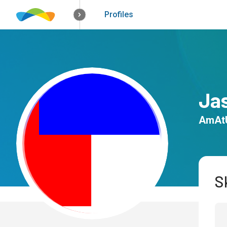
How it works
Solutions
Opportunitie
Profiles
Ja
AmAt
Sk