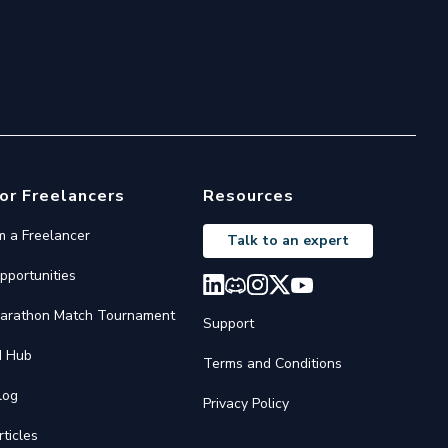
or Freelancers
Resources
'm a Freelancer
Talk to an expert
pportunities
arathon Match Tournament
Support
I Hub
Terms and Conditions
log
Privacy Policy
rticles