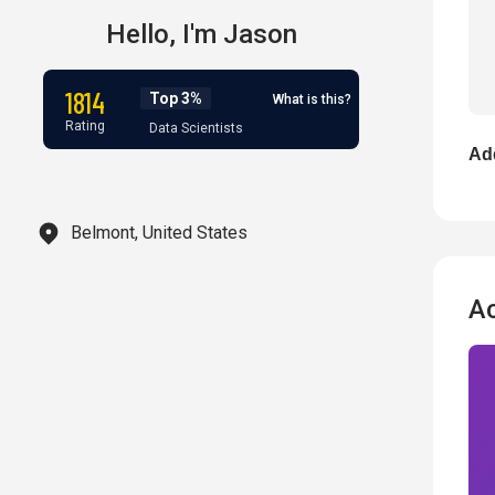
Hello,
I'm
Jason
1814
Top 3%
What is this?
Rating
Data Scientists
Add
Belmont, United States
A