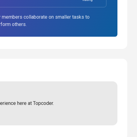
 members collaborate on smaller tasks to
rform others.
perience here at Topcoder.