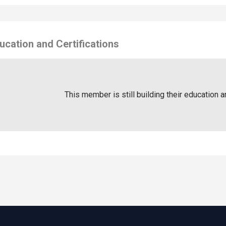
ucation and Certifications
This member is still building their education a