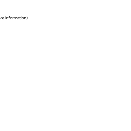
ore information)
.