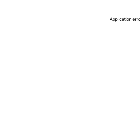
Application err