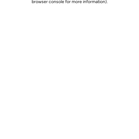
browser console for more information)
.