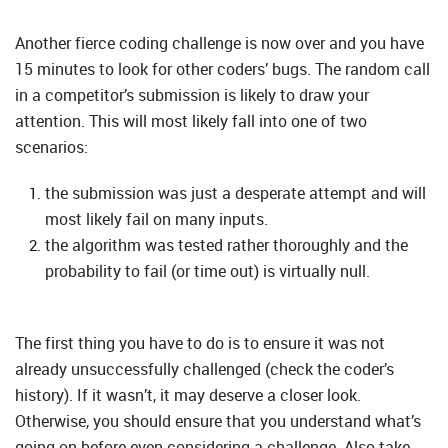
Another fierce coding challenge is now over and you have
15 minutes to look for other coders’ bugs. The random call
in a competitor’s submission is likely to draw your
attention. This will most likely fall into one of two
scenarios:
the submission was just a desperate attempt and will
most likely fail on many inputs.
the algorithm was tested rather thoroughly and the
probability to fail (or time out) is virtually null.
The first thing you have to do is to ensure it was not
already unsuccessfully challenged (check the coder’s
history). If it wasn’t, it may deserve a closer look.
Otherwise, you should ensure that you understand what’s
going on before even considering a challenge. Also take