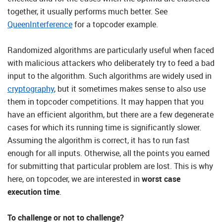
together, it usually performs much better. See
QueenInterference
for a topcoder example.
Randomized algorithms are particularly useful when faced
with malicious attackers who deliberately try to feed a bad
input to the algorithm. Such algorithms are widely used in
cryptography
, but it sometimes makes sense to also use
them in topcoder competitions. It may happen that you
have an efficient algorithm, but there are a few degenerate
cases for which its running time is significantly slower.
Assuming the algorithm is correct, it has to run fast
enough for all inputs. Otherwise, all the points you earned
for submitting that particular problem are lost. This is why
here, on topcoder, we are interested in
worst case
execution time
.
To challenge or not to challenge?