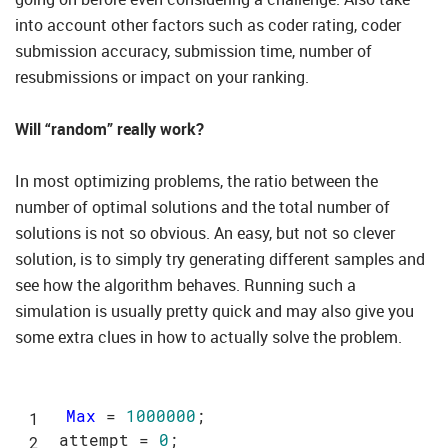
into account other factors such as coder rating, coder
submission accuracy, submission time, number of
resubmissions or impact on your ranking.
Will “random” really work?
In most optimizing problems, the ratio between the
number of optimal solutions and the total number of
solutions is not so obvious. An easy, but not so clever
solution, is to simply try generating different samples and
see how the algorithm behaves. Running such a
simulation is usually pretty quick and may also give you
some extra clues in how to actually solve the problem.
Max
 = 
1000000
;

attempt = 
0