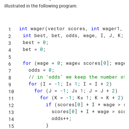
illustrated in the following program:
int
 wager(vector scores, 
int
 wager1, 
i
int
 best, bet, odds, wage, I, J, K;

  best = 
0
;

  bet = 
0
;

for
 (wage = 
0
; wage≤ scores[
0
]; wage+
    odds = 
0
;

// in ‘odds’ we keep the number of
for
 (I = 
-1
; I≤ 
1
; I = I + 
2
)

for
 (J = 
-1
; J≤ 
1
; J = J + 
2
)

for
 (K = 
-1
; K≤ 
1
; K = K + 
2
)

if
 (scores[
0
] + I * wage > s
            scores[
0
] + I * wage > sco
            odds++;

          }
