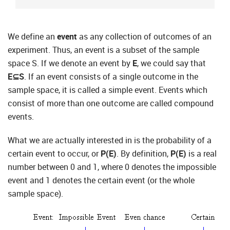
We define an
event
as any collection of outcomes of an
experiment. Thus, an event is a subset of the sample
space S. If we denote an event by
E
, we could say that
E⊆S
. If an event consists of a single outcome in the
sample space, it is called a simple event. Events which
consist of more than one outcome are called compound
events.
What we are actually interested in is the probability of a
certain event to occur, or
P(E)
. By definition,
P(E)
is a real
number between 0 and 1, where 0 denotes the impossible
event and 1 denotes the certain event (or the whole
sample space).