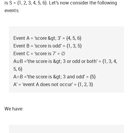
is S = {1, 2, 3, 4, 5, 6}. Let’s now consider the following
events:
Event A = ‘score &gt; 3′ = {4, 5, 6}
Event B = ‘score is odd’ = {1, 3, 5}
Event C = ‘score is 7′ = ∅
A∪B =’the score is &gt; 3 or odd or both’ = {1, 3, 4,
5, 6}
A∩B =’the score is &gt; 3 and odd’ = {5}
A’ = ‘event A does not occur’ = {1, 2, 3}
We have: