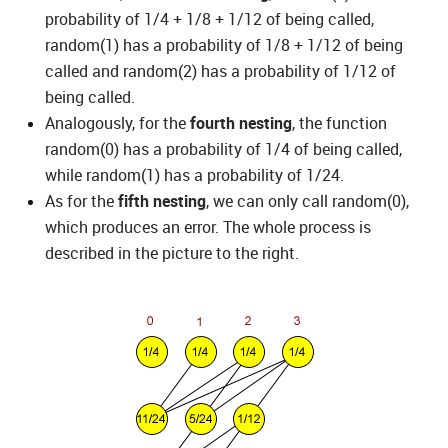
probability of 1/4 + 1/8 + 1/12 of being called,
random(1) has a probability of 1/8 + 1/12 of being
called and random(2) has a probability of 1/12 of
being called.
Analogously, for the
fourth nesting
, the function
random(0) has a probability of 1/4 of being called,
while random(1) has a probability of 1/24.
As for the
fifth nesting
, we can only call random(0),
which produces an error. The whole process is
described in the picture to the right.