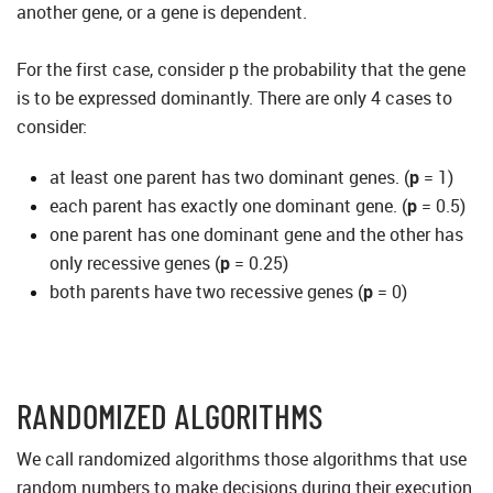
another gene, or a gene is dependent.
For the first case, consider p the probability that the gene
is to be expressed dominantly. There are only 4 cases to
consider:
at least one parent has two dominant genes. (
p
= 1)
each parent has exactly one dominant gene. (
p
= 0.5)
one parent has one dominant gene and the other has
only recessive genes (
p
= 0.25)
both parents have two recessive genes (
p
= 0)
RANDOMIZED ALGORITHMS
We call randomized algorithms those algorithms that use
random numbers to make decisions during their execution.