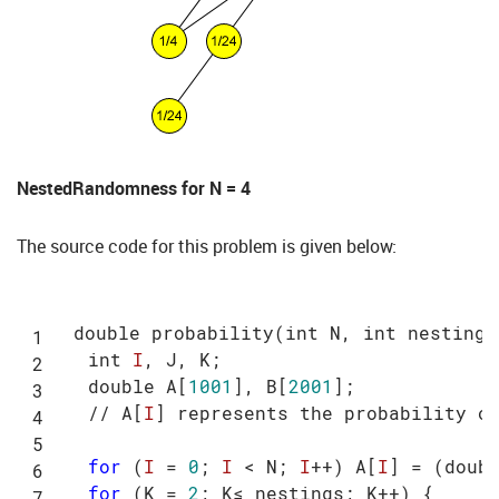
NestedRandomness for N = 4
The source code for this problem is given below:
double probability(int N, int nestings
  int 
I
, J, K;

  double A[
1001
], B[
2001
];

  // A[
I
] represents the probability o
for
 (
I
 = 
0
; 
I
 < N; 
I
++) A[
I
] = (doub
for
 (K = 
2
; K≤ nestings; K++) {
