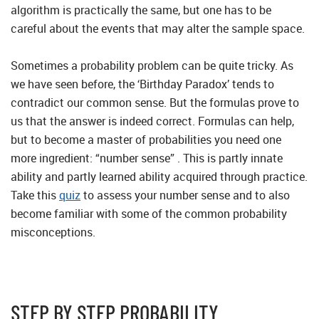
algorithm is practically the same, but one has to be
careful about the events that may alter the sample space.
Sometimes a probability problem can be quite tricky. As
we have seen before, the ‘Birthday Paradox’ tends to
contradict our common sense. But the formulas prove to
us that the answer is indeed correct. Formulas can help,
but to become a master of probabilities you need one
more ingredient: “number sense” . This is partly innate
ability and partly learned ability acquired through practice.
Take this
quiz
to assess your number sense and to also
become familiar with some of the common probability
misconceptions.
STEP BY STEP PROBABILITY