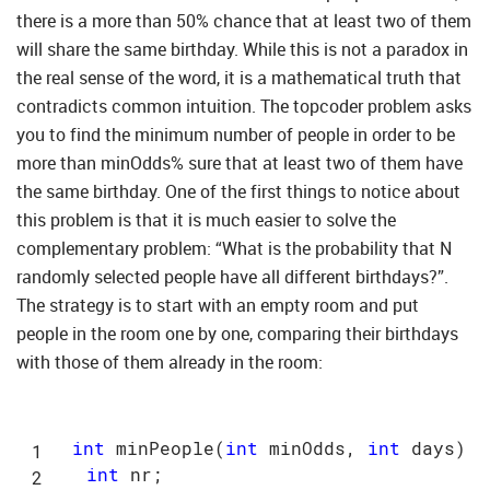
there is a more than 50% chance that at least two of them
will share the same birthday. While this is not a paradox in
the real sense of the word, it is a mathematical truth that
contradicts common intuition. The topcoder problem asks
you to find the minimum number of people in order to be
more than minOdds% sure that at least two of them have
the same birthday. One of the first things to notice about
this problem is that it is much easier to solve the
complementary problem: “What is the probability that N
randomly selected people have all different birthdays?”.
The strategy is to start with an empty room and put
people in the room one by one, comparing their birthdays
with those of them already in the room:
int
 minPeople(
int
 minOdds, 
int
 days) {

int
 nr;
