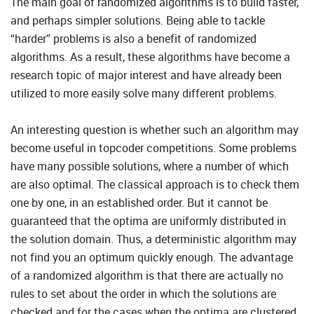
The main goal of randomized algorithms is to build faster,
and perhaps simpler solutions. Being able to tackle
“harder” problems is also a benefit of randomized
algorithms. As a result, these algorithms have become a
research topic of major interest and have already been
utilized to more easily solve many different problems.
An interesting question is whether such an algorithm may
become useful in topcoder competitions. Some problems
have many possible solutions, where a number of which
are also optimal. The classical approach is to check them
one by one, in an established order. But it cannot be
guaranteed that the optima are uniformly distributed in
the solution domain. Thus, a deterministic algorithm may
not find you an optimum quickly enough. The advantage
of a randomized algorithm is that there are actually no
rules to set about the order in which the solutions are
checked and for the cases when the optima are clustered