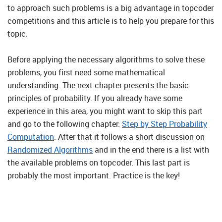
to approach such problems is a big advantage in topcoder
competitions and this article is to help you prepare for this
topic.
Before applying the necessary algorithms to solve these
problems, you first need some mathematical
understanding. The next chapter presents the basic
principles of probability. If you already have some
experience in this area, you might want to skip this part
and go to the following chapter:
Step by Step Probability
Computation
. After that it follows a short discussion on
Randomized Algorithms
and in the end there is a list with
the available problems on topcoder. This last part is
probably the most important. Practice is the key!