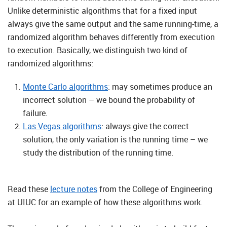
Unlike deterministic algorithms that for a fixed input
always give the same output and the same running-time, a
randomized algorithm behaves differently from execution
to execution. Basically, we distinguish two kind of
randomized algorithms:
Monte Carlo algorithms
: may sometimes produce an
incorrect solution – we bound the probability of
failure.
Las Vegas algorithms
: always give the correct
solution, the only variation is the running time – we
study the distribution of the running time.
Read these
lecture notes
from the College of Engineering
at UIUC for an example of how these algorithms work.