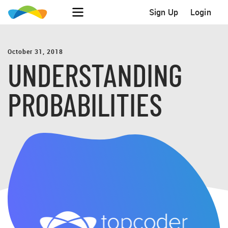
Sign Up
Login
October 31, 2018
UNDERSTANDING
PROBABILITIES