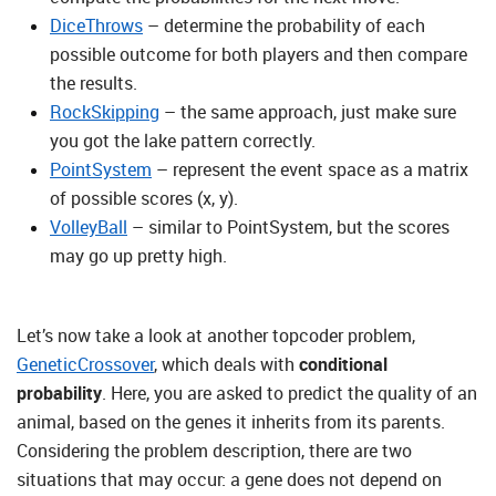
DiceThrows
– determine the probability of each
possible outcome for both players and then compare
the results.
RockSkipping
– the same approach, just make sure
you got the lake pattern correctly.
PointSystem
– represent the event space as a matrix
of possible scores (x, y).
VolleyBall
– similar to PointSystem, but the scores
may go up pretty high.
Let’s now take a look at another topcoder problem,
GeneticCrossover
, which deals with
conditional
probability
. Here, you are asked to predict the quality of an
animal, based on the genes it inherits from its parents.
Considering the problem description, there are two
situations that may occur: a gene does not depend on