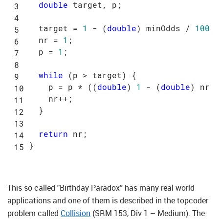
double
 target, p;

  target = 
1
 - (
double
) minOdds / 
100
;

  nr = 
1
;

  p = 
1
;

while
 (p > target) {

    p = p * ((
double
) 
1
 - (
double
) nr /
    nr++;

  }

return
 nr;

This so called "Birthday Paradox” has many real world
applications and one of them is described in the topcoder
problem called
Collision
(SRM 153, Div 1 – Medium). The