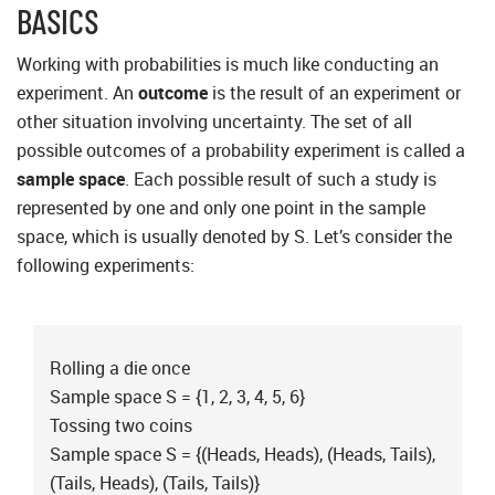
BASICS
Working with probabilities is much like conducting an
experiment. An
outcome
is the result of an experiment or
other situation involving uncertainty. The set of all
possible outcomes of a probability experiment is called a
sample space
. Each possible result of such a study is
represented by one and only one point in the sample
space, which is usually denoted by S. Let’s consider the
following experiments:
Rolling a die once
Sample space S = {1, 2, 3, 4, 5, 6}
Tossing two coins
Sample space S = {(Heads, Heads), (Heads, Tails),
(Tails, Heads), (Tails, Tails)}