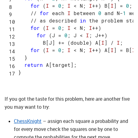
for
 (
I
 = 
0
; 
I
 < N; 
I
++) B[
I
] = 
0
;

    // 
for
 each 
I
 between 
0
 and N-
1
 we
    // as described 
in
 the problem stat
for
 (
I
 = 
0
; 
I
 < N; 
I
++)

for
 (J = 
0
; J < 
I
; J++)

        B[J] += (double) A[
I
] / 
I
;

for
 (
I
 = 
0
; 
I
 < N; 
I
++) A[
I
] = B[
I
]
  }

return
 A[target];

If you got the taste for this problem, here are another five
you may want to try:
ChessKnight
– assign each square a probability and
for every move check the squares one by one to
compute the probabilities for the next move.