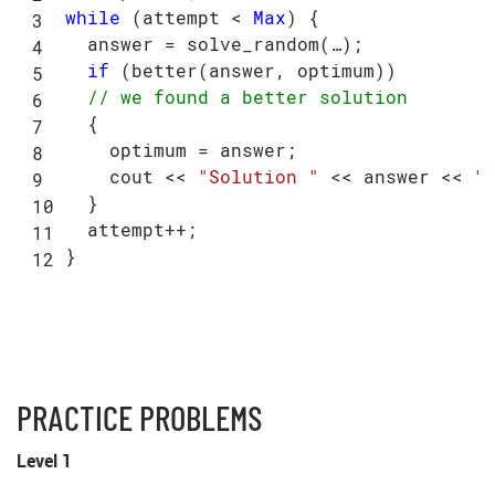
while
 (attempt < 
Max
) {

  answer = solve_random(…);

if
 (better(answer, optimum))

// we found a better solution
  {

    optimum = answer;

    cout << 
"Solution "
 << answer << 
"
  }

  attempt++;

PRACTICE PROBLEMS
Level 1