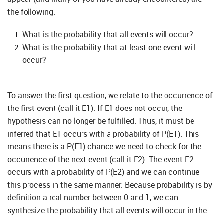
the following:
What is the probability that all events will occur?
What is the probability that at least one event will
occur?
To answer the first question, we relate to the occurrence of
the first event (call it E1). If E1 does not occur, the
hypothesis can no longer be fulfilled. Thus, it must be
inferred that E1 occurs with a probability of P(E1). This
means there is a P(E1) chance we need to check for the
occurrence of the next event (call it E2). The event E2
occurs with a probability of P(E2) and we can continue
this process in the same manner. Because probability is by
definition a real number between 0 and 1, we can
synthesize the probability that all events will occur in the