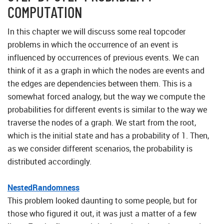
COMPUTATION
In this chapter we will discuss some real topcoder
problems in which the occurrence of an event is
influenced by occurrences of previous events. We can
think of it as a graph in which the nodes are events and
the edges are dependencies between them. This is a
somewhat forced analogy, but the way we compute the
probabilities for different events is similar to the way we
traverse the nodes of a graph. We start from the root,
which is the initial state and has a probability of 1. Then,
as we consider different scenarios, the probability is
distributed accordingly.
NestedRandomness
This problem looked daunting to some people, but for
those who figured it out, it was just a matter of a few