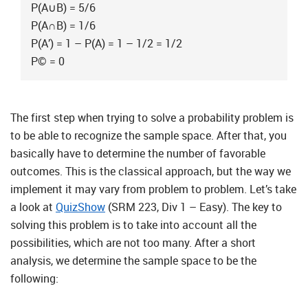
P(A∪B) = 5/6
P(A∩B) = 1/6
P(A’) = 1 – P(A) = 1 – 1/2 = 1/2
P© = 0
The first step when trying to solve a probability problem is
to be able to recognize the sample space. After that, you
basically have to determine the number of favorable
outcomes. This is the classical approach, but the way we
implement it may vary from problem to problem. Let’s take
a look at
QuizShow
(SRM 223, Div 1 – Easy). The key to
solving this problem is to take into account all the
possibilities, which are not too many. After a short
analysis, we determine the sample space to be the
following: