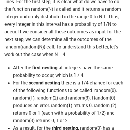
lines. For the first step, it is clear what do we have to do:
the function random(N) is called and it returns a random
integer uniformly distributed in the range 0 to N-1. Thus,
every integer in this interval has a probability of 1/N to
occur. If we consider all these outcomes as input for the
next step, we can determine all the outcomes of the
random(random(N)) call. To understand this better, let’s
work out the case when N = 4.
After the
first nesting
all integers have the same
probability to occur, which is 1 / 4.
For the
second nesting
there is a 1/4 chance for each
of the following functions to be called: random(0),
random(1), random(2) and random(3). Random(0)
produces an error, random(1) returns 0, random (2)
returns 0 or 1 (each with a probability of 1/2) and
random(3) returns 0, 1 or 2.
As a result, for the
third nesting
, random(0) has a