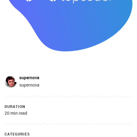
supernova
supernova
DURATION
20 min read
CATEGORIES