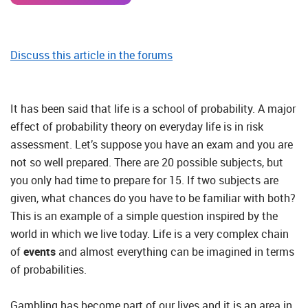
Discuss this article in the forums
It has been said that life is a school of probability. A major
effect of probability theory on everyday life is in risk
assessment. Let’s suppose you have an exam and you are
not so well prepared. There are 20 possible subjects, but
you only had time to prepare for 15. If two subjects are
given, what chances do you have to be familiar with both?
This is an example of a simple question inspired by the
world in which we live today. Life is a very complex chain
of
events
and almost everything can be imagined in terms
of probabilities.
Gambling has become part of our lives and it is an area in