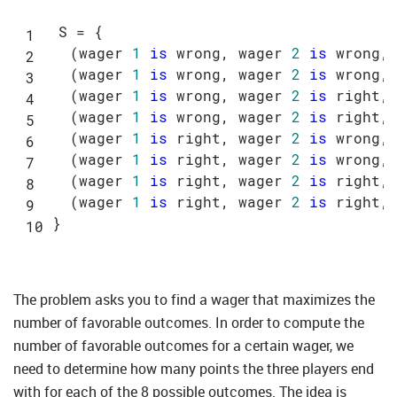
S = {

  (wager 
1
is
 wrong, wager 
2
is
 wrong, 
  (wager 
1
is
 wrong, wager 
2
is
 wrong, 
  (wager 
1
is
 wrong, wager 
2
is
 right, 
  (wager 
1
is
 wrong, wager 
2
is
 right, 
  (wager 
1
is
 right, wager 
2
is
 wrong, 
  (wager 
1
is
 right, wager 
2
is
 wrong, 
  (wager 
1
is
 right, wager 
2
is
 right, 
  (wager 
1
is
 right, wager 
2
is
 right, 
The problem asks you to find a wager that maximizes the
number of favorable outcomes. In order to compute the
number of favorable outcomes for a certain wager, we
need to determine how many points the three players end
with for each of the 8 possible outcomes. The idea is