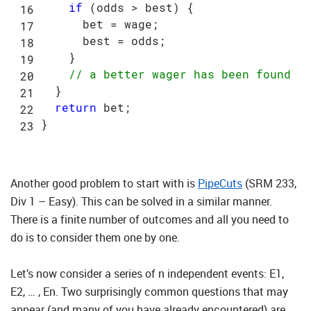
if
 (odds > best) {

      bet = wage;

      best = odds;

    }

// a better wager has been found
  }

return
 bet;

Another good problem to start with is
PipeCuts
(SRM 233,
Div 1 – Easy). This can be solved in a similar manner.
There is a finite number of outcomes and all you need to
do is to consider them one by one.
Let’s now consider a series of n independent events: E1,
E2, … , En. Two surprisingly common questions that may
appear (and many of you have already encountered) are