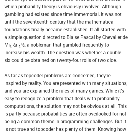
which probability theory is obviously involved. Although
gambling had existed since time immemorial, it was not
until the seventeenth century that the mathematical
foundations finally became established. It all started with
a simple question directed to Blaise Pascal by Chevalier de
Mï¿½rï¿½, a nobleman that gambled frequently to
increase his wealth. The question was whether a double
six could be obtained on twenty-four rolls of two dice.
As far as topcoder problems are concerned, they’re
inspired by reality. You are presented with many situations,
and you are explained the rules of many games. While it’s
easy to recognize a problem that deals with probability
computations, the solution may not be obvious at all. This
is partly because probabilities are often overlooked for not
being a common theme in programming challenges. But it
is not true and topcoder has plenty of them! Knowing how