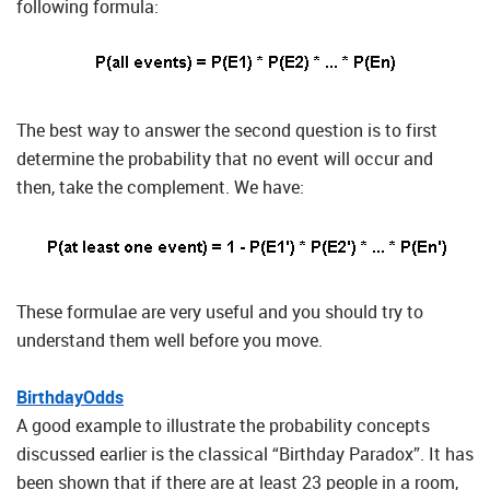
following formula:
The best way to answer the second question is to first
determine the probability that no event will occur and
then, take the complement. We have:
These formulae are very useful and you should try to
understand them well before you move.
BirthdayOdds
A good example to illustrate the probability concepts
discussed earlier is the classical “Birthday Paradox”. It has
been shown that if there are at least 23 people in a room,