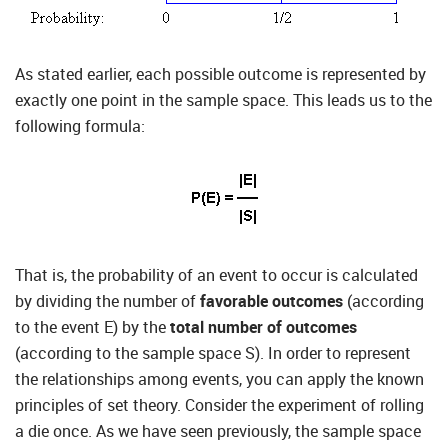
As stated earlier, each possible outcome is represented by
exactly one point in the sample space. This leads us to the
following formula:
That is, the probability of an event to occur is calculated
by dividing the number of
favorable outcomes
(according
to the event E) by the
total number of outcomes
(according to the sample space S). In order to represent
the relationships among events, you can apply the known
principles of set theory. Consider the experiment of rolling
a die once. As we have seen previously, the sample space