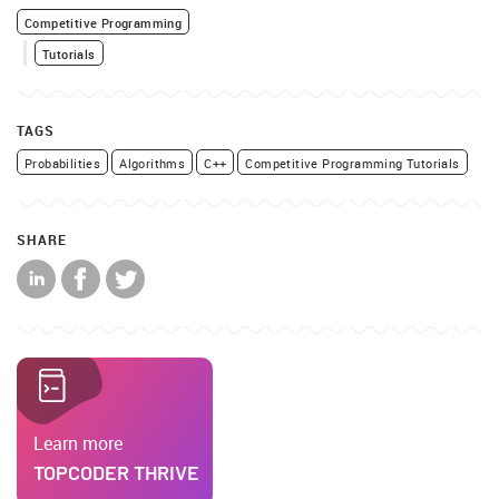
Competitive Programming
Tutorials
TAGS
Probabilities
Algorithms
C++
Competitive Programming Tutorials
SHARE
Learn more
TOPCODER THRIVE