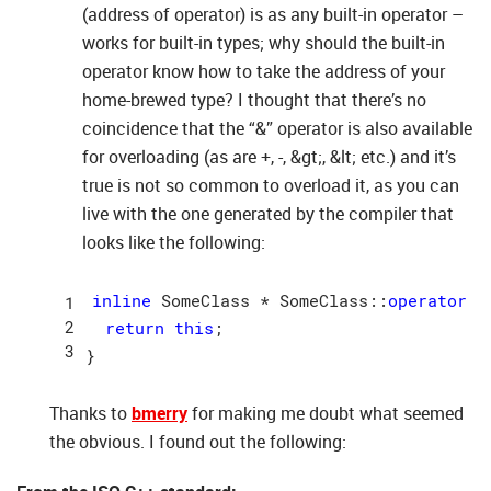
(address of operator) is as any built-in operator –
works for built-in types; why should the built-in
operator know how to take the address of your
home-brewed type? I thought that there’s no
coincidence that the “&” operator is also available
for overloading (as are +, -, &gt;, &lt; etc.) and it’s
true is not so common to overload it, as you can
live with the one generated by the compiler that
looks like the following:
inline
 SomeClass * SomeClass::
operator
 &
return
this
;

Thanks to
bmerry
for making me doubt what seemed
the obvious. I found out the following: