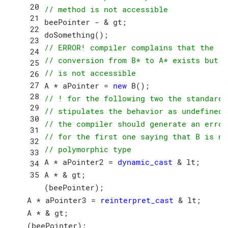
// method is not accessible
beePointer - & gt;

// ERROR! compiler complains that the 
// conversion from B* to A* exists but
// is not accessible
A * aPointer = 
new
// ! for the following two the standard
// stipulates the behavior as undefined;
// the compiler should generate an error
// for the first one saying that B is no
// polymorphic type
A * aPointer2 = 
dynamic_cast
 & lt;

A * & gt;

(beePointer);

A * aPointer3 = 
reinterpret_cast
 & lt;

A * & gt;
