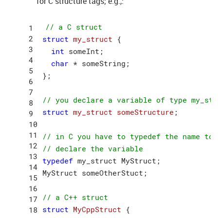
for C structure tags; e.g.,:
// a C struct
struct
my_struct
 {
int
 someInt;

char
 * someString;

};

// you declare a variable of type my_str
struct
my_struct
someStructure
;
// in C you have to typedef the name to 
// declare the variable
typedef
 my_struct MyStruct;

MyStruct someOtherStuct;

// a C++ struct
struct
MyCppStruct
 {