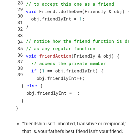
// to accept this one as a friend
void
 Friend::doTheDew(Friendly & obj) {

  obj.friendlyInt = 
1
;

}

// notice how the friend function is def
// as any regular function
void
friendAction
(Friendly & obj)
{

// access the private member
if
 (
1
 == obj.friendlyInt) {

    obj.friendlyInt++;

  } 
else
 {

    obj.friendlyInt = 
1
;

  }

“friendship isn’t inherited, transitive or reciprocal,”
that is, your father’s best friend isn’t your friend;