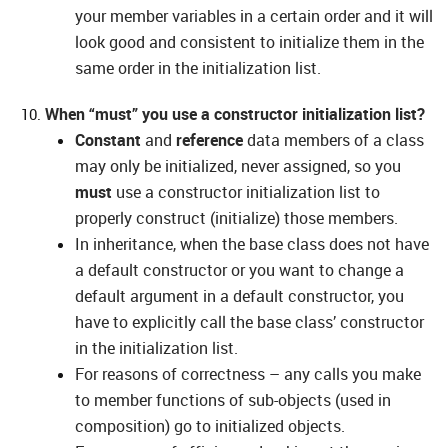
your member variables in a certain order and it will
look good and consistent to initialize them in the
same order in the initialization list.
When “must” you use a constructor initialization list?
Constant
and
reference
data members of a class
may only be initialized, never assigned, so you
must
use a constructor initialization list to
properly construct (initialize) those members.
In inheritance, when the base class does not have
a default constructor or you want to change a
default argument in a default constructor, you
have to explicitly call the base class’ constructor
in the initialization list.
For reasons of correctness – any calls you make
to member functions of sub-objects (used in
composition) go to initialized objects.