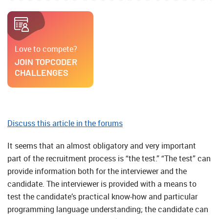
Love to compete?
JOIN TOPCODER
CHALLENGES
Discuss this article in the forums
It seems that an almost obligatory and very important
part of the recruitment process is “the test.” “The test” can
provide information both for the interviewer and the
candidate. The interviewer is provided with a means to
test the candidate’s practical know-how and particular
programming language understanding; the candidate can