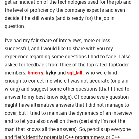
get an indication of the technologies used for the job and
the level of proficiency the company expects and even
decide if he still wants (and is ready for) the job in
question.
I’ve had my fair share of interviews, more or less
successful, and I would like to share with you my
experience regarding some questions I had to face. I also
asked for feedback from three of the top rated TopCoder
members:
bmerry
,
kyky
and
sql_lall
, who were kind
enough to correct me where I was not accurate (or plain
wrong) and suggest some other questions (that I tried to
answer to my best knowledge). Of course every question
might have alternative answers that I did not manage to
cover, but I tried to maintain the dynamics of an interview
and to let you also dwell on them (certainly I’m not the
man that knows all the answers). So, pencils up everyone
and “let’s identify potential C++ programmers or C++