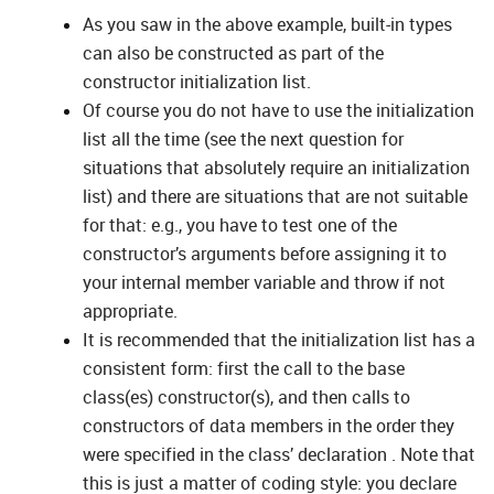
As you saw in the above example, built-in types
can also be constructed as part of the
constructor initialization list.
Of course you do not have to use the initialization
list all the time (see the next question for
situations that absolutely require an initialization
list) and there are situations that are not suitable
for that: e.g., you have to test one of the
constructor’s arguments before assigning it to
your internal member variable and throw if not
appropriate.
It is recommended that the initialization list has a
consistent form: first the call to the base
class(es) constructor(s), and then calls to
constructors of data members in the order they
were specified in the class’ declaration . Note that
this is just a matter of coding style: you declare