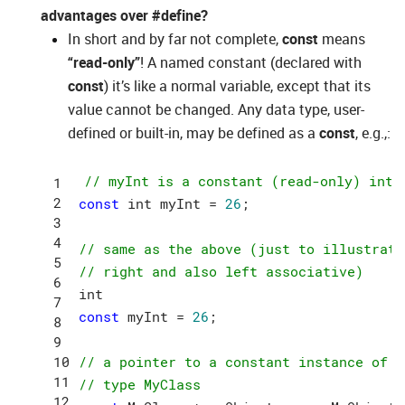
advantages over #define?
In short and by far not complete,
const
means
“read-only”
! A named constant (declared with
const
) it’s like a normal variable, except that its
value cannot be changed. Any data type, user-
defined or built-in, may be defined as a
const
, e.g.,:
// myInt is a constant (read-only) inte
const
 int myInt = 
26
;

// same as the above (just to illustrate
// right and also left associative)
const
 myInt = 
26
;

// a pointer to a constant instance of c
// type MyClass