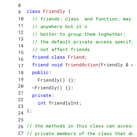
class
Friendly
 {
// friends: class  and function; may a
// anywhere but it's 
// better to group them toghether;
// the default private access specifie
// not affect friends
friend
class
Friend
;
friend
void
friendAction
(Friendly & ob
public
:

    Friendly() {};

  ~Friendly() {};

private
:

int
 friendlyInt;

};

// the methods in this class can access
// private members of the class that dec