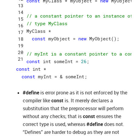
const
 MyClass * myObject = 
new
 MyObject()
// a constant pointer to an instance of 
// type MyClass
MyClass *

const
 myObject = 
new
 MyObject();

// myInt is a constant pointer to a cons
const
 int someInt = 
26
const
 int *

const
#define
is error prone as it is not enforced by the
compiler like
const
is. It merely declares a
substitution that the preprocessor will perform
without any checks; that is
const
ensures the
correct type is used, whereas
#define
does not.
“Defines” are harder to debug as they are not