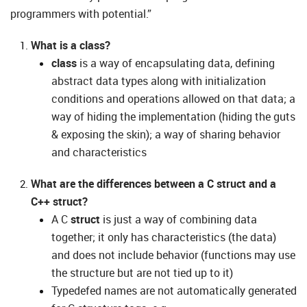
programmers with potential.”
What is a class?
class
is a way of encapsulating data, defining
abstract data types along with initialization
conditions and operations allowed on that data; a
way of hiding the implementation (hiding the guts
& exposing the skin); a way of sharing behavior
and characteristics
What are the differences between a C struct and a
C++ struct?
A C
struct
is just a way of combining data
together; it only has characteristics (the data)
and does not include behavior (functions may use
the structure but are not tied up to it)
Typedefed names are not automatically generated