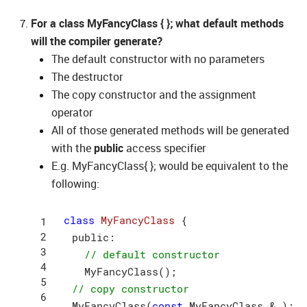
For a class MyFancyClass { }; what default methods
will the compiler generate?
The default constructor with no parameters
The destructor
The copy constructor and the assignment
operator
All of those generated methods will be generated
with the
public
access specifier
E.g. MyFancyClass{ }; would be equivalent to the
following:
class
MyFancyClass
{

  public:

// default constructor
    MyFancyClass();

// copy constructor
  MyFancyClass(
const
 MyFancyClass & );
