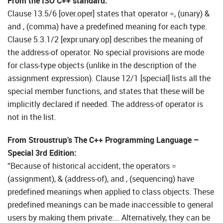
From the ISO C++ standard:
Clause 13.5/6 [over.oper] states that operator =, (unary) &
and , (comma) have a predefined meaning for each type.
Clause 5.3.1/2 [expr.unary.op] describes the meaning of
the address-of operator. No special provisions are mode
for class-type objects (unlike in the description of the
assignment expression). Clause 12/1 [special] lists all the
special member functions, and states that these will be
implicitly declared if needed. The address-of operator is
not in the list.
From Stroustrup’s The C++ Programming Language –
Special 3rd Edition:
“Because of historical accident, the operators =
(assignment), & (address-of), and , (sequencing) have
predefined meanings when applied to class objects. These
predefined meanings can be made inaccessible to general
users by making them private:… Alternatively, they can be