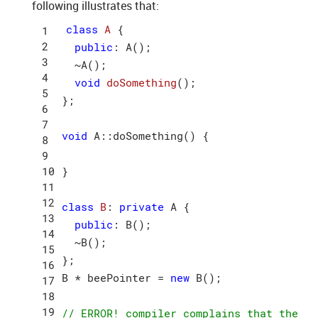
following illustrates that:
class
A
 {
public
: A();

  ~A();

void
doSomething
()
;

};

void
 A::doSomething() {

}

class
B
:
private
 A {

public
: B();

  ~B();

};

B * beePointer = 
new
 B();

// ERROR! compiler complains that the 