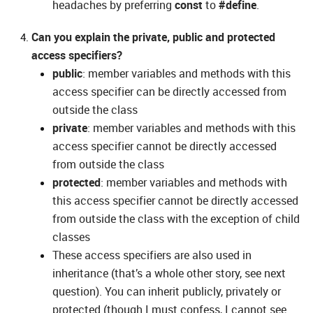
headaches by preferring
const
to
#define
.
Can you explain the private, public and protected
access specifiers?
public
: member variables and methods with this
access specifier can be directly accessed from
outside the class
private
: member variables and methods with this
access specifier cannot be directly accessed
from outside the class
protected
: member variables and methods with
this access specifier cannot be directly accessed
from outside the class with the exception of child
classes
These access specifiers are also used in
inheritance (that’s a whole other story, see next
question). You can inherit publicly, privately or
protected (though I must confess, I cannot see