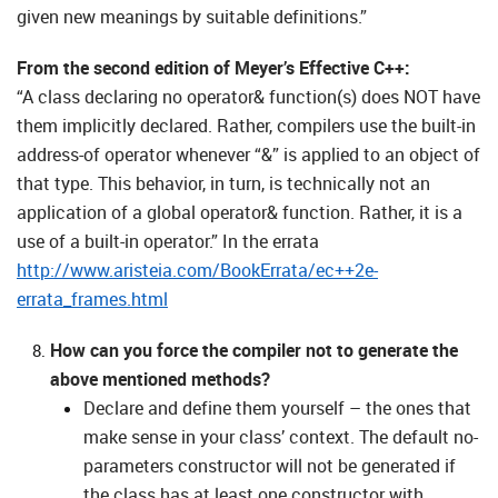
given new meanings by suitable definitions.”
From the second edition of Meyer’s Effective C++:
“A class declaring no operator& function(s) does NOT have
them implicitly declared. Rather, compilers use the built-in
address-of operator whenever “&” is applied to an object of
that type. This behavior, in turn, is technically not an
application of a global operator& function. Rather, it is a
use of a built-in operator.” In the errata
http://www.aristeia.com/BookErrata/ec++2e-
errata_frames.html
How can you force the compiler not to generate the
above mentioned methods?
Declare and define them yourself – the ones that
make sense in your class’ context. The default no-
parameters constructor will not be generated if
the class has at least one constructor with