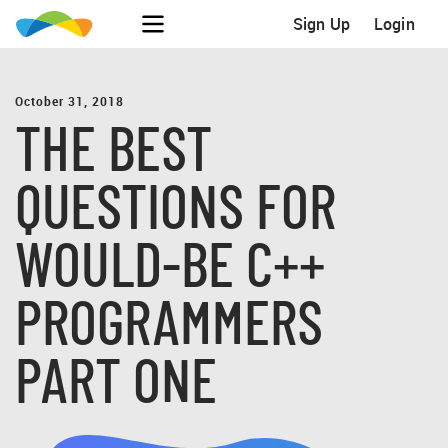
Sign Up
Login
October 31, 2018
THE BEST
QUESTIONS FOR
WOULD-BE C++
PROGRAMMERS
PART ONE