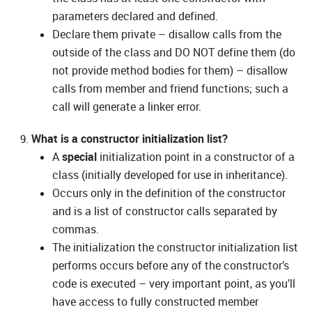
parameters declared and defined.
Declare them private – disallow calls from the
outside of the class and DO NOT define them (do
not provide method bodies for them) – disallow
calls from member and friend functions; such a
call will generate a linker error.
What is a constructor initialization list?
A
special
initialization point in a constructor of a
class (initially developed for use in inheritance).
Occurs only in the definition of the constructor
and is a list of constructor calls separated by
commas.
The initialization the constructor initialization list
performs occurs before any of the constructor’s
code is executed – very important point, as you’ll
have access to fully constructed member