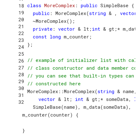
class
MoreComplex
:
public
 SimpleBase {

public
: MoreComplex(
string
 & , 
vector
 
  ~MoreComplex();

private
: 
vector
 & lt;
int
 & gt;* m_data;
const
long
 m_counter;

};

// example of initializer list with call
// class constructor and data member con
// you can see that built-in types can a
// constructed here
MoreComplex::MoreComplex(
string
 & name,

vector
 & lt; 
int
 & gt;* someData, 
lo
  SimpleBase(name), m_data(someData),

  m_counter(counter) {
