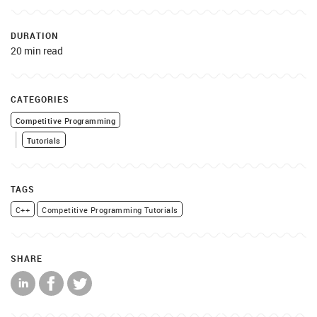
DURATION
20 min read
CATEGORIES
Competitive Programming
Tutorials
TAGS
C++
Competitive Programming Tutorials
SHARE