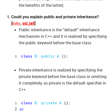
the benefits of the latter).
Could you explain public and private inheritance?
[
kyky
,
sql_lall
]
Public inheritance is the “default” inheritance
mechanism in C++ and it is realized by specifying
the public keyword before the base class
class
B: 
public
A
Private inheritance is realized by specifying the
private keyword before the base class or omitting
it completely, as private is the default specifier in
C++
class
B: 
private
A
or