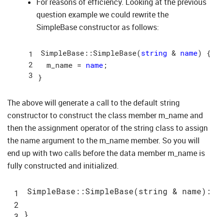
For reasons of efficiency. Looking at the previous
question example we could rewrite the
SimpleBase constructor as follows:
SimpleBase::SimpleBase(
string
 & 
name
) {

  m_name = 
name
;

The above will generate a call to the default string
constructor to construct the class member m_name and
then the assignment operator of the string class to assign
the name argument to the m_name member. So you will
end up with two calls before the data member m_name is
fully constructed and initialized.
SimpleBase::
SimpleBase(
string
 & 
name
)
: 