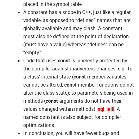
placed in the symbol table.
A constant has a scope in C++, just like a regular
variable, as opposed to “defined” names that are
globally available and may clash. A constant
must also be defined at the point of declaration
(must have a value) whereas “defines” can be
“empty.”
Code that uses
const
is inherently protected by
the compiler against inadvertent changes: e.g., to
a class’ internal state (
const
member variables
cannot be altered,
const
member functions do not
alter the class state); to parameters being used in
methods (
const
arguments do not have their
values changed within methods) [
sql_lall
]. A
named constant is also subject for compiler
optimizations.
In conclusion, you will have fewer bugs and