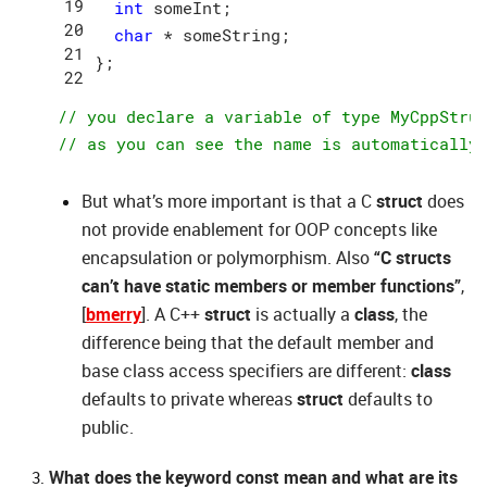
int
 someInt;

char
 * someString;

};

// you declare a variable of type MyCppStru
// as you can see the name is automatically
But what’s more important is that a C
struct
does
not provide enablement for OOP concepts like
encapsulation or polymorphism. Also
“C structs
can’t have static members or member functions”
,
[
bmerry
]. A C++
struct
is actually a
class
, the
difference being that the default member and
base class access specifiers are different:
class
defaults to private whereas
struct
defaults to
public.
What does the keyword const mean and what are its