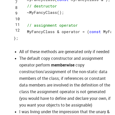
// destructor
  ~MyFancyClass();

// assignment operator
  MyFancyClass & operator = (
const
 MyFan
All of these methods are generated only if needed
The default copy constructor and assignment
operator perform
memberwise
copy
construction/assignment of the non-static data
members of the class; if references or constant
data members are involved in the definition of the
class the assignment operator is not generated
(you would have to define and declare your own, if
you want your objects to be assignable)
I was living under the impression that the unary &