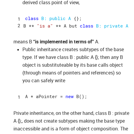
derived class point of view,
class
B: 
public
A
 {};

B ** 
"is a"
 ** A but 
class
B: 
private
A
means B
“is implemented in terms of”
A.
Public inheritance creates subtypes of the base
type. If we have class B : public A {}; then any B
object is substituteable by its base calls object
(through means of pointers and references) so
you can safely write
A
 * 
aPointer = 
new
B()
Private inheritance, on the other hand, class B : private
A {};, does not create subtypes making the base type
inaccessible and is a form of object composition. The