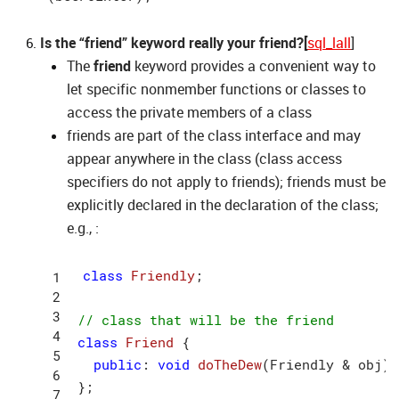
Is the “friend” keyword really your friend?[
sql_lall
]
The
friend
keyword provides a convenient way to
let specific nonmember functions or classes to
access the private members of a class
friends are part of the class interface and may
appear anywhere in the class (class access
specifiers do not apply to friends); friends must be
explicitly declared in the declaration of the class;
e.g., :
class
Friendly
;
// class that will be the friend
class
Friend
 {
public
: 
void
doTheDew
(Friendly & obj)
;

};
