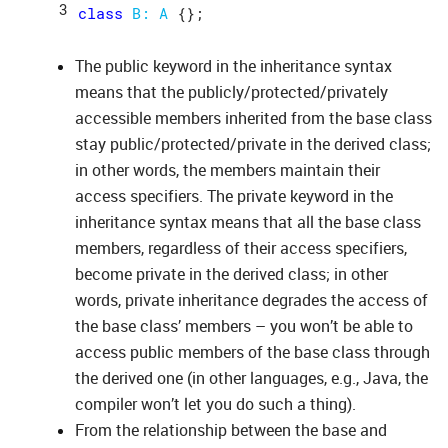
class
B: 
A
The public keyword in the inheritance syntax
means that the publicly/protected/privately
accessible members inherited from the base class
stay public/protected/private in the derived class;
in other words, the members maintain their
access specifiers. The private keyword in the
inheritance syntax means that all the base class
members, regardless of their access specifiers,
become private in the derived class; in other
words, private inheritance degrades the access of
the base class’ members – you won’t be able to
access public members of the base class through
the derived one (in other languages, e.g., Java, the
compiler won’t let you do such a thing).
From the relationship between the base and