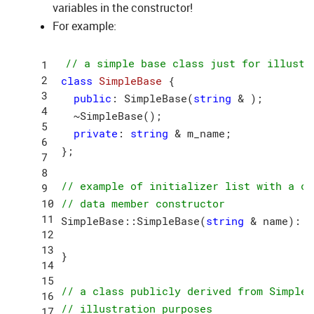
variables in the constructor!
For example:
// a simple base class just for illustr
class
SimpleBase
 {
public
: SimpleBase(
string
 & );

  ~SimpleBase();

private
: 
string
 & m_name;

};

// example of initializer list with a ca
// data member constructor
SimpleBase::SimpleBase(
string
 & name): m
}

// a class publicly derived from SimpleB
// illustration purposes