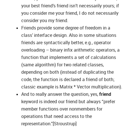
your best friend’s friend isn’t necessarily yours; if
you consider me your friend, I do not necessarily
consider you my friend.
Friends provide some degree of freedom in a
class’ interface design. Also in some situations
friends are syntactically better, e.g., operator
overloading – binary infix arithmetic operators, a
function that implements a set of calculations
(same algorithm) for two related classes,
depending on both (instead of duplicating the
code, the function is declared a friend of both;
classic example is Matrix * Vector multiplication).
And to really answer the question, yes,
friend
keyword is indeed our friend but always “prefer
member functions over nonmembers for
operations that need access to the
representation.”[Stroustrup]